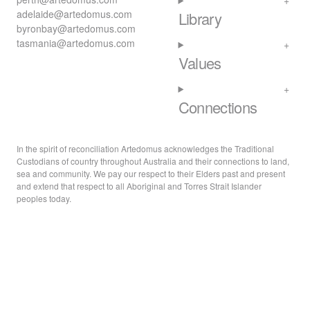
adelaide@artedomus.com
Library
byronbay@artedomus.com
tasmania@artedomus.com
Values
Connections
In the spirit of reconciliation Artedomus acknowledges the Traditional
Custodians of country throughout Australia and their connections to land,
sea and community. We pay our respect to their Elders past and present
and extend that respect to all Aboriginal and Torres Strait Islander
peoples today.