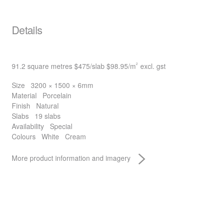
Details
91.2 square metres
$475
/slab
$98.95
/m
excl. gst
2
Size
3200 × 1500 × 6mm
Material
Porcelain
Finish
Natural
Slabs
19 slabs
Availability
Special
Colours
White
Cream
More product information and imagery