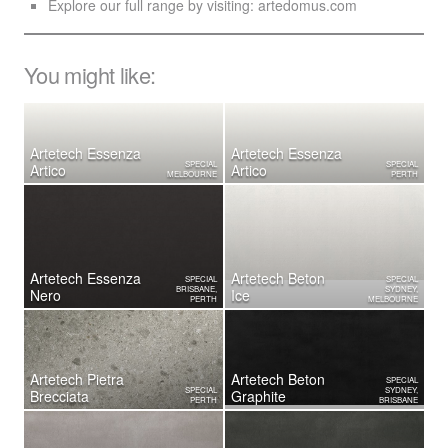
Explore our full range by visiting:
artedomus.com
You might like:
Artetech Essenza
Artetech Essenza
SPECIAL
SPECIAL
Artico
Artico
MELBOURNE
PERTH
Artetech Essenza
Artetech Beton
SPECIAL
SPECIAL
BRISBANE,
SYDNEY,
Nero
Ice
PERTH
MELBOURNE
Artetech ​Pietra
Artetech Beton
SPECIAL
SPECIAL
SYDNEY,
Brecciata
Graphite
PERTH
BRISBANE