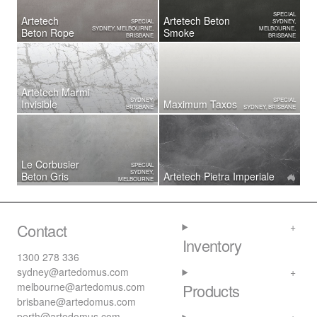
SPECIAL
Artetech
Artetech Beton
SPECIAL
SYDNEY,
SYDNEY, MELBOURNE,
MELBOURNE,
Beton Rope
Smoke
BRISBANE
BRISBANE
Artetech Marmi
SYDNEY,
SPECIAL
Invisible
Maximum Taxos
BRISBANE
SYDNEY, BRISBANE
Le Corbusier
SPECIAL
SYDNEY,
Beton Gris
Artetech ​Pietra Imperiale
MELBOURNE
Contact
Inventory
1300 278 336
sydney@artedomus.com
melbourne@artedomus.com
Products
brisbane@artedomus.com
perth@artedomus.com