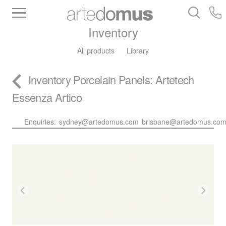
Inventory
All products
Library
Inventory
Porcelain Panels
: Artetech
Essenza Artico
Enquiries:
sydney@artedomus.com
brisbane@artedomus.co