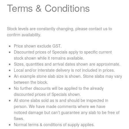
Terms & Conditions
Stock levels are constantly changing, please contact us to
confirm availability.
Price shown exclude
GST
.
Discounted prices of Specials apply to specific current
stock shown while it remains available.
Sizes, quantities and arrival dates shown are approximate.
Local and/or interstate delivery is not included in prices.
An example stone slab size is shown. Stone slabs may vary
between the block.
No further discounts will be applied to the already
discounted prices of Specials shown.
All stone slabs sold as is and should be inspected in
person. We have made comments where we have
noticed damage but can’t guarantee any slab to be free of
flaws.
Normal terms & conditions of supply applies.