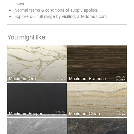
flaws.
Normal terms & conditions of supply applies.
Explore our full range by visiting:
artedomus.com
You might like:
SPECIAL
SPECIAL
Maximum Oro
Maximum Eramosa
SYDNEY
SYDNEY
SPECIAL
SPECIAL
Maximum Pepper
Maximum Chiaro
SYDNEY, PERTH
PERTH