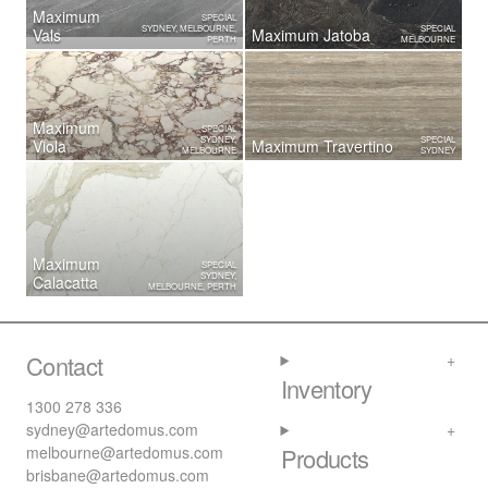
Maximum
SPECIAL
SYDNEY, MELBOURNE,
SPECIAL
Vals
Maximum Jatoba
PERTH
MELBOURNE
Maximum
SPECIAL
SYDNEY,
SPECIAL
Viola
Maximum Travertino
MELBOURNE
SYDNEY
Maximum
SPECIAL
SYDNEY,
Calacatta
MELBOURNE, PERTH
Contact
Inventory
1300 278 336
sydney@artedomus.com
melbourne@artedomus.com
Products
brisbane@artedomus.com