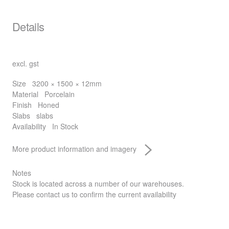
Details
excl. gst
Size
3200 × 1500 × 12mm
Material
Porcelain
Finish
Honed
Slabs
slabs
Availability
In Stock
More product information and imagery
Notes
Stock is located across a number of our warehouses.
Please contact us to confirm the current availability