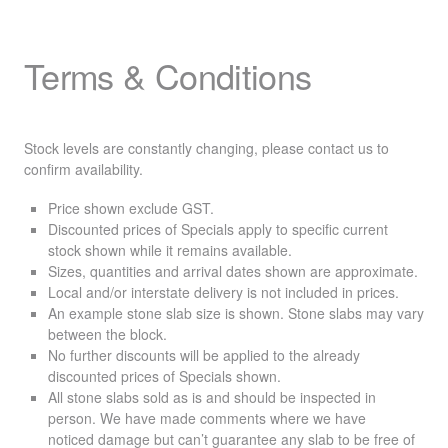
Terms & Conditions
Stock levels are constantly changing, please contact us to
confirm availability.
Price shown exclude
GST
.
Discounted prices of Specials apply to specific current
stock shown while it remains available.
Sizes, quantities and arrival dates shown are approximate.
Local and/or interstate delivery is not included in prices.
An example stone slab size is shown. Stone slabs may vary
between the block.
No further discounts will be applied to the already
discounted prices of Specials shown.
All stone slabs sold as is and should be inspected in
person. We have made comments where we have
noticed damage but can’t guarantee any slab to be free of