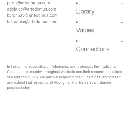
perth@artedomus.com
adelaide@artedomus.com
Library
byronbay@artedomus.com
tasmania@artedomus.com
Values
Connections
In the spirit of reconciliation Artedomus acknowledges the Traditional
Custodians of country throughout Australia and their connections to land,
sea and community. We pay our respect to their Elders past and present
and extend that respect to all Aboriginal and Torres Strait Islander
peoples today.