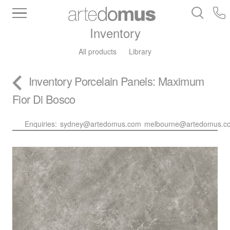
Inventory
All products
Library
Inventory
Porcelain Panels
: Maximum
Fior Di Bosco
Enquiries:
sydney@artedomus.com
melbourne@artedomus.c