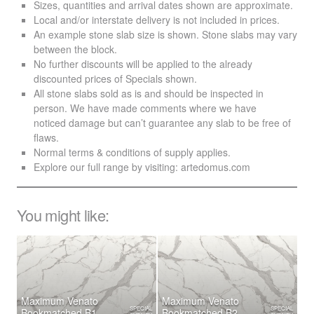
Sizes, quantities and arrival dates shown are approximate.
Local and/or interstate delivery is not included in prices.
An example stone slab size is shown. Stone slabs may vary
between the block.
No further discounts will be applied to the already
discounted prices of Specials shown.
All stone slabs sold as is and should be inspected in
person. We have made comments where we have
noticed damage but can’t guarantee any slab to be free of
flaws.
Normal terms & conditions of supply applies.
Explore our full range by visiting:
artedomus.com
You might like:
Maximum Venato
Maximum Venato
SPECIAL
SPECIAL
Bookmatched B1
Bookmatched B2