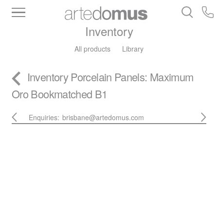
Inventory
All products
Library
Inventory
Porcelain Panels
: Maximum
Oro Bookmatched B1
Enquiries:
brisbane@artedomus.com