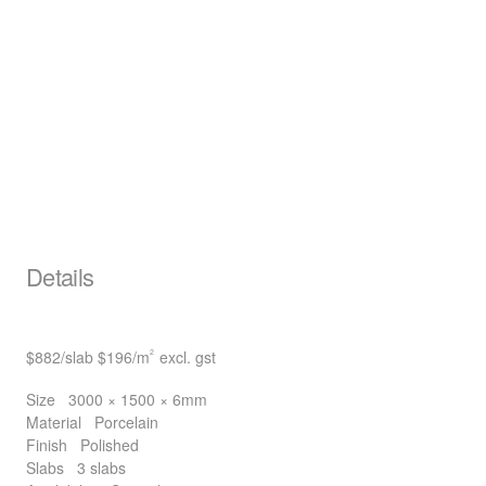
Details
$882
/slab
$196
/m
excl. gst
2
Size
3000 × 1500 × 6mm
Material
Porcelain
Finish
Polished
Slabs
3 slabs