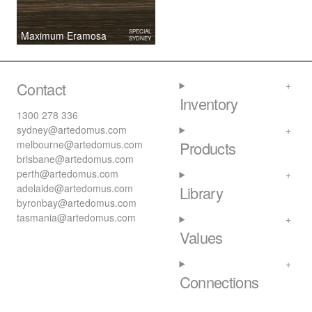
SPECIAL
Maximum Eramosa
SYDNEY
Contact
Inventory
1300 278 336
sydney@artedomus.com
melbourne@artedomus.com
Products
brisbane@artedomus.com
perth@artedomus.com
adelaide@artedomus.com
Library
byronbay@artedomus.com
tasmania@artedomus.com
Values
Connections