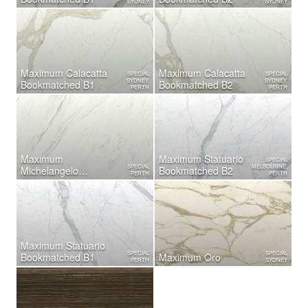
SYDNEY
SYDNEY
Maximum Calacatta
Maximum Calacatta
SPECIAL
SPECIAL
SYDNEY,
SYDNEY,
Bookmatched B1
Bookmatched B2
PERTH
PERTH
Maximum
Maximum Statuario
SPECIAL
SPECIAL
MELBOURNE,
Michelangelo
Bookmatched B2
PERTH
PERTH
Bookmatched B2
Maximum Statuario
SPECIAL
SPECIAL
Bookmatched B1
Maximum Oro
PERTH
SYDNEY