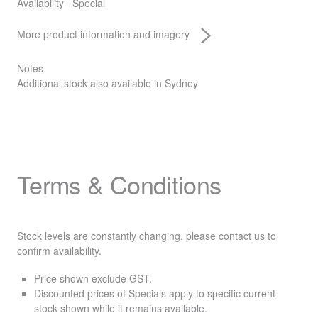
Availability
Special
More product information and imagery
Notes
Additional stock also available in Sydney
Terms & Conditions
Stock levels are constantly changing, please contact us to
confirm availability.
Price shown exclude
GST
.
Discounted prices of Specials apply to specific current
stock shown while it remains available.