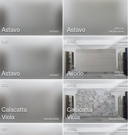
Astavo
Astavo
SPECIAL
SYDNEY
MELBOURNE
342
293
Astavo
Avorio
SPECIAL
SYDNEY
SYDNEY
070
004
Calacatta
Calacatta
Viola
Viola
MELBOURNE
MELBOURNE
921
900 E