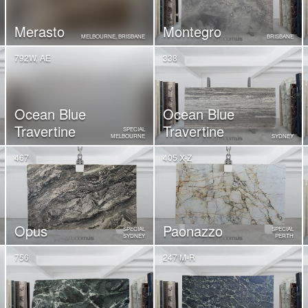
Merasto
Montegro
MELBOURNE, BRISBANE
BRISBANE
792W, AE
338
Ocean Blue
Ocean Blue
Travertine
Travertine
SPECIAL
MELBOURNE
SYDNEY
467
405 X-Z
Opus
Paonazzo
SPECIAL
SPECIAL
SYDNEY
PERTH
756
247 M-R