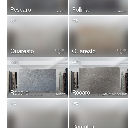
Pescaro
Pollina
PERTH
SYDNEY
607
135
Quaresto
Quaresto
SPECIAL
SPECIAL
PERTH
PERTH
182
407
Rocaro
Rocaro
SYDNEY
SYDNEY, MELBOURNE
182
182
Romulus