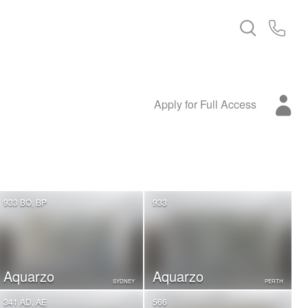
Apply for Full Access
933 BO, BP
933
Aquarzo
Aquarzo
SYDNEY
PERTH
341 AD, AE
566