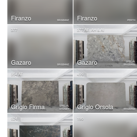
Firanzo
Firanzo
BRISBANE
PERTH
377
377 AE, AH & AI
Gazaro
Gazaro
SPECIAL
BRISBANE
BRISBANE
354 AT
499
Grigio Firma
Grigio Orsola
SPECIAL
SYDNEY
BRISBANE
024
190