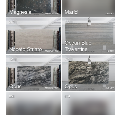
Magnesia
Marici
MELBOURNE
SYDNEY
280
782
Ocean Blue
Noceto Striato
Travertine
MELBOURNE
PERTH
1216
479
Opus
Opus
MELBOURNE
SYDNEY
855
674