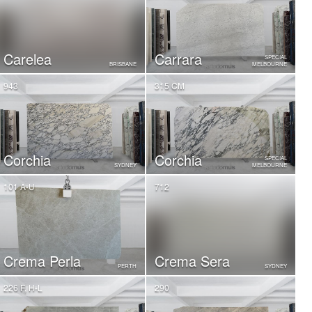
Carelea
Carrara
SPECIAL
BRISBANE
MELBOURNE
943
315 CM
Corchia
Corchia
SPECIAL
SYDNEY
MELBOURNE
101 A-U
712
Crema Perla
Crema Sera
PERTH
SYDNEY
226 F, H-L
290