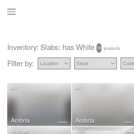
Inventory
:
Slabs
: has White
products
155
Filter by:
467
467
Ambria
Ambria
SYDNEY
PERTH
933 BE, BF
494