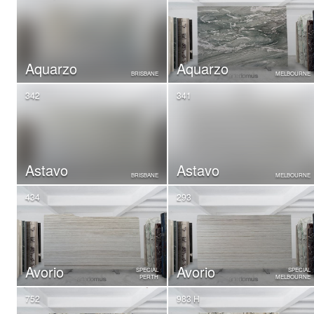
Aquarzo
Aquarzo
BRISBANE
MELBOURNE
342
341
Astavo
Astavo
BRISBANE
MELBOURNE
434
293
Avorio
Avorio
SPECIAL
SPECIAL
PERTH
MELBOURNE
752
983 H