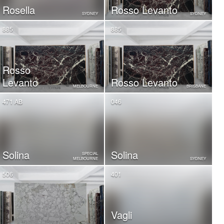
Rosella
Rosso Levanto
SYDNEY
SYDNEY
885
885
Rosso
Levanto
Rosso Levanto
MELBOURNE
BRISBANE
471 AB
046
Solina
Solina
SPECIAL
MELBOURNE
SYDNEY
506
401
Vagli