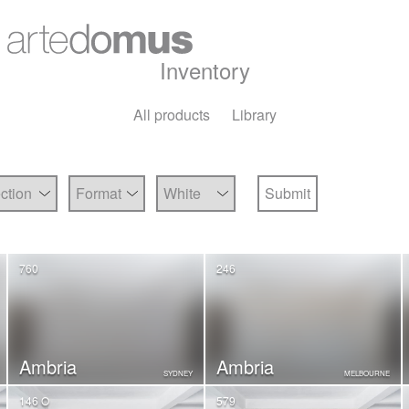
Inventory
All products
Library
760
246
Ambria
Ambria
SYDNEY
MELBOURNE
146 O
579