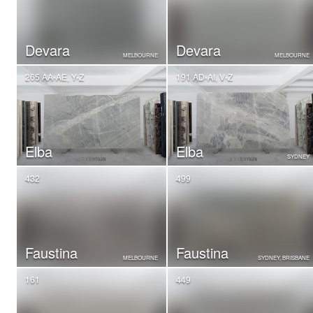
Devara
Devara
MELBOURNE
MELBOURNE
265 AA-AE, Y-Z
191 AD-AI, V-Z
Elba
Elba
SYDNEY
432
499
Faustina
Faustina
MELBOURNE
SYDNEY, BRISBANE
161
449