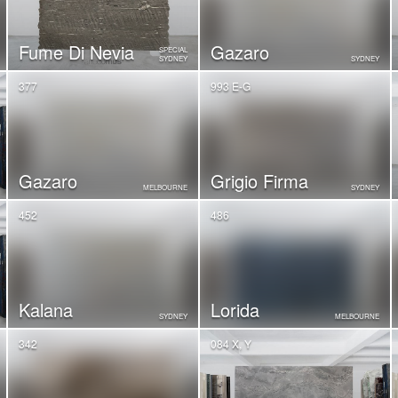
Fume Di Nevia
Gazaro
SPECIAL
SYDNEY
SYDNEY
377
993 E-G
Gazaro
Grigio Firma
MELBOURNE
SYDNEY
452
486
Kalana
Lorida
SYDNEY
MELBOURNE
342
084 X, Y