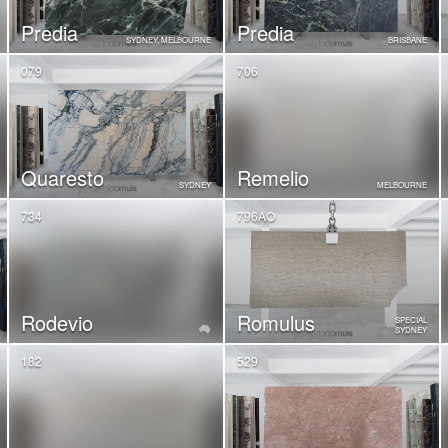
Predia
Predia
SYDNEY, MELBOURNE
BRISBANE
079
706
Quaresto
Remelio
SYDNEY
MELBOURNE
734
796AO
Rodevio
Romulus
SPECIAL
SYDNEY
182
529