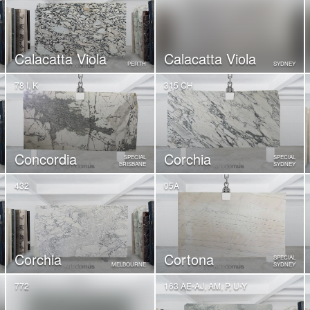
Calacatta Viola
Calacatta Viola
PERTH
SYDNEY
78 I, K
315 CH
Concordia
Corchia
SPECIAL
SPECIAL
BRISBANE
SYDNEY
432
05A
Corchia
Cortona
SPECIAL
MELBOURNE
SYDNEY
772
163 AE-AJ, AM, P, U-Y