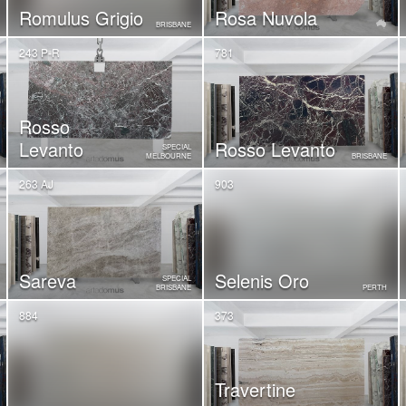
Romulus Grigio
Rosa Nuvola
BRISBANE
243 P-R
781
Rosso
Levanto
Rosso Levanto
SPECIAL
MELBOURNE
BRISBANE
263 AJ
903
Sareva
Selenis Oro
SPECIAL
BRISBANE
PERTH
884
373
Travertine