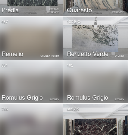
Predia
Quaresto
SPECIAL
BRISBANE
BRISBANE
487
180 E-Q
Remelio
Renzetto Verde
SYDNEY, PERTH
SYDNEY
001
182
Romulus Grigio
Romulus Grigio
SYDNEY
SYDNEY
756
885 AK