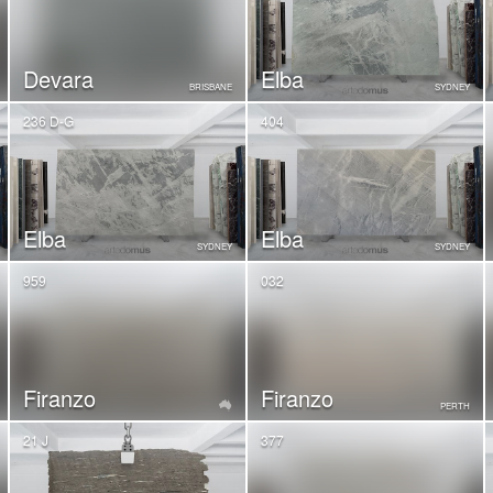
Devara
Elba
BRISBANE
SYDNEY
236 D-G
404
Elba
Elba
SYDNEY
SYDNEY
959
032
Firanzo
Firanzo
PERTH
21 J
377