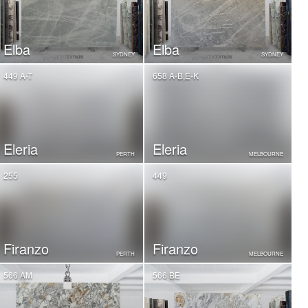
Elba
Elba
SYDNEY
SYDNEY
449 A-T
658 A-B,E-K
Eleria
Eleria
PERTH
MELBOURNE
255
449
Firanzo
Firanzo
PERTH
MELBOURNE
566 AM
566 BE