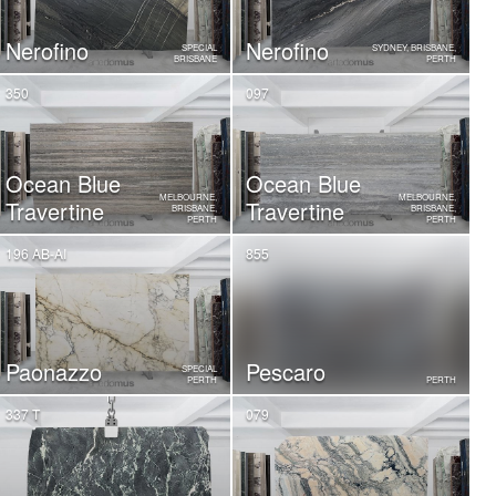
Nerofino
Nerofino
SPECIAL
SYDNEY, BRISBANE,
BRISBANE
PERTH
350
097
Ocean Blue
Ocean Blue
MELBOURNE,
MELBOURNE,
Travertine
Travertine
BRISBANE,
BRISBANE,
PERTH
PERTH
196 AB-AI
855
Paonazzo
Pescaro
SPECIAL
PERTH
PERTH
337 T
079