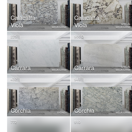
Calacatta
Calacatta
Viola
Viola
SPECIAL
MELBOURNE
MELBOURNE
225
900 D
Carrara
Carrara
SPECIAL
MELBOURNE
MELBOURNE
432
943
Corchia
Corchia
SYDNEY
MELBOURNE
772
910