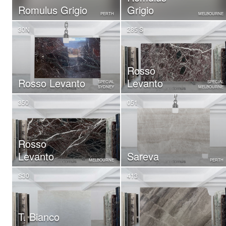
Romulus Grigio
Grigio
PERTH
MELBOURNE
30N
285 S
Rosso
Rosso Levanto
Levanto
SPECIAL
SPECIAL
SYDNEY
MELBOURNE
350
051
Rosso
Levanto
Sareva
MELBOURNE
PERTH
S30
413
T. Bianco