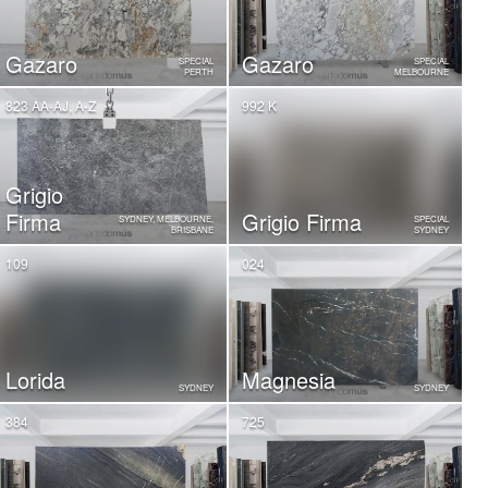
Gazaro
Gazaro
SPECIAL
SPECIAL
PERTH
MELBOURNE
823 AA-AJ, A-Z
992 K
Grigio
Firma
Grigio Firma
SYDNEY, MELBOURNE,
SPECIAL
BRISBANE
SYDNEY
109
024
Lorida
Magnesia
SYDNEY
SYDNEY
384
725