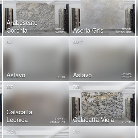
Arabescato
Corchia
Aserla Gris
SPECIAL
SPECIAL
SYDNEY
MELBOURNE
341
566 Z
Astavo
Astavo
SPECIAL
PERTH
SYDNEY
327
752
Calacatta
Leonica
Calacatta Viola
SYDNEY,
MELBOURNE
SYDNEY
752
070