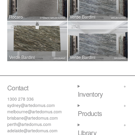
Rocaro
Verde Bardini
SYDNEY, MELBOURNE
MELBOURNE
601
274
Verde Bardini
Verde Bardini
BRISBANE
BRISBANE
Contact
Inventory
1300 278 336
sydney@artedomus.com
melbourne@artedomus.com
Products
brisbane@artedomus.com
perth@artedomus.com
adelaide@artedomus.com
Library