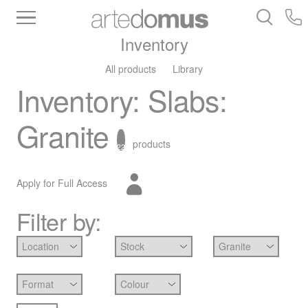
Inventory
All products
Library
Inventory
:
Slabs
:
Granite
products
22
Apply for Full Access
Filter by: