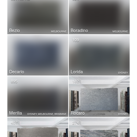
Bezio
Boradino
MELBOURNE
MELBOURNE
109
Decario
Lorida
SYDNEY
895
182
Merilia
Rocaro
SYDNEY, MELBOURNE, BRISBANE
SYDNEY
407
274