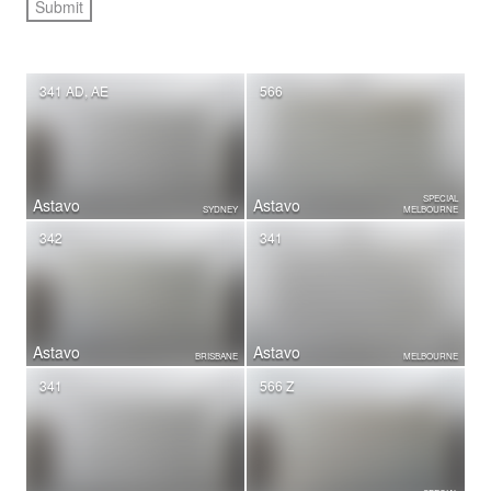
341 AD, AE
566
SPECIAL
Astavo
Astavo
SYDNEY
MELBOURNE
342
341
Astavo
Astavo
BRISBANE
MELBOURNE
341
566 Z