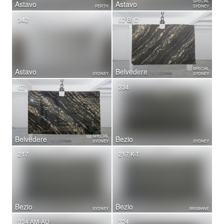
SPECIAL
Astavo
Astavo
PERTH
SYDNEY
342
02 B, C
SPECIAL
Astavo
Belvedere
SYDNEY
SYDNEY
02
334
SPECIAL
Belvedere
Bezio
SYDNEY
SYDNEY
217
217 K-T
Bezio
Bezio
SYDNEY
BRISBANE
334 AM-AU
324