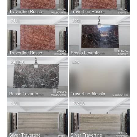
SPECIAL
SPECIAL
Travertine Rosso
Travertine Rosso
MELBOURNE
SYDNEY
741
30N
SPECIAL
SPECIAL
Travertine Rosso
Rosso Levanto
BRISBANE
SYDNEY
243 P-R
L26
SPECIAL
Rosso Levanto
Travertine Alessia
MELBOURNE
MELBOURNE
123
182 BB
SPECIAL
Silver Travertine
Silver Travertine
PERTH
BRISBANE