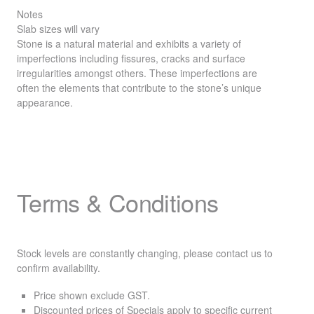
Notes
Slab sizes will vary
Stone is a natural material and exhibits a variety of
imperfections including fissures, cracks and surface
irregularities amongst others. These imperfections are
often the elements that contribute to the stone’s unique
appearance.
Terms & Conditions
Stock levels are constantly changing, please contact us to
confirm availability.
Price shown exclude
GST
.
Discounted prices of Specials apply to specific current