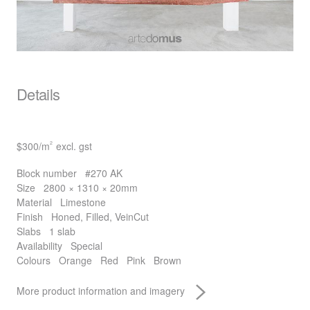
Details
$300
/m
excl. gst
2
Block number
#270 AK
Size
2800 × 1310 × 20mm
Material
Limestone
Finish
Honed, Filled, VeinCut
Slabs
1 slab
Availability
Special
Colours
Orange
Red
Pink
Brown
More product information and imagery