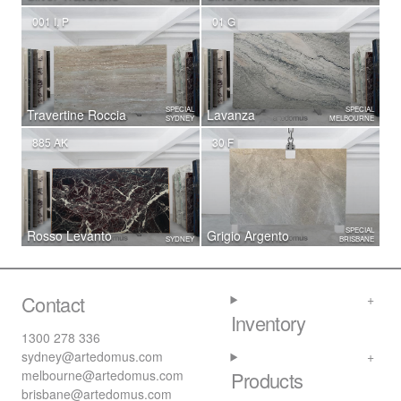
001 I, P
01 G
SPECIAL
SPECIAL
Travertine Roccia
Lavanza
SYDNEY
MELBOURNE
885 AK
30 F
SPECIAL
Rosso Levanto
Grigio Argento
SYDNEY
BRISBANE
Contact
Inventory
1300 278 336
sydney@artedomus.com
melbourne@artedomus.com
Products
brisbane@artedomus.com