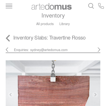
Inventory
All products
Library
Inventory
Slabs
: Travertine Rosso
Enquiries:
sydney@artedomus.com