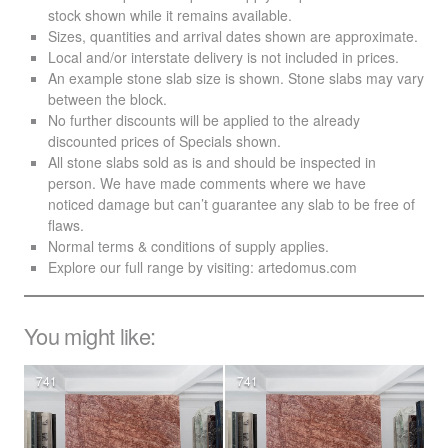
stock shown while it remains available.
Sizes, quantities and arrival dates shown are approximate.
Local and/or interstate delivery is not included in prices.
An example stone slab size is shown. Stone slabs may vary
between the block.
No further discounts will be applied to the already
discounted prices of Specials shown.
All stone slabs sold as is and should be inspected in
person. We have made comments where we have
noticed damage but can’t guarantee any slab to be free of
flaws.
Normal terms & conditions of supply applies.
Explore our full range by visiting:
artedomus.com
You might like:
741
741