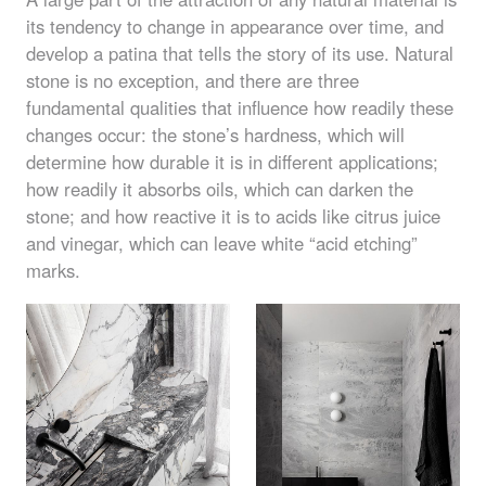
its tendency to change in appearance over time, and
develop a patina that tells the story of its use. Natural
stone is no exception, and there are three
fundamental qualities that influence how readily these
changes occur: the stone’s hardness, which will
determine how durable it is in different applications;
how readily it absorbs oils, which can darken the
stone; and how reactive it is to acids like citrus juice
and vinegar, which can leave white “acid etching”
marks.