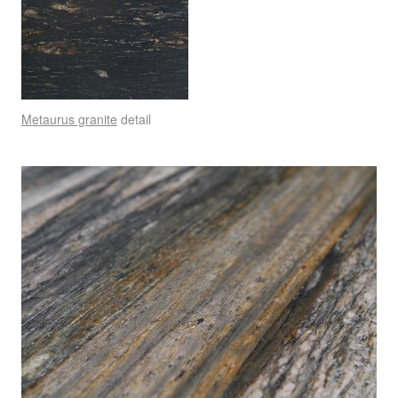
Metaurus granite
detail