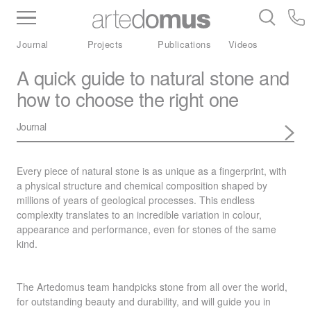
Inventory
Benchtops
Stone
Porcelain
Journal
Projects
Publications
Videos
Slabs
Tiles
Bathware
Library
A quick guide to natural stone and
how to choose the right one
Journal
Every piece of natural stone is as unique as a fingerprint, with
a physical structure and chemical composition shaped by
millions of years of geological processes. This endless
complexity translates to an incredible variation in colour,
appearance and performance, even for stones of the same
kind.
The Artedomus team handpicks stone from all over the world,
for outstanding beauty and durability, and will guide you in