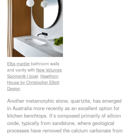
Elba marble
bathroom walls
and vanity with
New Volumes
Spomenik I bowl
.
Hawthorn
House by Christopher Elliott
Design
Another metamorphic stone, quartzite, has emerged
in Australia more recently as an excellent option for
kitchen benchtops. It’s composed primarily of silicon
oxide, typically from sandstone, where geological
processes have removed the calcium carbonate from