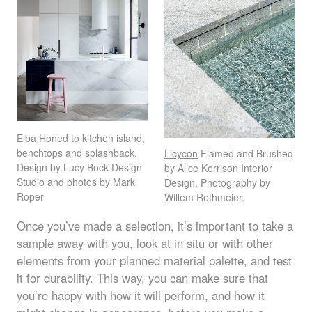
Elba
Honed to kitchen island,
benchtops and splashback.
Licycon
Flamed and Brushed
Design by Lucy Bock Design
by Alice Kerrison Interior
Studio and photos by Mark
Design. Photography by
Roper
Willem Rethmeier.
Once you’ve made a selection, it’s important to take a
sample away with you, look at in situ or with other
elements from your planned material palette, and test
it for durability. This way, you can make sure that
you’re happy with how it will perform, and how it