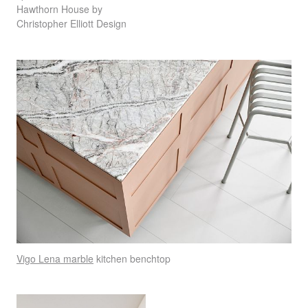
Hawthorn House by
Christopher Elliott Design
Vigo Lena marble
kitchen benchtop