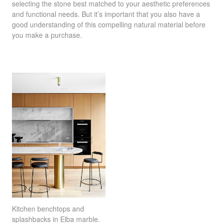
selecting the stone best matched to your aesthetic preferences
and functional needs. But it’s important that you also have a
good understanding of this compelling natural material before
you make a purchase.
Kitchen benchtops and
splashbacks in
Elba marble
.