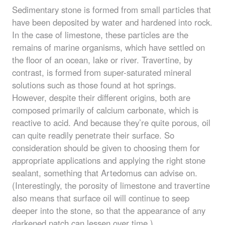
Sedimentary stone is formed from small particles that
have been deposited by water and hardened into rock.
In the case of limestone, these particles are the
remains of marine organisms, which have settled on
the floor of an ocean, lake or river. Travertine, by
contrast, is formed from super-saturated mineral
solutions such as those found at hot springs.
However, despite their different origins, both are
composed primarily of calcium carbonate, which is
reactive to acid. And because they’re quite porous, oil
can quite readily penetrate their surface. So
consideration should be given to choosing them for
appropriate applications and applying the right stone
sealant, something that Artedomus can advise on.
(Interestingly, the porosity of limestone and travertine
also means that surface oil will continue to seep
deeper into the stone, so that the appearance of any
darkened patch can lessen over time.)