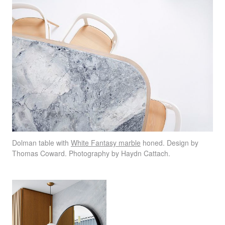
Dolman table with
White Fantasy marble
honed. Design by
Thomas Coward. Photography by Haydn Cattach.