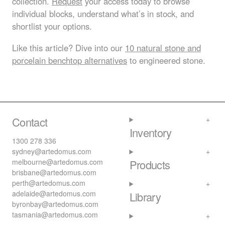
collection.
Request
your access today to browse
individual blocks, understand what’s in stock, and
shortlist your options.
Like this article? Dive into our
10 natural stone and
porcelain benchtop alternatives
to engineered stone.
Contact
Inventory
1300 278 336
sydney@artedomus.com
melbourne@artedomus.com
Products
brisbane@artedomus.com
perth@artedomus.com
adelaide@artedomus.com
Library
byronbay@artedomus.com
tasmania@artedomus.com