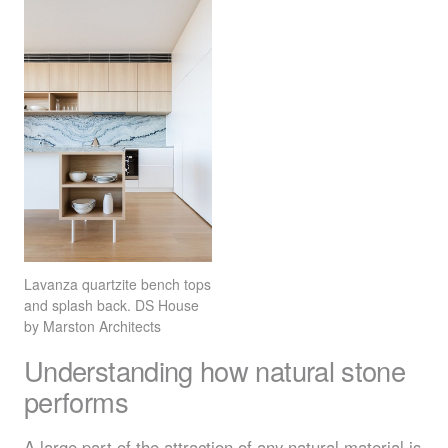
Lavanza quartzite bench tops
and splash back. DS House
by Marston Architects
Understanding how natural stone
performs
A large part of the attraction of any natural material is