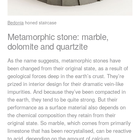
Bedonia
honed staircase
Metamorphic stone: marble,
dolomite and quartzite
As the name suggests, metamorphic stones have
been changed from their original state, as a result of
geological forces deep in the earth’s crust. They’re
prized in interior design for their dramatic vein-like
impurities. And because they’ve been compacted in
the earth, they tend to be quite strong. But their
performance as a surface material also depends on
the chemical composition they retain from their
original state. So marble, which comes from primarily
limestone that has been recrystalised, can be reactive
to acid, depending on the amount of calcium