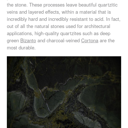
the stone. These processes leave beautiful quartzitic
veins and layered effects, within a material that is
incredibly hard and incredibly resistant to acid. In fact,
out of all the natural stones used for architectural
applications, high-quality quartzites such as deep
green
Bizanto
and charcoal-veined
Cortona
are the
most durable.