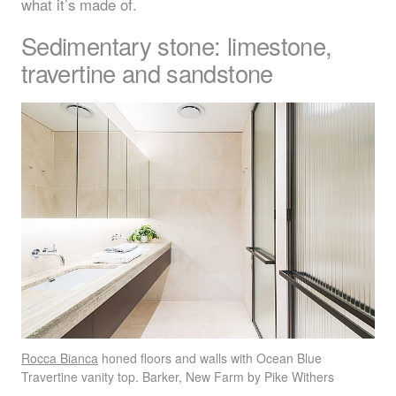
what it’s made of.
Sedimentary stone: limestone,
travertine and sandstone
Rocca Bianca
honed floors and walls with Ocean Blue
Travertine vanity top. Barker, New Farm by Pike Withers