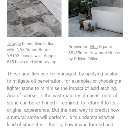
Teragio
honed tiles to floor
Artesserae
Elba
Square
with
INAX
Yohen Border
35×35mm. Hawthorn House
YB102 mosaic wall, Agape
by Edition Office
815 basin and Memory tap
These qualities can be managed, by applying sealant
to mitigate oil penetration, for example, or choosing a
lighter stone to minimise the impact of acid etching.
And of course, in the vast majority of cases, natural
stone can be re-honed if required, to return it to its
original appearance. But the best way to predict how
a natural stone will perform, is to understand what
kind of stone it is – that is, how it was formed and