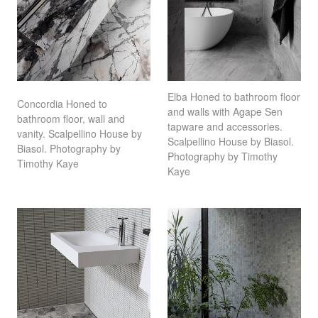
Elba Honed to bathroom floor
Concordia Honed to
and walls with Agape Sen
bathroom floor, wall and
tapware and accessories.
vanity. Scalpellino House by
Scalpellino House by Biasol.
Biasol. Photography by
Photography by Timothy
Timothy Kaye⁠ ⁠⠀
Kaye⁠ ⁠⠀