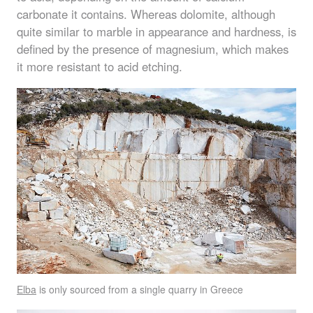
carbonate it contains. Whereas dolomite, although
quite similar to marble in appearance and hardness, is
defined by the presence of magnesium, which makes
it more resistant to acid etching.
Elba
is only sourced from a single quarry in Greece