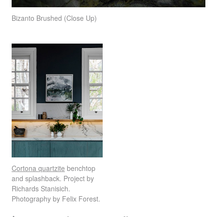
Bizanto Brushed (Close Up)
Cortona quartzite
benchtop
and splashback. Project by
Richards Stanisich.
Photography by Felix Forest.