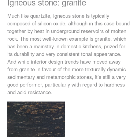
Igneous stone: granite
Much like quartzite, igneous stone is typically
composed of silicon oxide, although in this case bound
together by heat in underground reservoirs of molten
rock. The most well-known example is granite, which
has been a mainstay in domestic kitchens, prized for
its durability and very consistent tonal appearance.
And while interior design trends have moved away
from granite in favour of the more texturally dynamic
sedimentary and metamorphic stones, it’s still a very
good performer, particularly with regard to hardness
and acid resistance.