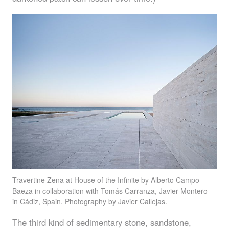
Travertine Zena
at House of the Infinite by Alberto Campo
Baeza in collaboration with Tomás Carranza, Javier Montero
in Cádiz, Spain. Photography by Javier Callejas.
The third kind of sedimentary stone, sandstone,