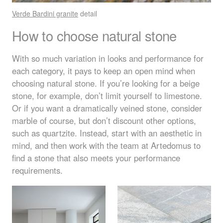
Verde Bardini granite
detail
How to choose natural stone
With so much variation in looks and performance for
each category, it pays to keep an open mind when
choosing natural stone. If you’re looking for a beige
stone, for example, don’t limit yourself to limestone.
Or if you want a dramatically veined stone, consider
marble of course, but don’t discount other options,
such as quartzite. Instead, start with an aesthetic in
mind, and then work with the team at Artedomus to
find a stone that also meets your performance
requirements.