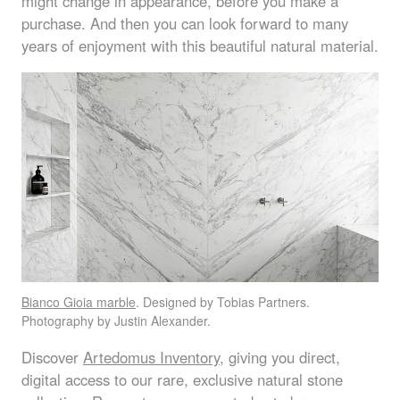
might change in appearance, before you make a
purchase. And then you can look forward to many
years of enjoyment with this beautiful natural material.
Bianco Gioia marble
. Designed by Tobias Partners.
Photography by Justin Alexander.
Discover
Artedomus Inventory
, giving you direct,
digital access to our rare, exclusive natural stone