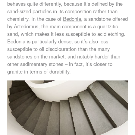
behaves quite differently, because it’s defined by the
sand-sized particles in its composition rather than
chemistry. In the case of
Bedonia
, a sandstone offered
by Artedomus, the main component is a quartzitic
sand, which makes it less susceptible to acid etching.
Bedonia
is particularly dense, so it’s also less
susceptible to oil discolouration than the many
sandstones on the market, and notably harder than
other sedimentary stones – in fact, it’s closer to
granite in terms of durability.