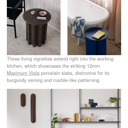
These living vignettes extend right into the working
kitchen, which showcases the striking 12mm
Maximum Viola
porcelain slabs, distinctive for its
burgundy veining and marble-like patterning.