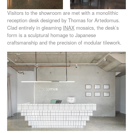
Visitors to the showroom are met with a monolithic
reception desk designed by Thomas for Artedomus.
Clad entirely in gleaming
INAX
mosaics, the desk’s
form is a sculptural homage to Japanese
craftsmanship and the precision of modular tilework.