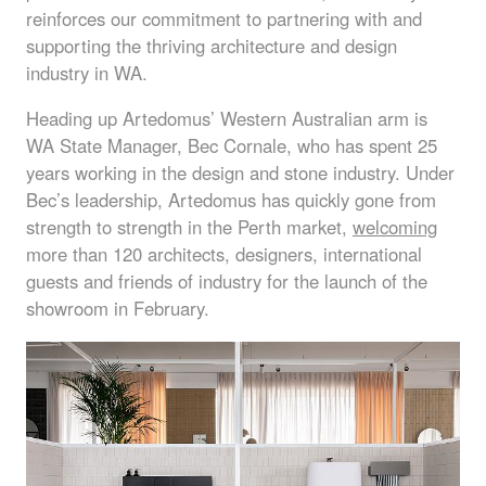
reinforces our commitment to partnering with and
supporting the thriving architecture and design
industry in WA.
Heading up Artedomus’ Western Australian arm is
WA State Manager, Bec Cornale, who has spent 25
years working in the design and stone industry. Under
Bec’s leadership, Artedomus has quickly gone from
strength to strength in the Perth market,
welcoming
more than 120 architects, designers, international
guests and friends of industry for the launch of the
showroom in February.