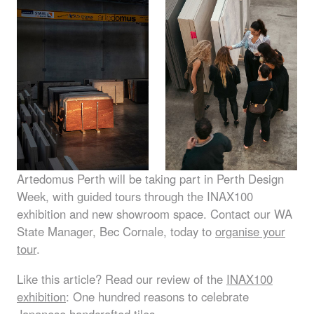
Artedomus Perth will be taking part in Perth Design
Week, with guided tours through the INAX100
exhibition and new showroom space. Contact our WA
State Manager, Bec Cornale, today to
organise your
tour
.
Like this article? Read our review of the
INAX100
exhibition
: One hundred reasons to celebrate