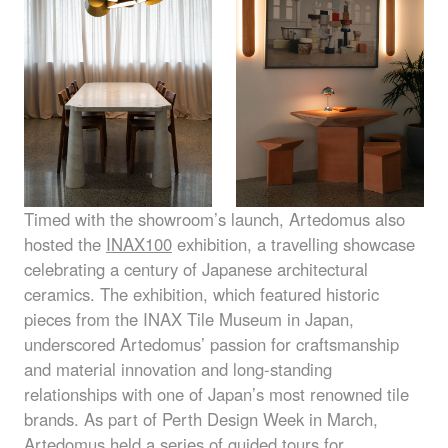
Timed with the showroom’s launch, Artedomus also
hosted the
INAX100
exhibition, a travelling showcase
celebrating a century of Japanese architectural
ceramics. The exhibition, which featured historic
pieces from the
INAX
Tile Museum in Japan,
underscored Artedomus’ passion for craftsmanship
and material innovation and long-standing
relationships with one of Japan’s most renowned tile
brands. As part of Perth Design Week in March,
Artedomus held a series of guided tours for