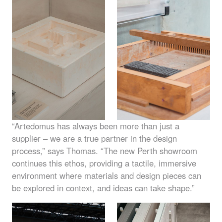
“Artedomus has always been more than just a
supplier – we are a true partner in the design
process,” says Thomas. “The new Perth showroom
continues this ethos, providing a tactile, immersive
environment where materials and design pieces can
be explored in context, and ideas can take shape.”