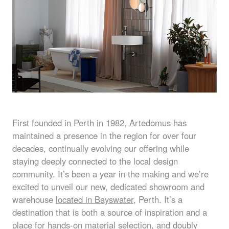
First founded in Perth in 1982, Artedomus has
maintained a presence in the region for over four
decades, continually evolving our offering while
staying deeply connected to the local design
community. It’s been a year in the making and we’re
excited to unveil our new, dedicated showroom and
warehouse
located in Bayswater
, Perth. It’s a
destination that is both a source of inspiration and a
place for hands-on material selection, and doubly