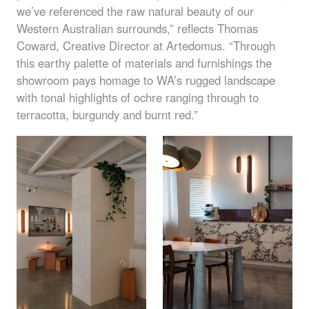
we’ve referenced the raw natural beauty of our
Western Australian surrounds,” reflects Thomas
Coward, Creative Director at Artedomus. “Through
this earthy palette of materials and furnishings the
showroom pays homage to WA’s rugged landscape
with tonal highlights of ochre ranging through to
terracotta, burgundy and burnt red.”