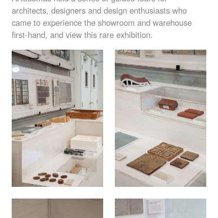
architects, designers and design enthusiasts who
came to experience the showroom and warehouse
first-hand, and view this rare exhibition.