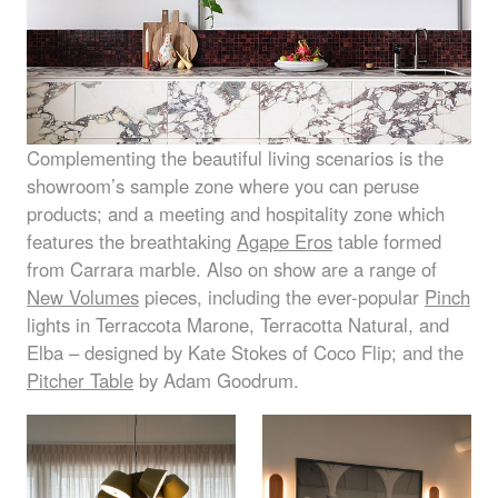
Complementing the beautiful living scenarios is the
showroom’s sample zone where you can peruse
products; and a meeting and hospitality zone which
features the breathtaking
Agape Eros
table formed
from Carrara marble. Also on show are a range of
New Volumes
pieces, including the ever-popular
Pinch
lights in Terraccota Marone, Terracotta Natural, and
Elba – designed by Kate Stokes of Coco Flip; and the
Pitcher Table
by Adam Goodrum.