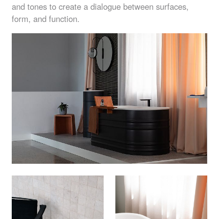
and tones to create a dialogue between surfaces,
form, and function.