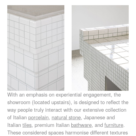
With an emphasis on experiential engagement, the
showroom (located upstairs), is designed to reflect the
way people truly interact with our extensive collection
of Italian
porcelain
,
natural stone
, Japanese and
Italian
tiles
, premium Italian
bathware
, and
furniture
.
These considered spaces harmonise different textures