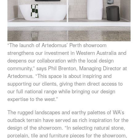
“The launch of Artedomus’ Perth showroom
strengthens our investment in Western Australia and
deepens our collaboration with the local design
community,” says Phil Brenton, Managing Director at
Artedomus. “This space is about inspiring and
supporting our clients, giving them direct access to
our full national range while bringing our design
expertise to the west.”
The rugged landscapes and earthy palettes of WA’s
outback terrain have served as rich inspiration for the
design of the showroom. “In selecting natural stone,
porcelain, tile and furniture pieces for the showroom,