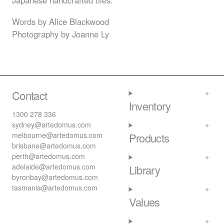
Japanese handcrafted tiles.
Words by Alice Blackwood
Photography by Joanne Ly
Contact
Inventory
1300 278 336
sydney@artedomus.com
melbourne@artedomus.com
Products
brisbane@artedomus.com
perth@artedomus.com
adelaide@artedomus.com
Library
byronbay@artedomus.com
tasmania@artedomus.com
Values