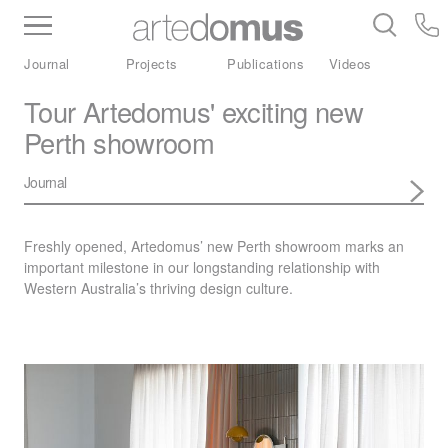
Inventory
Benchtops
Stone
Porcelain
Journal
Projects
Publications
Videos
Slabs
Tiles
Bathware
Library
Tour Artedomus' exciting new
Perth showroom
Journal
Freshly opened, Artedomus’ new Perth showroom marks an
important milestone in our longstanding relationship with
Western Australia’s thriving design culture.