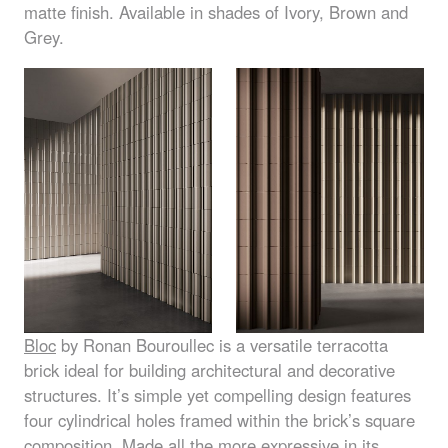
matte finish. Available in shades of Ivory, Brown and
Grey.
Bloc
by Ronan Bouroullec is a versatile terracotta
brick ideal for building architectural and decorative
structures. It’s simple yet compelling design features
four cylindrical holes framed within the brick’s square
composition. Made all the more expressive in its