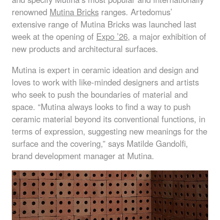
renowned
Mutina Bricks
ranges. Artedomus’
extensive range of Mutina Bricks was launched last
week at the opening of
Expo ’26
, a major exhibition of
new products and architectural surfaces.
Mutina is expert in ceramic ideation and design and
loves to work with like-minded designers and artists
who seek to push the boundaries of material and
space. “Mutina always looks to find a way to push
ceramic material beyond its conventional functions, in
terms of expression, suggesting new meanings for the
surface and the covering,” says Matilde Gandolfi,
brand development manager at Mutina.