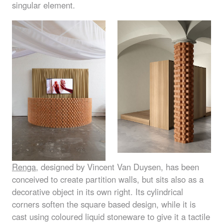
singular element.
Renga
, designed by Vincent Van Duysen, has been
conceived to create partition walls, but sits also as a
decorative object in its own right. Its cylindrical
corners soften the square based design, while it is
cast using coloured liquid stoneware to give it a tactile