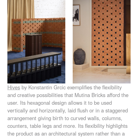
Hives
by Konstantin Grcic exemplifies the flexibility
and creative possibilities that Mutina Bricks afford the
user. Its hexagonal design allows it to be used
vertically and horizontally, laid flush or in a staggered
arrangement giving birth to curved walls, columns,
counters, table legs and more. Its flexibility highlights
the product as an architectural system rather than a