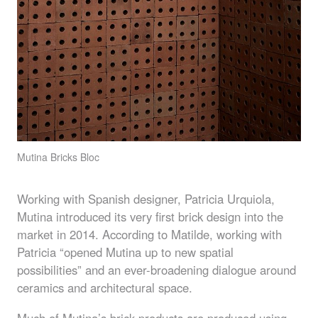
Mutina Bricks Bloc
Working with Spanish designer, Patricia Urquiola,
Mutina introduced its very first brick design into the
market in 2014. According to Matilde, working with
Patricia “opened Mutina up to new spatial
possibilities” and an ever-broadening dialogue around
ceramics and architectural space.
Much of Mutina’s brick products are produced using