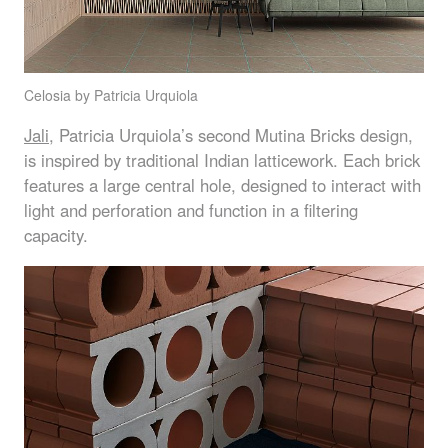
Celosia by Patricia Urquiola
Jali
, Patricia Urquiola’s second Mutina Bricks design,
is inspired by traditional Indian latticework. Each brick
features a large central hole, designed to interact with
light and perforation and function in a filtering
capacity.