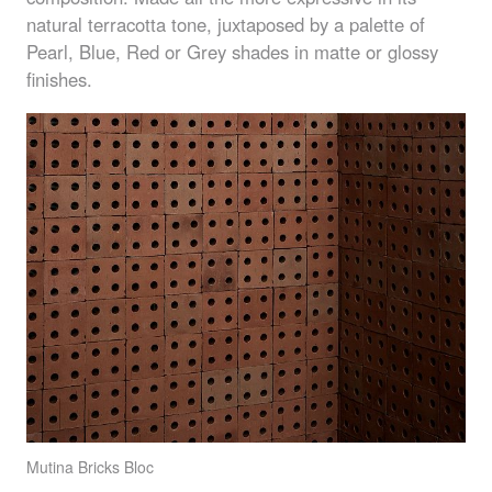
natural terracotta tone, juxtaposed by a palette of
Pearl, Blue, Red or Grey shades in matte or glossy
finishes.
Mutina Bricks Bloc