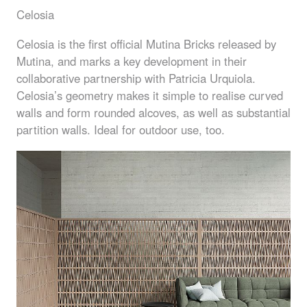
Celosia
Celosia is the first official Mutina Bricks released by
Mutina, and marks a key development in their
collaborative partnership with Patricia Urquiola.
Celosia’s geometry makes it simple to realise curved
walls and form rounded alcoves, as well as substantial
partition walls. Ideal for outdoor use, too.