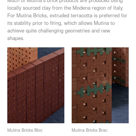
locally sourced clay from the Modena region of Italy.
For Mutina Bricks, extruded terracotta is preferred for
its stability prior to firing, which allows Mutina to
achieve quite challenging geometries and new
shapes.
Mutina Bricks Bloc
Mutina Bricks Brac