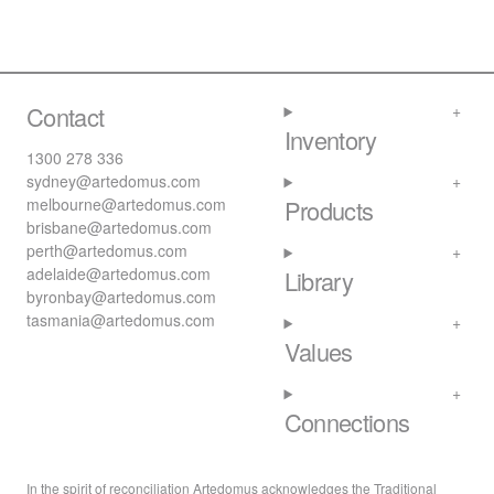
Contact
Inventory
1300 278 336
sydney@artedomus.com
melbourne@artedomus.com
Products
brisbane@artedomus.com
perth@artedomus.com
adelaide@artedomus.com
Library
byronbay@artedomus.com
tasmania@artedomus.com
Values
Connections
In the spirit of reconciliation Artedomus acknowledges the Traditional