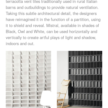
terracotta vent tiles traditionally used in rural Italian
barns and outbuildings to provide natural ventilation.
Taking this subtle architectural detail, the designers
have reimagined it in the function of a partition, using
it to shield and reveal. Mistral, available in shades of
Black, Owl and White, can be used horizontally and
vertically to create artful plays of light and shadow,
indoors and out.