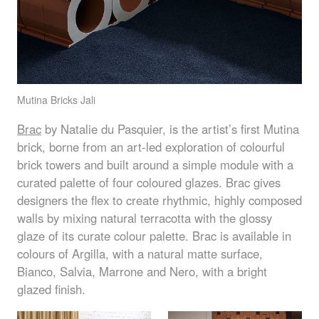
Mutina Bricks Jali
Brac
by Natalie du Pasquier, is the artist’s first Mutina
brick, borne from an art-led exploration of colourful
brick towers and built around a simple module with a
curated palette of four coloured glazes. Brac gives
designers the flex to create rhythmic, highly composed
walls by mixing natural terracotta with the glossy
glaze of its curate colour palette. Brac is available in
colours of Argilla, with a natural matte surface,
Bianco, Salvia, Marrone and Nero, with a bright
glazed finish.