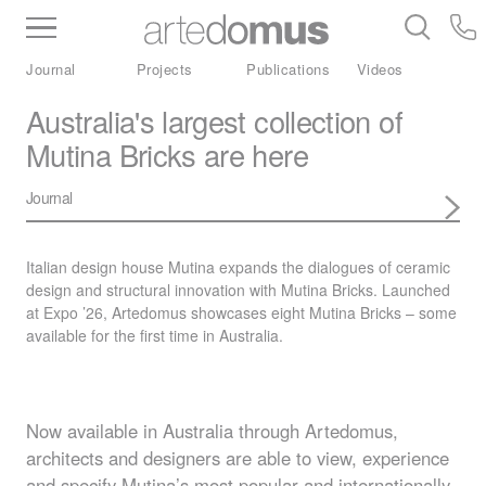
Inventory
Benchtops
Stone
Porcelain
Journal
Projects
Publications
Videos
Slabs
Tiles
Bathware
Library
Australia's largest collection of
Mutina Bricks are here
Journal
Italian design house Mutina expands the dialogues of ceramic
design and structural innovation with Mutina Bricks. Launched
at Expo ’26, Artedomus showcases eight Mutina Bricks – some
available for the first time in Australia.
Now available in Australia through Artedomus,
architects and designers are able to view, experience
and specify Mutina’s most popular and internationally