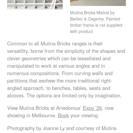
Mutina Bricks Mistral by
Barber & Osgerby. Painted
timber frame is not supplied
with product
Common to all Mutina Bricks ranges is their
versatility, borne from the simplicity of the shapes and
clever geometries which can be tessellated and
manipulated to work at various angles and in
numerous compositions. From curving walls and
partitions that eschew the more traditional right-
angled approach, to benches, tables, seats and
alcoves. The options are limited only by imagination.
View Mutina Bricks at Artedomus’
Expo ’26
, now
showing in Melbourne.
Book
your viewing.
Photography by Joanne Ly and courtesy of Mutina