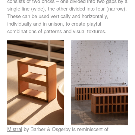
consists of two bricks – one divided into two gaps by a
single line (wide), the other divided into four (narrow).
These can be used vertically and horizontally,
individually and in unison, to create playful
combinations of patterns and visual textures.
Mistral
by Barber & Osgerby is reminiscent of