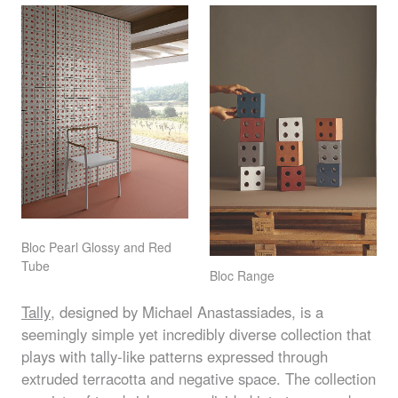
Bloc Pearl Glossy and Red
Tube
Bloc Range
Tally
, designed by Michael Anastassiades, is a
seemingly simple yet incredibly diverse collection that
plays with tally-like patterns expressed through
extruded terracotta and negative space. The collection