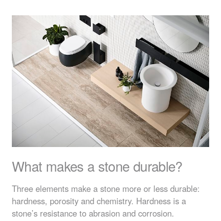
What makes a stone durable?
Three elements make a stone more or less durable:
hardness, porosity and chemistry. Hardness is a
stone’s resistance to abrasion and corrosion.