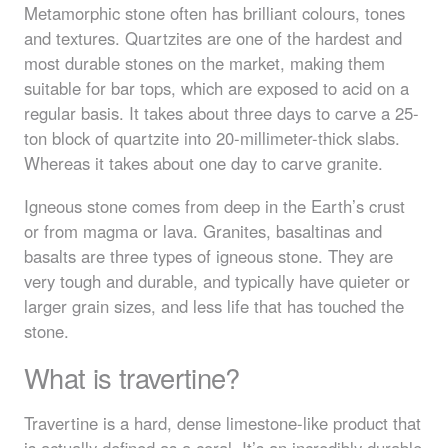
Metamorphic stone often has brilliant colours, tones
and textures. Quartzites are one of the hardest and
most durable stones on the market, making them
suitable for bar tops, which are exposed to acid on a
regular basis. It takes about three days to carve a 25-
ton block of quartzite into 20-millimeter-thick slabs.
Whereas it takes about one day to carve granite.
Igneous stone comes from deep in the Earth’s crust
or from magma or lava. Granites, basaltinas and
basalts are three types of igneous stone. They are
very tough and durable, and typically have quieter or
larger grain sizes, and less life that has touched the
stone.
What is travertine?
Travertine is a hard, dense limestone-like product that
is actually defined as a coral. It’s an incredibly durable