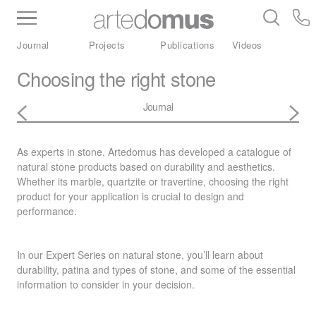
Inventory
Benchtops
Stone
Porcelain
Journal
Projects
Publications
Videos
Slabs
Tiles
Bathware
Library
Choosing the right stone
Journal
As experts in stone, Artedomus has developed a catalogue of
natural stone products based on durability and aesthetics.
Whether its marble, quartzite or travertine, choosing the right
product for your application is crucial to design and
performance.
In our Expert Series on natural stone, you’ll learn about
durability, patina and types of stone, and some of the essential
information to consider in your decision.