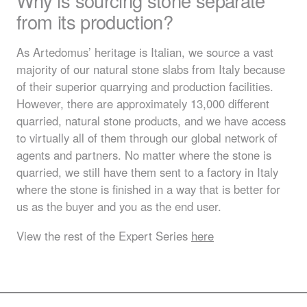
Why is sourcing stone separate
from its production?
As Artedomus’ heritage is Italian, we source a vast
majority of our natural stone slabs from Italy because
of their superior quarrying and production facilities.
However, there are approximately 13,000 different
quarried, natural stone products, and we have access
to virtually all of them through our global network of
agents and partners. No matter where the stone is
quarried, we still have them sent to a factory in Italy
where the stone is finished in a way that is better for
us as the buyer and you as the end user.
View the rest of the Expert Series
here