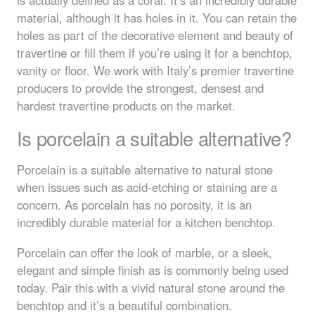
material, although it has holes in it. You can retain the
holes as part of the decorative element and beauty of
travertine or fill them if you’re using it for a benchtop,
vanity or floor. We work with Italy’s premier travertine
producers to provide the strongest, densest and
hardest travertine products on the market.
Is porcelain a suitable alternative?
Porcelain is a suitable alternative to natural stone
when issues such as acid-etching or staining are a
concern. As porcelain has no porosity, it is an
incredibly durable material for a kitchen benchtop.
Porcelain can offer the look of marble, or a sleek,
elegant and simple finish as is commonly being used
today. Pair this with a vivid natural stone around the
benchtop and it’s a beautiful combination.