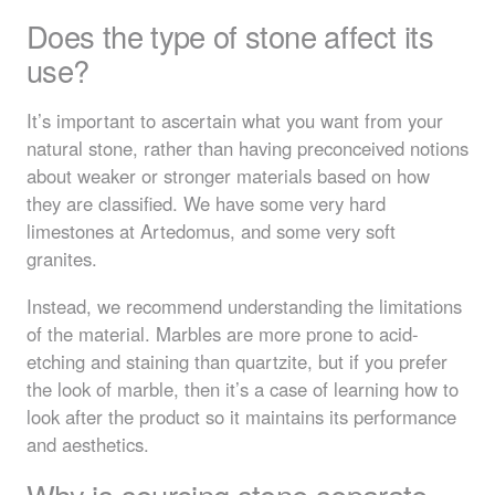
Does the type of stone affect its
use?
It’s important to ascertain what you want from your
natural stone, rather than having preconceived notions
about weaker or stronger materials based on how
they are classified. We have some very hard
limestones at Artedomus, and some very soft
granites.
Instead, we recommend understanding the limitations
of the material. Marbles are more prone to acid-
etching and staining than quartzite, but if you prefer
the look of marble, then it’s a case of learning how to
look after the product so it maintains its performance
and aesthetics.