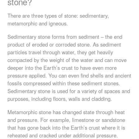
stone?
There are three types of stone: sedimentary,
metamorphic and igneous.
Sedimentary stone forms from sediment – the end
product of eroded or corroded stone. As sediment
particles travel through water, they get heavily
compacted by the weight of the water and can move
deeper into the Earth’s crust to have even more
pressure applied. You can even find shells and ancient
fossils compressed within these sediment stones.
Sedimentary stone is used for a variety of spaces and
purposes, including floors, walls and cladding.
Metamorphic stone has changed state through heat
and pressure. For example, limestone or sandstone
that has gone back into the Earth’s crust where it is
reheated and cracked under additional pressure.