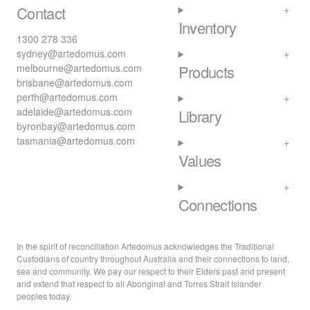
Contact
Inventory
1300 278 336
sydney@artedomus.com
melbourne@artedomus.com
Products
brisbane@artedomus.com
perth@artedomus.com
adelaide@artedomus.com
Library
byronbay@artedomus.com
tasmania@artedomus.com
Values
Connections
In the spirit of reconciliation Artedomus acknowledges the Traditional
Custodians of country throughout Australia and their connections to land,
sea and community. We pay our respect to their Elders past and present
and extend that respect to all Aboriginal and Torres Strait Islander
peoples today.