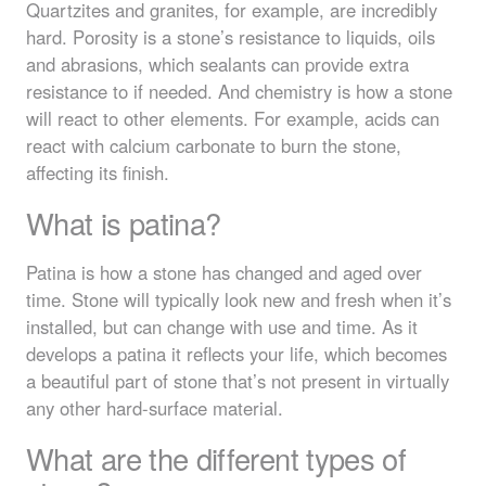
Quartzites and granites, for example, are incredibly
hard. Porosity is a stone’s resistance to liquids, oils
and abrasions, which sealants can provide extra
resistance to if needed. And chemistry is how a stone
will react to other elements. For example, acids can
react with calcium carbonate to burn the stone,
affecting its finish.
What is patina?
Patina is how a stone has changed and aged over
time. Stone will typically look new and fresh when it’s
installed, but can change with use and time. As it
develops a patina it reflects your life, which becomes
a beautiful part of stone that’s not present in virtually
any other hard-surface material.
What are the different types of