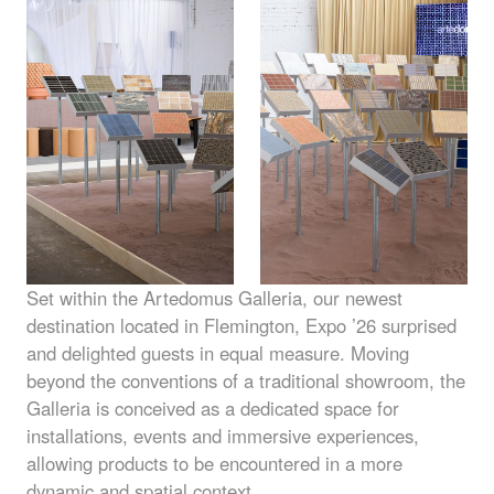
Set within the Artedomus Galleria, our newest
destination located in Flemington, Expo ’26 surprised
and delighted guests in equal measure. Moving
beyond the conventions of a traditional showroom, the
Galleria is conceived as a dedicated space for
installations, events and immersive experiences,
allowing products to be encountered in a more
dynamic and spatial context.