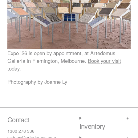
Expo ’26 is open by appointment, at Artedomus
Galleria in Flemington, Melbourne.
Book your visit
today.
Photography by Joanne Ly
Contact
Inventory
1300 278 336
sydney@artedomus.com