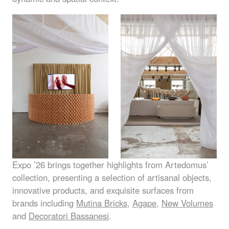
Expo ’26 brings together highlights from Artedomus’
collection, presenting a selection of artisanal objects,
innovative products, and exquisite surfaces from
brands including
Mutina Bricks
,
Agape
,
New Volumes
and
Decoratori Bassanesi
.