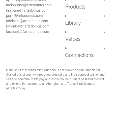
melbourne@artedomus.com
Products
brisbane@artedomus.com
perth@artedomus.com
adelaide@artedomus.com
Library
byronbay@artedomus.com
tasmania@artedomus.com
Values
Connections
In the spirit of reconciliation Artedomus acknowledges the Traditional
Custodians of country throughout Australia and their connections to land,
sea and community. We pay our respect to their Elders past and present
and extend that respect to all Aboriginal and Torres Strait Islander
peoples today.