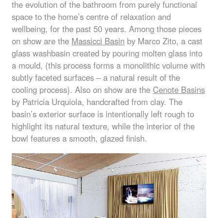
the evolution of the bathroom from purely functional
space to the home’s centre of relaxation and
wellbeing, for the past 50 years. Among those pieces
on show are the
Massicci Basin
by Marco Zito, a cast
glass washbasin created by pouring molten glass into
a mould, (this process forms a monolithic volume with
subtly faceted surfaces – a natural result of the
cooling process). Also on show are the
Cenote Basins
by Patricia Urquiola, handcrafted from clay. The
basin’s exterior surface is intentionally left rough to
highlight its natural texture, while the interior of the
bowl features a smooth, glazed finish.