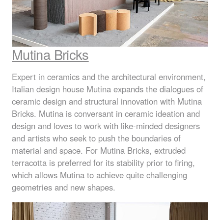
Mutina Bricks
Expert in ceramics and the architectural environment,
Italian design house Mutina expands the dialogues of
ceramic design and structural innovation with Mutina
Bricks. Mutina is conversant in ceramic ideation and
design and loves to work with like-minded designers
and artists who seek to push the boundaries of
material and space. For Mutina Bricks, extruded
terracotta is preferred for its stability prior to firing,
which allows Mutina to achieve quite challenging
geometries and new shapes.