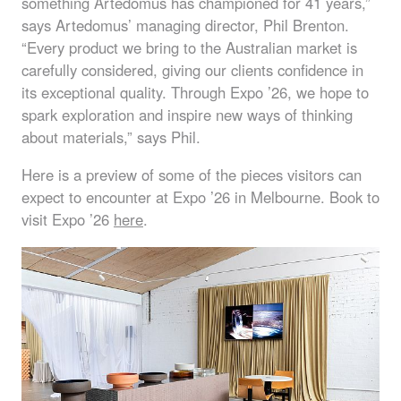
something Artedomus has championed for 41 years,”
says Artedomus’ managing director, Phil Brenton.
“Every product we bring to the Australian market is
carefully considered, giving our clients confidence in
its exceptional quality. Through Expo ’26, we hope to
spark exploration and inspire new ways of thinking
about materials,” says Phil.
Here is a preview of some of the pieces visitors can
expect to encounter at Expo ’26 in Melbourne. Book to
visit Expo ’26
here
.