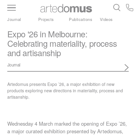
Inventory
Benchtops
Stone
Porcelain
Journal
Projects
Publications
Videos
Slabs
Tiles
Bathware
Library
Expo '26 in Melbourne:
Celebrating materiality, process
and artisanship
Journal
Artedomus presents Expo ’26, a major exhibition of new
products exploring new directions in materiality, process and
artisanship.
Wednesday 4 March marked the opening of Expo ’26,
a major curated exhibition presented by Artedomus,