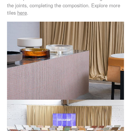
the joints, completing the composition. Explore more
tiles
here
.