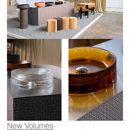
New Volumes