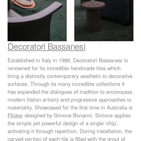
Decoratori Bassanesi
Established in Italy in 1988, Decoratori Bassanesi is
renowned for its incredible handmade tiles which
bring a distinctly contemporary aesthetic to decorative
surfaces. Through its many incredible collections it
has expanded the dialogues of tradition to encompass
modern Italian artistry and progressive approaches to
materiality. Showcased for the first time in Australia is
Flicker
designed by Simone Bonanni. Simone applies
the simple yet powerful design of a single ‘chip’,
activating it through repetition. During installation, the
carved portion of each tile is filled with the grout of