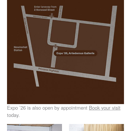
Expo ’26 is also open by appointment
Book your visit
today.