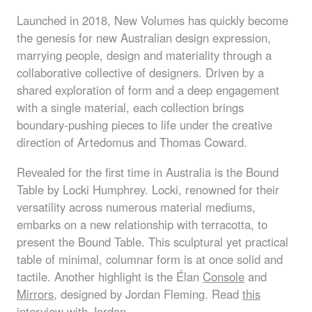
Launched in 2018, New Volumes has quickly become
the genesis for new Australian design expression,
marrying people, design and materiality through a
collaborative collective of designers. Driven by a
shared exploration of form and a deep engagement
with a single material, each collection brings
boundary-pushing pieces to life under the creative
direction of Artedomus and Thomas Coward.
Revealed for the first time in Australia is the
Bound
Table
by Locki Humphrey. Locki, renowned for their
versatility across numerous material mediums,
embarks on a new relationship with terracotta, to
present the Bound Table. This sculptural yet practical
table of minimal, columnar form is at once solid and
tactile. Another highlight is the
Élan
Console
and
Mirrors
, designed by Jordan Fleming. Read
this
interview with Jordan
.