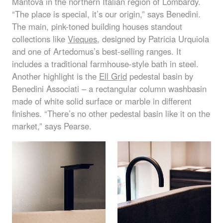
Mantova in the northern Italian region of Lombardy.
“The place is special, it’s our origin,” says Benedini.
The main, pink-toned building houses standout
collections like
Vieques
, designed by Patricia Urquiola
and one of Artedomus’s best-selling ranges. It
includes a traditional farmhouse-style bath in steel.
Another highlight is the
Ell Grid
pedestal basin by
Benedini Associati – a rectangular column washbasin
made of white solid surface or marble in different
finishes. “There’s no other pedestal basin like it on the
market,” says Pearse.