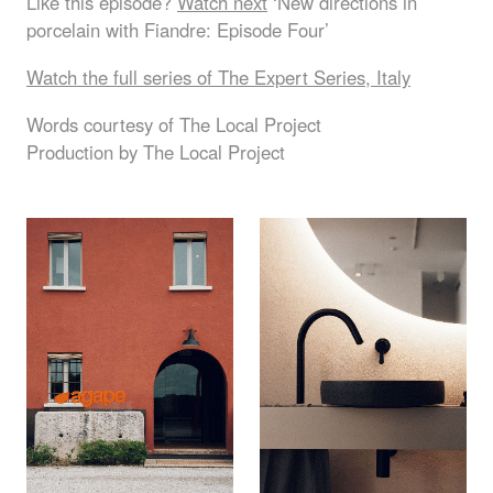
Like this episode?
Watch next
‘New directions in
porcelain with Fiandre: Episode Four’
Watch the full series of The Expert Series, Italy
Words courtesy of The Local Project
Production by The Local Project