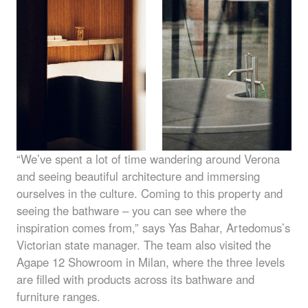
“We’ve spent a lot of time wandering around Verona
and seeing beautiful architecture and immersing
ourselves in the culture. Coming to this property and
seeing the bathware – you can see where the
inspiration comes from,” says Yas Bahar, Artedomus’s
Victorian state manager. The team also visited the
Agape 12 Showroom in Milan, where the three levels
are filled with products across its bathware and
furniture ranges.