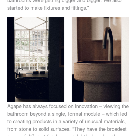
started to make fixtures and fittings.”
Agape has always focused on innovation – viewing the
bathroom beyond a single, formal module – which led
to creating products in a variety of unusual materials,
from stone to solid surfaces. “They have the broadest