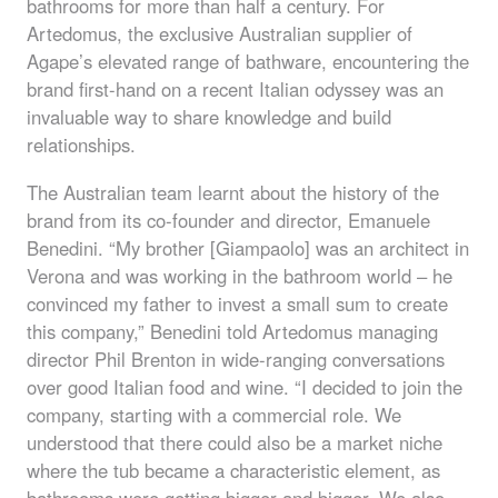
bathrooms for more than half a century. For
Artedomus, the exclusive Australian supplier of
Agape’s elevated range of bathware, encountering the
brand first-hand on a recent Italian odyssey was an
invaluable way to share knowledge and build
relationships.
The Australian team learnt about the history of the
brand from its co-founder and director, Emanuele
Benedini. “My brother [Giampaolo] was an architect in
Verona and was working in the bathroom world – he
convinced my father to invest a small sum to create
this company,” Benedini told Artedomus managing
director Phil Brenton in wide-ranging conversations
over good Italian food and wine. “I decided to join the
company, starting with a commercial role. We
understood that there could also be a market niche
where the tub became a characteristic element, as
bathrooms were getting bigger and bigger. We also