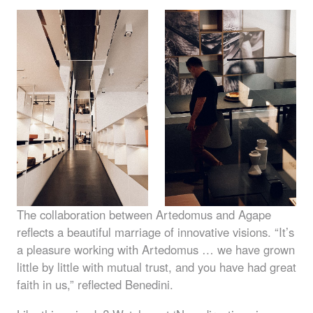
The collaboration between Artedomus and Agape
reflects a beautiful marriage of innovative visions. “It’s
a pleasure working with Artedomus … we have grown
little by little with mutual trust, and you have had great
faith in us,” reflected Benedini.