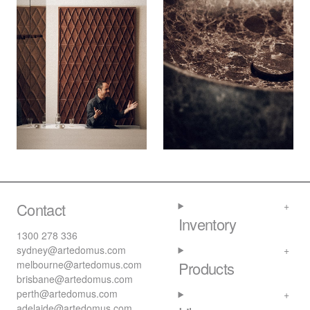
Contact
Inventory
1300 278 336
sydney@artedomus.com
melbourne@artedomus.com
Products
brisbane@artedomus.com
perth@artedomus.com
adelaide@artedomus.com