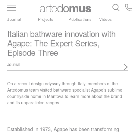
Inventory
Benchtops
Stone
Porcelain
Journal
Projects
Publications
Videos
Slabs
Tiles
Bathware
Library
Italian bathware innovation with
Agape: The Expert Series,
Episode Three
Journal
On a recent design odyssey through Italy, members of the
Artedomus team visited bathware specialist Agape’s sublime
countryside home in Mantova to learn more about the brand
and its unparalleled ranges.
Established in 1973, Agape has been transforming