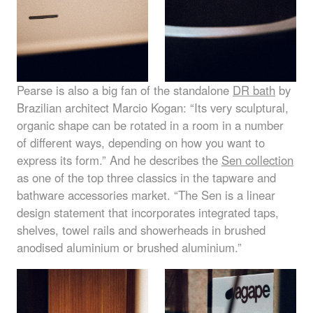
Pearse is also a big fan of the standalone
DR bath
by
Brazilian architect Marcio Kogan: “Its very sculptural,
organic shape can be rotated in a room in a number
of different ways, depending on how you want to
express its form.” And he describes the
Sen collection
as one of the top three classics in the tapware and
bathware accessories market. “The Sen is a linear
design statement that incorporates integrated taps,
shelves, towel rails and showerheads in brushed
anodised aluminium or brushed aluminium.”