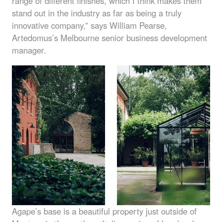
range of different finishes, which I think makes them
stand out in the industry as far as being a truly
innovative company,” says William Pearse,
Artedomus’s Melbourne senior business development
manager.
Agape’s base is a beautiful property just outside of