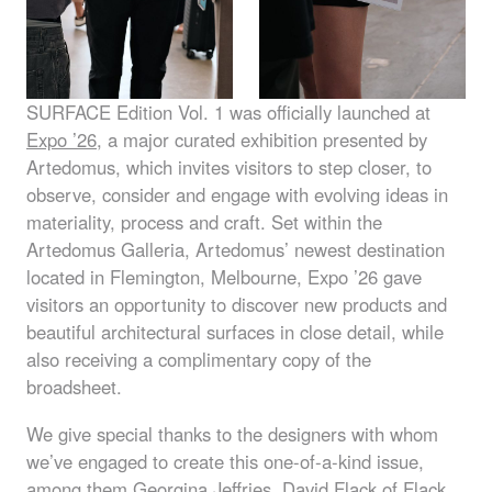
SURFACE
Edition Vol. 1 was officially launched at
Expo ’26
, a major curated exhibition presented by
Artedomus, which invites visitors to step closer, to
observe, consider and engage with evolving ideas in
materiality, process and craft. Set within the
Artedomus Galleria, Artedomus’ newest destination
located in Flemington, Melbourne, Expo ’26 gave
visitors an opportunity to discover new products and
beautiful architectural surfaces in close detail, while
also receiving a complimentary copy of the
broadsheet.
We give special thanks to the designers with whom
we’ve engaged to create this one-of-a-kind issue,
among them
Georgina Jeffries
,
David Flack
of Flack