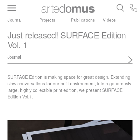
Inventory
Benchtops
Stone
Porcelain
Journal
Projects
Publications
Videos
Slabs
Tiles
Bathware
Library
Just released! SURFACE Edition
Vol. 1
Journal
SURFACE
Edition is making space for great design. Extending
slow conversations for our built environment, into a generously
large, highly collectible print edition, we present
SURFACE
Edition Vol.1.