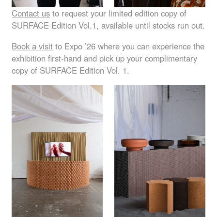
Contact us
to request your limited edition copy of
SURFACE
Edition Vol.1, available until stocks run out.
Book a visit
to Expo ’26 where you can experience the
exhibition first-hand and pick up your complimentary
copy of
SURFACE
Edition Vol. 1.