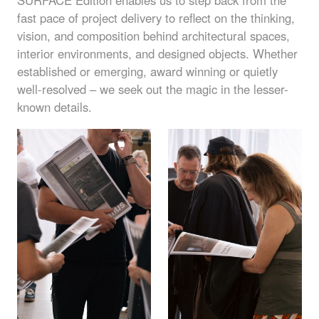
SURFACE
Edition enables us to step back from the
fast pace of project delivery to reflect on the thinking,
vision, and composition behind architectural spaces,
interior environments, and designed objects. Whether
established or emerging, award winning or quietly
well-resolved – we seek out the magic in the lesser-
known details.