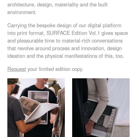
architecture, design, materiality and the built
environment.
Carrying the bespoke design of our digital platform
into print format,
SURFACE
Edition Vol.1 gives space
and pleasurable time to material-rich conversations
that revolve around process and innovation, design
ideation and the physical manifestations of this, too.
Request
your limited edition copy.