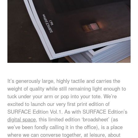
It’s generously large, highly tactile and carries the
weight of quality while still remaining light enough to
tuck under your arm or pop into your tote. We’re
excited to launch our very first print edition of
SURFACE
Edition Vol.1. As with
SURFACE
Edition’s
digital space
, this limited edition ‘broadsheet’ (as
we’ve been fondly calling it in the office), is a place
where we can converse together, at leisure, about