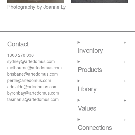
Photography by Joanne Ly
Contact
Inventory
1300 278 336
sydney@artedomus.com
melbourne@artedomus.com
Products
brisbane@artedomus.com
perth@artedomus.com
adelaide@artedomus.com
Library
byronbay@artedomus.com
tasmania@artedomus.com
Values
Connections