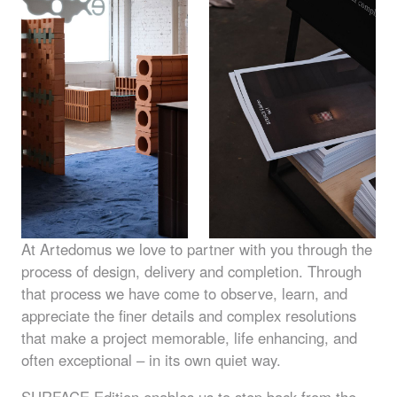
At Artedomus we love to partner with you through the
process of design, delivery and completion. Through
that process we have come to observe, learn, and
appreciate the finer details and complex resolutions
that make a project memorable, life enhancing, and
often exceptional – in its own quiet way.