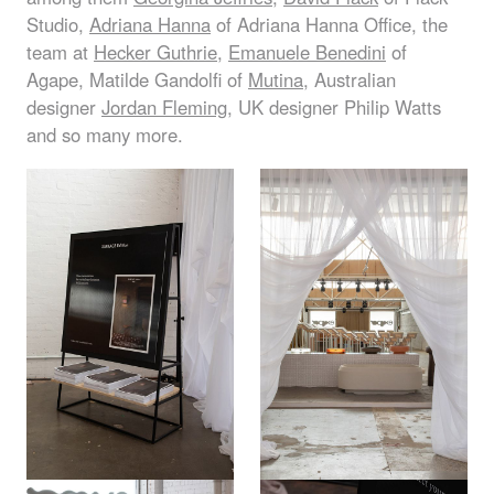
Studio,
Adriana Hanna
of Adriana Hanna Office, the
team at
Hecker Guthrie
,
Emanuele Benedini
of
Agape, Matilde Gandolfi of
Mutina
, Australian
designer
Jordan Fleming
, UK designer Philip Watts
and so many more.