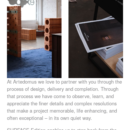
At Artedomus we love to partner with you through the
process of design, delivery and completion. Through
that process we have come to observe, learn, and
appreciate the finer details and complex resolutions
that make a project memorable, life enhancing, and
often exceptional – in its own quiet way.