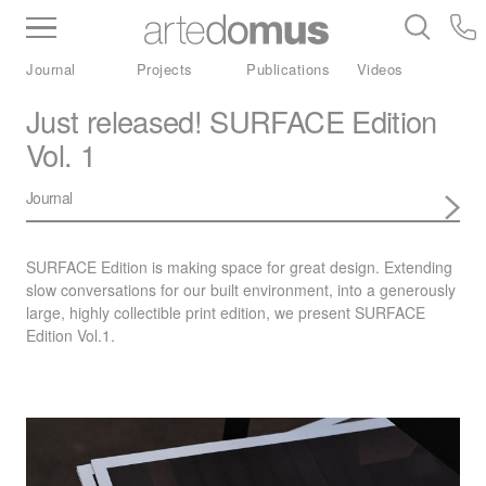
Inventory
Benchtops
Stone
Porcelain
Journal
Projects
Publications
Videos
Slabs
Tiles
Bathware
Library
Just released! SURFACE Edition
Vol. 1
Journal
SURFACE
Edition is making space for great design. Extending
slow conversations for our built environment, into a generously
large, highly collectible print edition, we present
SURFACE
Edition Vol.1.