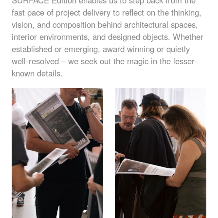
SURFACE
Edition enables us to step back from the
fast pace of project delivery to reflect on the thinking,
vision, and composition behind architectural spaces,
interior environments, and designed objects. Whether
established or emerging, award winning or quietly
well-resolved – we seek out the magic in the lesser-
known details.