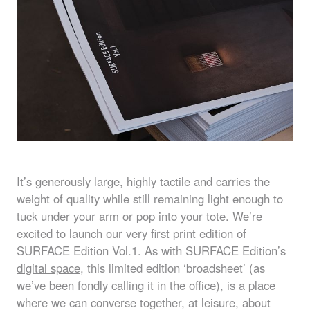
It’s generously large, highly tactile and carries the
weight of quality while still remaining light enough to
tuck under your arm or pop into your tote. We’re
excited to launch our very first print edition of
SURFACE
Edition Vol.1. As with
SURFACE
Edition’s
digital space
, this limited edition ‘broadsheet’ (as
we’ve been fondly calling it in the office), is a place
where we can converse together, at leisure, about