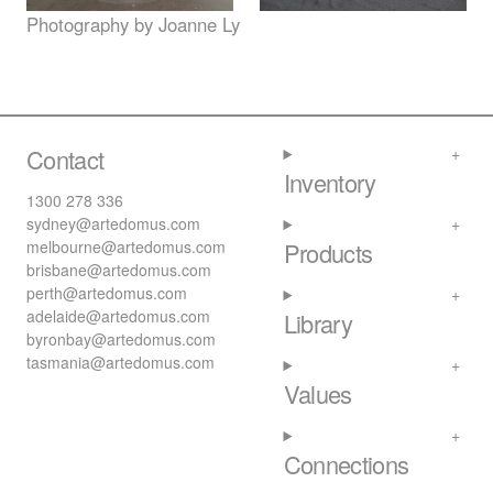
Photography by Joanne Ly
Contact
Inventory
1300 278 336
sydney@artedomus.com
melbourne@artedomus.com
Products
brisbane@artedomus.com
perth@artedomus.com
adelaide@artedomus.com
Library
byronbay@artedomus.com
tasmania@artedomus.com
Values
Connections