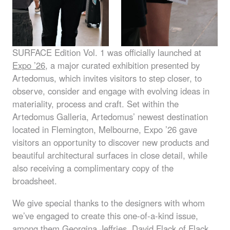
SURFACE
Edition Vol. 1 was officially launched at
Expo ’26
, a major curated exhibition presented by
Artedomus, which invites visitors to step closer, to
observe, consider and engage with evolving ideas in
materiality, process and craft. Set within the
Artedomus Galleria, Artedomus’ newest destination
located in Flemington, Melbourne, Expo ’26 gave
visitors an opportunity to discover new products and
beautiful architectural surfaces in close detail, while
also receiving a complimentary copy of the
broadsheet.
We give special thanks to the designers with whom
we’ve engaged to create this one-of-a-kind issue,
among them
Georgina Jeffries
,
David Flack
of Flack