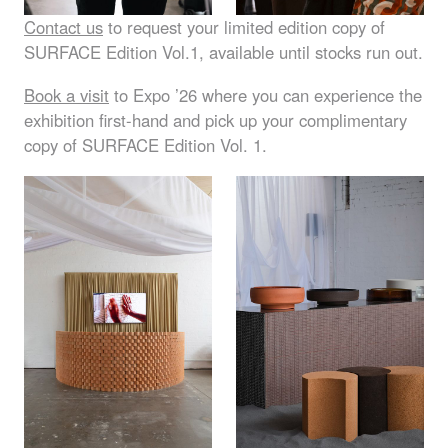
Contact us
to request your limited edition copy of
SURFACE
Edition Vol.1, available until stocks run out.
Book a visit
to Expo ’26 where you can experience the
exhibition first-hand and pick up your complimentary
copy of
SURFACE
Edition Vol. 1.