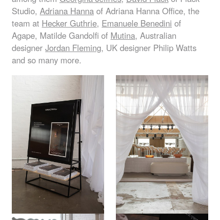
Studio,
Adriana Hanna
of Adriana Hanna Office, the
team at
Hecker Guthrie
,
Emanuele Benedini
of
Agape, Matilde Gandolfi of
Mutina
, Australian
designer
Jordan Fleming
, UK designer Philip Watts
and so many more.