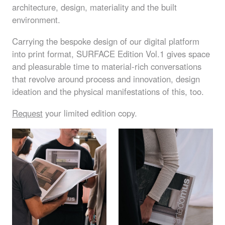
architecture, design, materiality and the built
environment.
Carrying the bespoke design of our digital platform
into print format,
SURFACE
Edition Vol.1 gives space
and pleasurable time to material-rich conversations
that revolve around process and innovation, design
ideation and the physical manifestations of this, too.
Request
your limited edition copy.