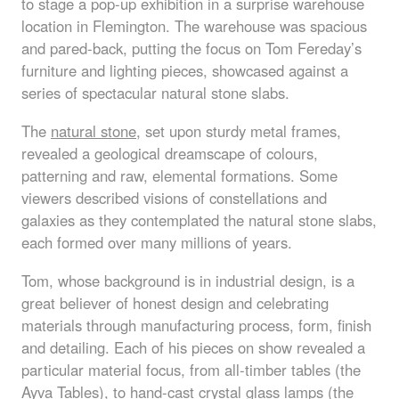
to stage a pop-up exhibition in a surprise warehouse
location in Flemington. The warehouse was spacious
and pared-back, putting the focus on Tom Fereday’s
furniture and lighting pieces, showcased against a
series of spectacular natural stone slabs.
The
natural stone
, set upon sturdy metal frames,
revealed a geological dreamscape of colours,
patterning and raw, elemental formations. Some
viewers described visions of constellations and
galaxies as they contemplated the natural stone slabs,
each formed over many millions of years.
Tom, whose background is in industrial design, is a
great believer of honest design and celebrating
materials through manufacturing process, form, finish
and detailing. Each of his pieces on show revealed a
particular material focus, from all-timber tables (the
Ayva Tables), to hand-cast crystal glass lamps (the