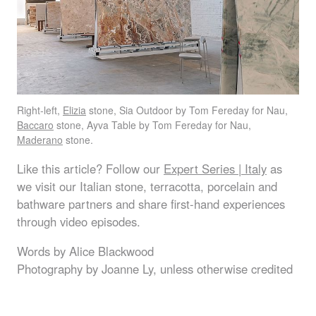
Right-left,
Elizia
stone, Sia Outdoor by Tom Fereday for Nau,
Baccaro
stone, Ayva Table by Tom Fereday for Nau,
Maderano
stone.
Like this article? Follow our
Expert Series | Italy
as
we visit our Italian stone, terracotta, porcelain and
bathware partners and share first-hand experiences
through video episodes.
Words by Alice Blackwood
Photography by Joanne Ly, unless otherwise credited