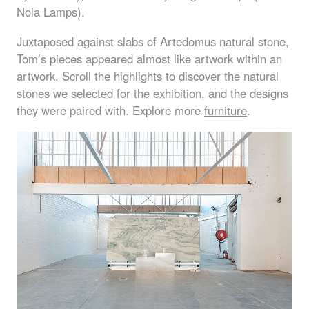
Nola Lamps).
Juxtaposed against slabs of Artedomus natural stone,
Tom’s pieces appeared almost like artwork within an
artwork. Scroll the highlights to discover the natural
stones we selected for the exhibition, and the designs
they were paired with. Explore more
furniture
.