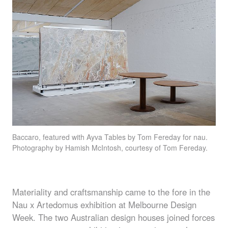
Baccaro
, featured with Ayva Tables by Tom Fereday for nau.
Photography by Hamish McIntosh, courtesy of Tom Fereday.
Materiality and craftsmanship came to the fore in the
Nau x Artedomus exhibition at Melbourne Design
Week. The two Australian design houses joined forces