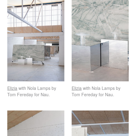
Elizia
with Nola Lamps by
Elizia
with Nola Lamps by
Tom Fereday for Nau.
Tom Fereday for Nau.