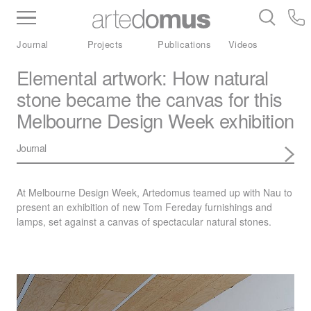
Inventory
Benchtops
Stone
Porcelain
Journal
Projects
Publications
Videos
Slabs
Tiles
Bathware
Library
Elemental artwork: How natural
stone became the canvas for this
Melbourne Design Week exhibition
Journal
At Melbourne Design Week, Artedomus teamed up with Nau to
present an exhibition of new Tom Fereday furnishings and
lamps, set against a canvas of spectacular natural stones.