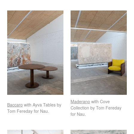
Maderano
with Cove
Baccaro
with Ayva Tables by
Collection by Tom Fereday
Tom Fereday for Nau.
for Nau.