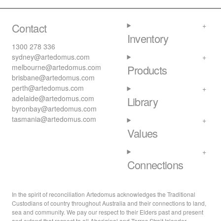
Contact
Inventory
1300 278 336
sydney@artedomus.com
melbourne@artedomus.com
Products
brisbane@artedomus.com
perth@artedomus.com
adelaide@artedomus.com
Library
byronbay@artedomus.com
tasmania@artedomus.com
Values
Connections
In the spirit of reconciliation Artedomus acknowledges the Traditional
Custodians of country throughout Australia and their connections to land,
sea and community. We pay our respect to their Elders past and present
and extend that respect to all Aboriginal and Torres Strait Islander