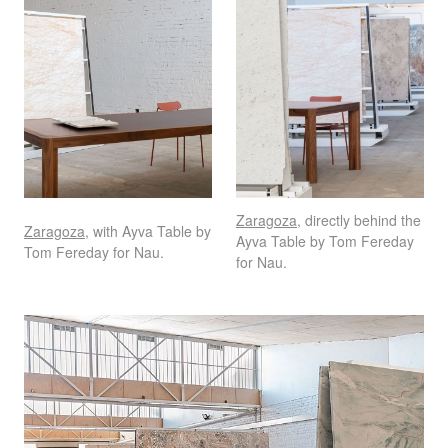
Zaragoza
, directly behind the
Zaragoza
, with Ayva Table by
Ayva Table by Tom Fereday
Tom Fereday for Nau.
for Nau.