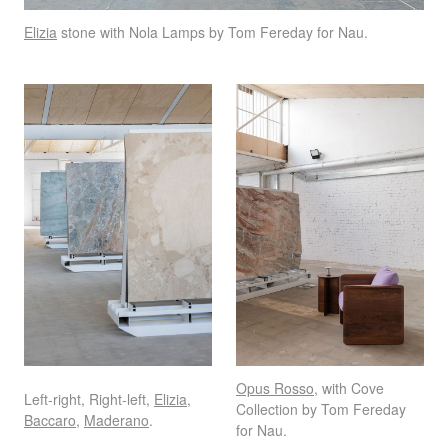
Elizia
stone with Nola Lamps by Tom Fereday for Nau.
Opus Rosso
, with Cove
Left-right, Right-left,
Elizia
,
Collection by Tom Fereday
Baccaro
,
Maderano
.
for Nau.