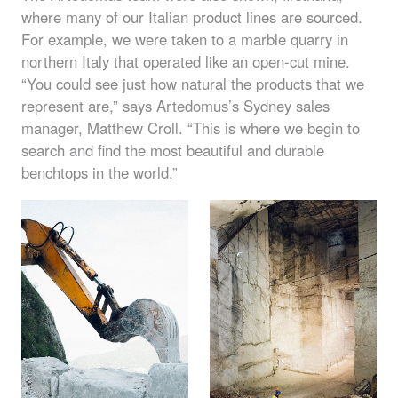
where many of our Italian product lines are sourced.
For example, we were taken to a marble quarry in
northern Italy that operated like an open-cut mine.
“You could see just how natural the products that we
represent are,” says Artedomus’s Sydney sales
manager, Matthew Croll. “This is where we begin to
search and find the most beautiful and durable
benchtops in the world.”