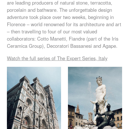
are leading producers of natural stone, terracotta,
porcelain and bathware. The unforgettable design
adventure took place over two weeks, beginning in
Florence – world renowned for its architecture and art
– then travelling to four of our most valued
collaborators: Cotto Manetti, Fiandre (part of the Iris
Ceramica Group), Decoratori Bassanesi and Agape.
Watch the full series of The Expert Series, Italy