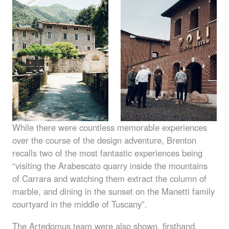
While there were countless memorable experiences
over the course of the design adventure, Brenton
recalls two of the most fantastic experiences being
“visiting the Arabescato quarry inside the mountains
of Carrara and watching them extract the column of
marble, and dining in the sunset on the Manetti family
courtyard in the middle of Tuscany”.
The Artedomus team were also shown, firsthand,