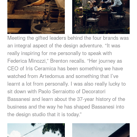
Meeting the gifted leaders behind the four brands was
an integral aspect of the design adventure. “It was
really inspiring for me personally to speak with
Federica Minozzi,” Brenton recalls. “Her journey as
CEO
of Iris Ceramica has been something we have
watched from Artedomus and something that I’ve
learnt a lot from personally. I was also really lucky to
sit down with Paolo Serraiotto of Decoratori
Bassanesi and learn about the 37-year history of the
business and the way he has shaped Bassanesi into
the design studio that it is today.”