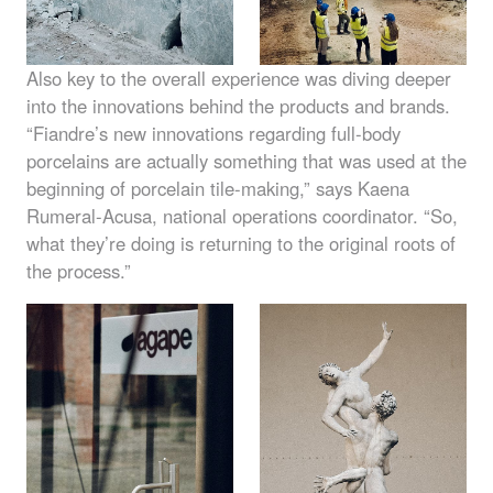
Also key to the overall experience was diving deeper
into the innovations behind the products and brands.
“Fiandre’s new innovations regarding full-body
porcelains are actually something that was used at the
beginning of porcelain tile-making,” says Kaena
Rumeral-Acusa, national operations coordinator. “So,
what they’re doing is returning to the original roots of
the process.”