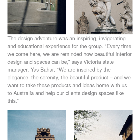
The design adventure was an inspiring, invigorating
and educational experience for the group. “Every time
we come here, we are reminded how beautiful interior
design and spaces can be,” says Victoria state
manager, Yas Bahar. “We are inspired by the
elegance, the serenity, the beautiful product – and we
want to take these products and ideas home with us
to Australia and help our clients design spaces like
this.”