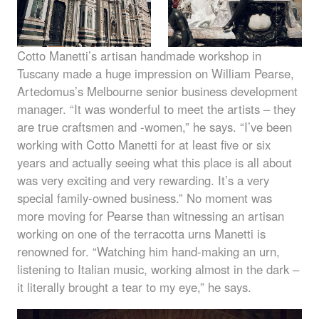
Cotto Manetti’s artisan handmade workshop in
Tuscany made a huge impression on William Pearse,
Artedomus’s Melbourne senior business development
manager. “It was wonderful to meet the artists – they
are true craftsmen and -women,” he says. “I’ve been
working with Cotto Manetti for at least five or six
years and actually seeing what this place is all about
was very exciting and very rewarding. It’s a very
special family-owned business.” No moment was
more moving for Pearse than witnessing an artisan
working on one of the terracotta urns Manetti is
renowned for. “Watching him hand-making an urn,
listening to Italian music, working almost in the dark –
it literally brought a tear to my eye,” he says.