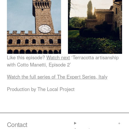
Like this episode?
Watch next
‘Terracotta artisanship
with Cotto Manetti, Episode 2’
Watch the full series of The Expert Series, Italy
Production by The Local Project
Contact