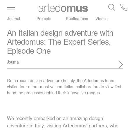
Inventory
Benchtops
Stone
Porcelain
Journal
Projects
Publications
Videos
Slabs
Tiles
Bathware
Library
An Italian design adventure with
Artedomus: The Expert Series,
Episode One
Journal
On a recent design adventure in Italy, the Artedomus team
visited four of our most valued Italian collaborators to view first-
hand the processes behind their innovative ranges.
We recently embarked on an amazing design
adventure in Italy, visiting Artedomus’ partners, who