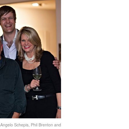
, Angelo Schepis, Phil Brenton and