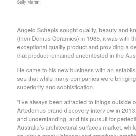
Sally Martin.
Angelo Schepis sought quality, beauty and 
(then Domus Ceramics) in 1985, it was with th
exceptional quality product and providing a de
that product remained uncontested in the Aust
He came to his new business with an establi
see that while many companies were bringing 
superiority and sophistication.
“I’ve always been attracted to things outside
Artedomus brand discovery interview in 2013.
and understanding, and his pursuit for perfecti
Australia’s architectural surfaces market, whi
country’s most visionary and creatively ambiti