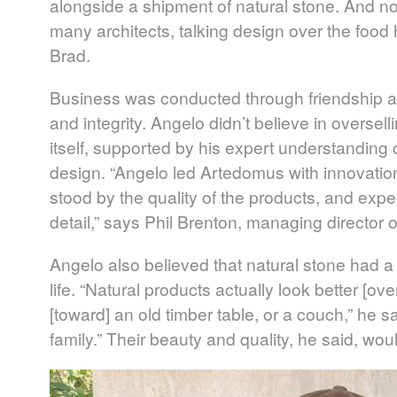
alongside a shipment of natural stone. And no
many architects, talking design over the food
Brad.
Business was conducted through friendship and
and integrity. Angelo didn’t believe in oversell
itself, supported by his expert understanding 
design. “Angelo led Artedomus with innovation
stood by the quality of the products, and expec
detail,” says Phil Brenton, managing director
Angelo also believed that natural stone had a li
life. “Natural products actually look better [ov
[toward] an old timber table, or a couch,” he s
family.” Their beauty and quality, he said, w