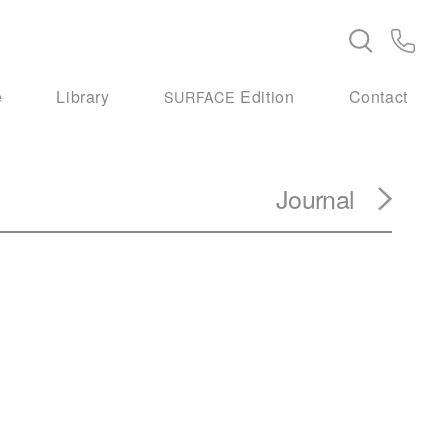
e
Library
Edition
Contact
SURFACE
Journal