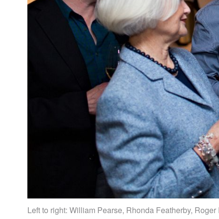
Left to right: William Pearse, Rhonda Featherby, Roger 