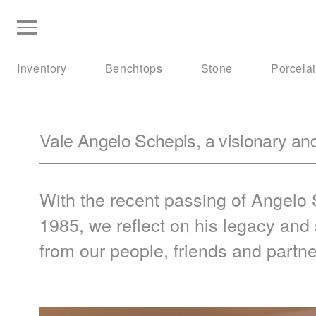
Inventory
Benchtops
Stone
Porcela
Vale Angelo Schepis, a visionary an
With the recent passing of Angelo
1985, we reflect on his legacy an
from our people, friends and partne