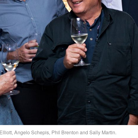
Elliott, Angelo Schepis, Phil Brenton and Sally Martin.