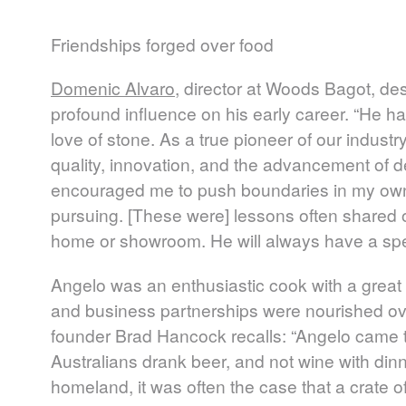
Friendships forged over food
Domenic Alvaro
, director at Woods Bagot, de
profound influence on his early career. “He 
love of stone. As a true pioneer of our indus
quality, innovation, and the advancement of d
encouraged me to push boundaries in my own
pursuing. [These were] lessons often shared o
home or showroom. He will always have a spec
Angelo was an enthusiastic cook with a great 
and business partnerships were nourished o
founder Brad Hancock recalls: “Angelo came t
Australians drank beer, and not wine with dinn
homeland, it was often the case that a crate of 