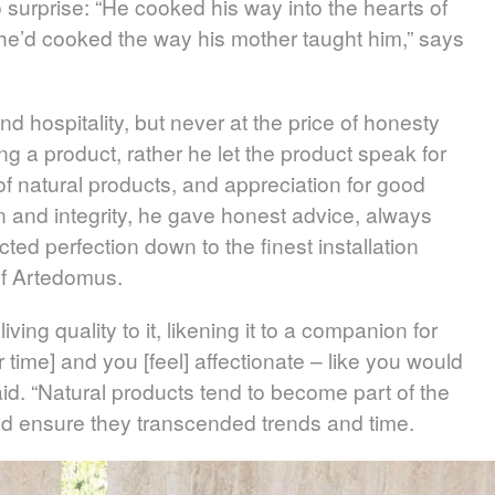
 surprise: “He cooked his way into the hearts of
 he’d cooked the way his mother taught him,” says
 hospitality, but never at the price of honesty
ing a product, rather he let the product speak for
of natural products, and appreciation for good
 and integrity, he gave honest advice, always
ted perfection down to the finest installation
 of Artedomus.
ving quality to it, likening it to a companion for
er time] and you [feel] affectionate – like you would
aid. “Natural products tend to become part of the
ould ensure they transcended trends and time.