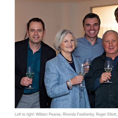
Left to right: William Pearse, Rhonda Featherby, Roger Elliott