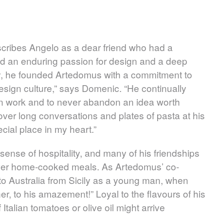
scribes Angelo as a dear friend who had a
had an enduring passion for design and a deep
try, he founded Artedomus with a commitment to
esign culture,” says Domenic. “He continually
 work and to never abandon an idea worth
ver long conversations and plates of pasta at his
ial place in my heart.”
sense of hospitality, and many of his friendships
ver home-cooked meals. As Artedomus’ co-
o Australia from Sicily as a young man, when
er, to his amazement!” Loyal to the flavours of his
Italian tomatoes or olive oil might arrive