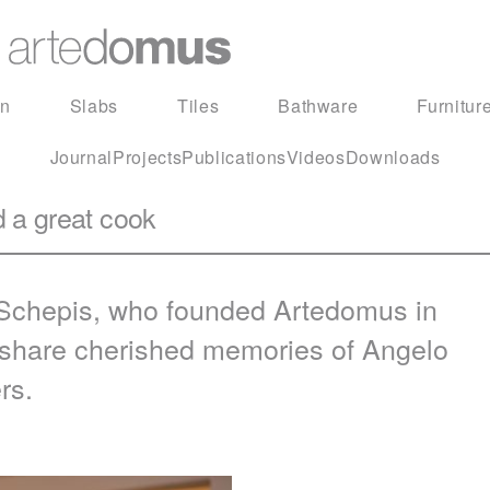
in
Slabs
Tiles
Bathware
Furnitur
Journal
Projects
Publications
Videos
Downloads
d a great cook
 Schepis, who founded Artedomus in
d share cherished memories of Angelo
rs.