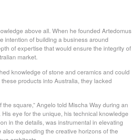
knowledge above all. When he founded Artedomus
e intention of building a business around
pth of expertise that would ensure the integrity of
ralian market.
shed knowledge of stone and ceramics and could
these products into Australia, they lacked
 of the square,” Angelo told Mischa Way during an
 His eye for the unique, his technical knowledge
on in the details, was instrumental in elevating
le also expanding the creative horizons of the
ous architects.