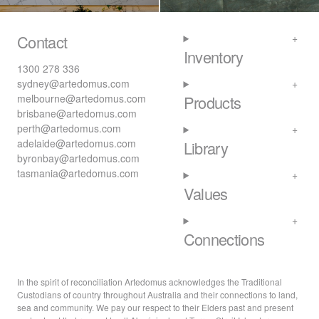
Contact
Inventory
1300 278 336
sydney@artedomus.com
melbourne@artedomus.com
Products
brisbane@artedomus.com
perth@artedomus.com
adelaide@artedomus.com
Library
byronbay@artedomus.com
tasmania@artedomus.com
Values
Connections
In the spirit of reconciliation Artedomus acknowledges the Traditional
Custodians of country throughout Australia and their connections to land,
sea and community. We pay our respect to their Elders past and present