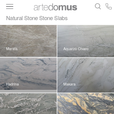
Inventory
Benchtops
Stone
Porcelain
Natural Stone
Stone Slabs
Slabs
Tiles
Bathware
Library
Marata
Aquarzo Chiaro
Hadrina
Makara