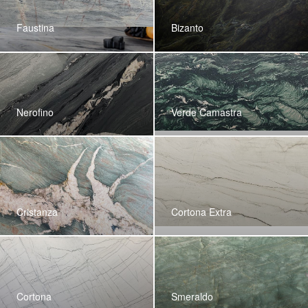
Faustina
Bizanto
Nerofino
Verde Camastra
Cristanza
Cortona Extra
Cortona
Smeraldo