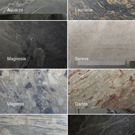
Aquarzo
Lauriana
Magnesia
Sareva
Magente
Qariza