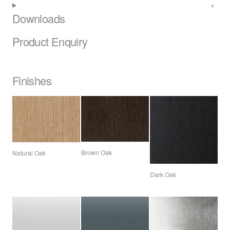
Downloads
Product Enquiry
Finishes
Brown Oak
Natural Oak
Dark Oak