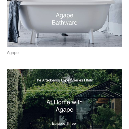
Agape