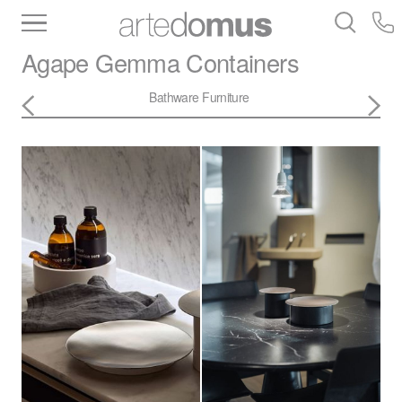
Inventory
Benchtops
Stone
Porcelain
Agape
Gemma Containers
Slabs
Tiles
Bathware
Library
Bathware
Furniture