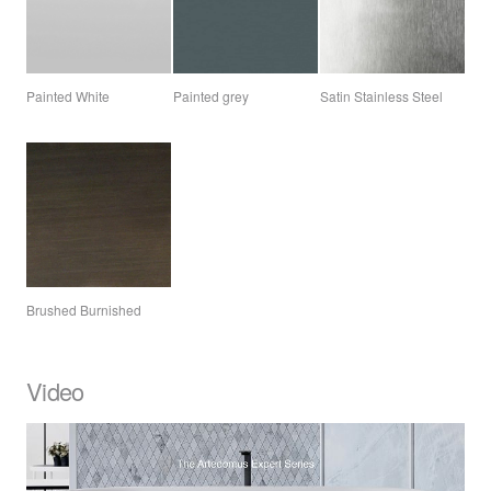
Painted White
Painted grey
Satin Stainless Steel
Brushed Burnished
Video