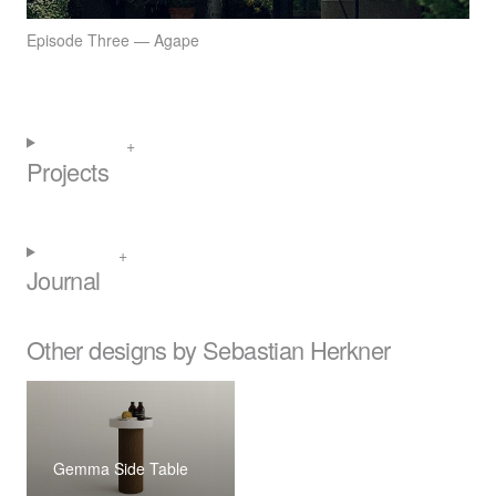
Episode Three — Agape
Projects
Journal
Other designs by Sebastian Herkner
Gemma Side Table