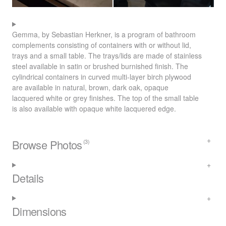
Gemma, by Sebastian Herkner, is a program of bathroom
complements consisting of containers with or without lid,
trays and a small table. The trays/lids are made of stainless
steel available in satin or brushed burnished finish. The
cylindrical containers in curved multi-layer birch plywood
are available in natural, brown, dark oak, opaque
lacquered white or grey finishes. The top of the small table
is also available with opaque white lacquered edge.
Browse Photos
(3)
Details
Dimensions