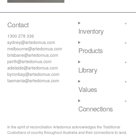
Contact
Inventory
1300 278 336
sydney@artedomus.com
melbourne@artedomus.com
Products
brisbane@artedomus.com
perth@artedomus.com
adelaide@artedomus.com
Library
byronbay@artedomus.com
tasmania@artedomus.com
Values
Connections
In the spirit of reconciliation Artedomus acknowledges the Traditional
Custodians of country throughout Australia and their connections to land,