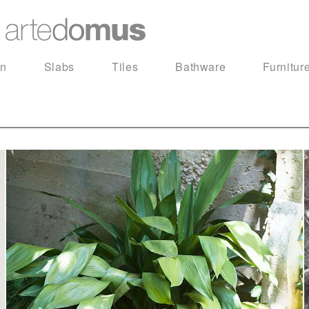
in
Slabs
Tiles
Bathware
Furnitur