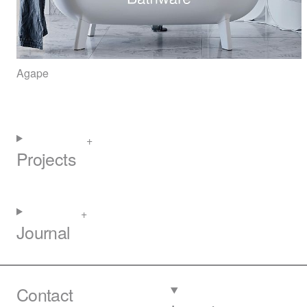
Agape
Projects
Journal
Contact