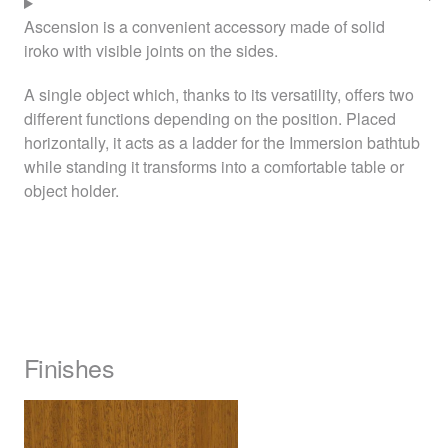
Ascension is a convenient accessory made of solid
iroko with visible joints on the sides.
A single object which, thanks to its versatility, offers two
different functions depending on the position. Placed
horizontally, it acts as a ladder for the Immersion bathtub
while standing it transforms into a comfortable table or
object holder.
Finishes