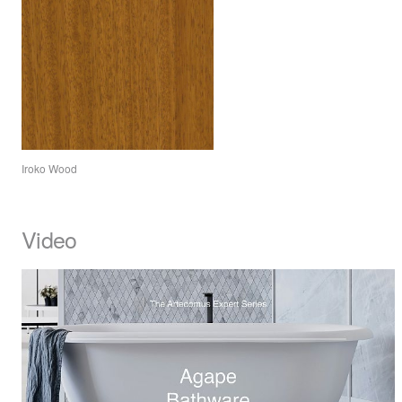
Iroko Wood
Video