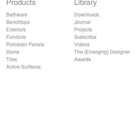
Products
Library
Bathware
Downloads
Benchtops
Journal
Exteriors
Projects
Furniture
Subscribe
Porcelain Panels
Videos
Stone
The (Emerging) Designer
Tiles
Awards
Active Surfaces