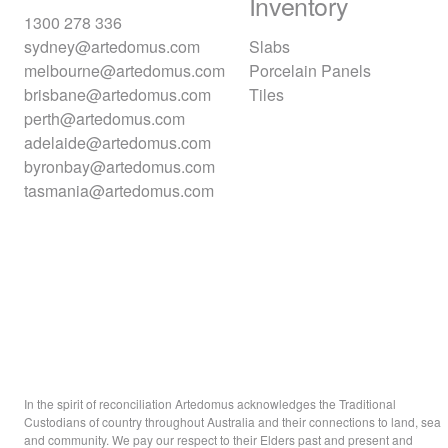
Inventory
1300 278 336
sydney@artedomus.com
Slabs
melbourne@artedomus.com
Porcelain Panels
brisbane@artedomus.com
Tiles
perth@artedomus.com
adelaide@artedomus.com
byronbay@artedomus.com
tasmania@artedomus.com
In the spirit of reconciliation Artedomus acknowledges the Traditional
Custodians of country throughout Australia and their connections to land, sea
and community. We pay our respect to their Elders past and present and