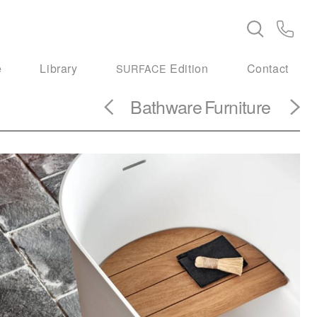
e
Library
Edition
Contact
SURFACE
Bathware
Furniture