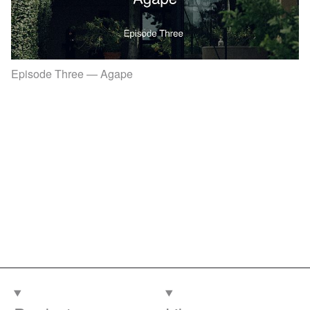
Episode Three — Agape