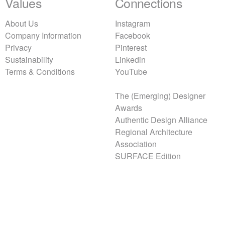
Values
Connections
About Us
Instagram
Company Information
Facebook
Privacy
Pinterest
Sustainability
Linkedin
Terms & Conditions
YouTube
The (Emerging) Designer
Awards
Authentic Design Alliance
Regional Architecture
Association
SURFACE Edition