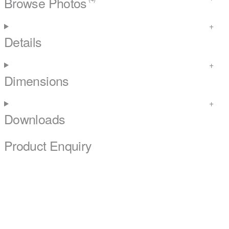
Browse Photos
Details
Dimensions
Downloads
Product Enquiry