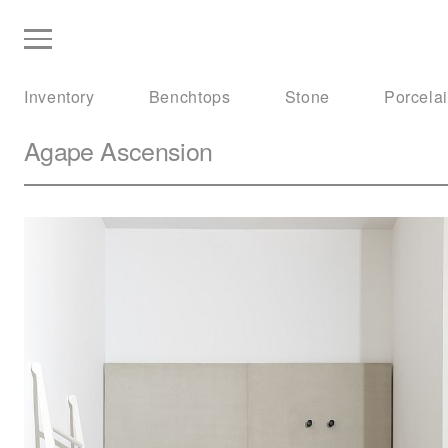
Inventory
Benchtops
Stone
Porcela
Agape
Ascension