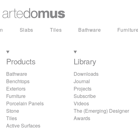
in
Slabs
Tiles
Bathware
Furnitur
Products
Library
Bathware
Downloads
Benchtops
Journal
Exteriors
Projects
Furniture
Subscribe
Porcelain Panels
Videos
Stone
The (Emerging) Designer
Tiles
Awards
Active Surfaces