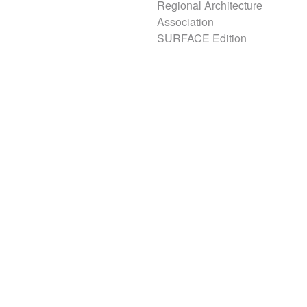
Regional Architecture
Association
SURFACE Edition