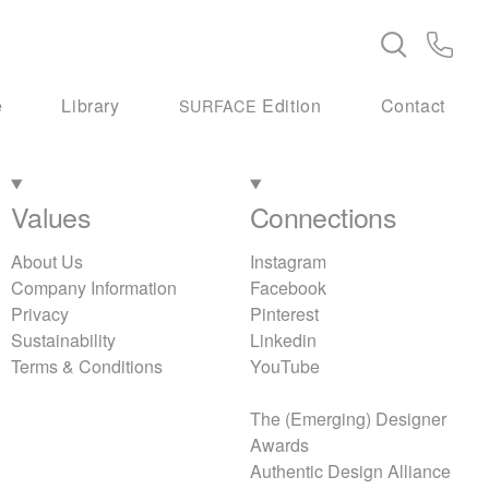
e
Library
Edition
Contact
SURFACE
Values
Connections
About Us
Instagram
Company Information
Facebook
Privacy
Pinterest
Sustainability
Linkedin
Terms & Conditions
YouTube
The (Emerging) Designer
Awards
Authentic Design Alliance