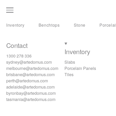
Inventory
Benchtops
Stone
Porcela
Contact
Inventory
1300 278 336
sydney@artedomus.com
Slabs
melbourne@artedomus.com
Porcelain Panels
brisbane@artedomus.com
Tiles
perth@artedomus.com
adelaide@artedomus.com
byronbay@artedomus.com
tasmania@artedomus.com