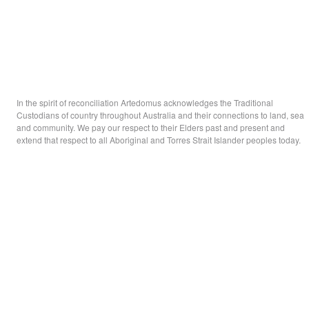
In the spirit of reconciliation Artedomus acknowledges the Traditional
Custodians of country throughout Australia and their connections to land, sea
and community. We pay our respect to their Elders past and present and
extend that respect to all Aboriginal and Torres Strait Islander peoples today.