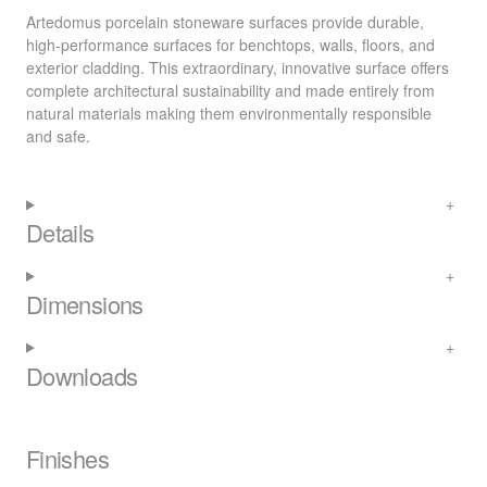
Artedomus porcelain stoneware surfaces provide durable,
high-performance surfaces for benchtops, walls, floors, and
exterior cladding. This extraordinary, innovative surface offers
complete architectural sustainability and made entirely from
natural materials making them environmentally responsible
and safe.
Details
Dimensions
Downloads
Finishes