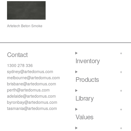
Artetech Beton Smoke
Contact
Inventory
1300 278 336
sydney@artedomus.com
melbourne@artedomus.com
Products
brisbane@artedomus.com
perth@artedomus.com
adelaide@artedomus.com
Library
byronbay@artedomus.com
tasmania@artedomus.com
Values