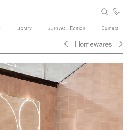
e
Library
Edition
Contact
SURFACE
Homewares