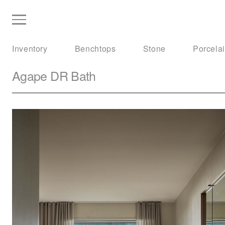
Inventory
Benchtops
Stone
Porcela
Agape
DR Bath