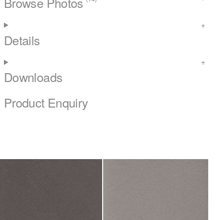
Browse Photos
Details
Downloads
Product Enquiry