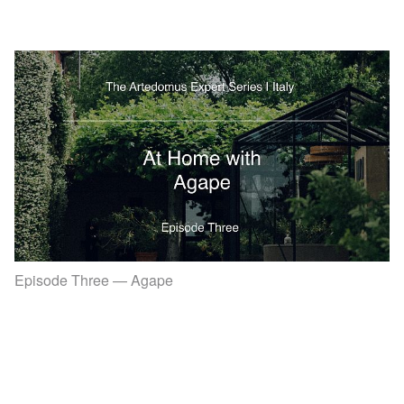
Episode Three — Agape