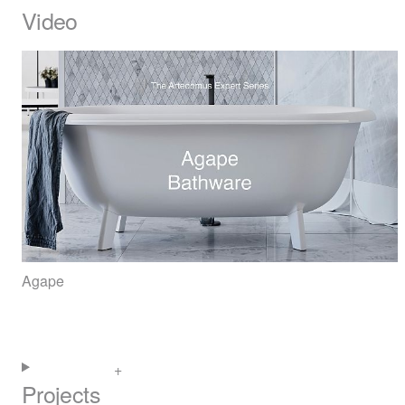
Video
Agape
Projects