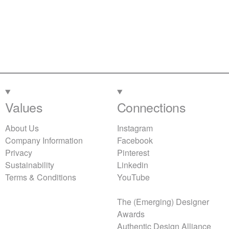
Values
Connections
About Us
Instagram
Company Information
Facebook
Privacy
Pinterest
Sustainability
Linkedin
Terms & Conditions
YouTube
The (Emerging) Designer
Awards
Authentic Design Alliance