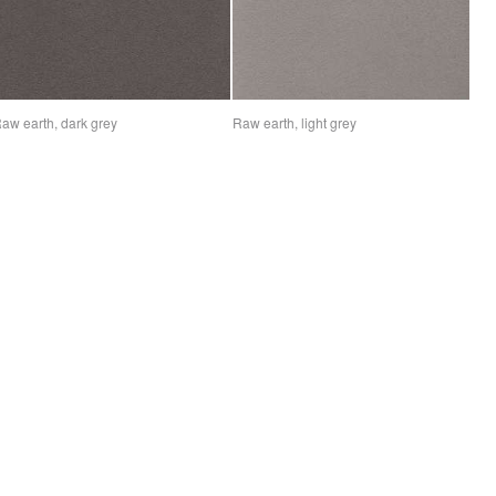
aw earth, dark grey
Raw earth, light grey