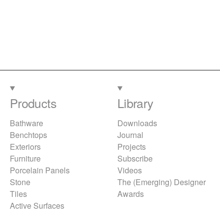
Products
Library
Bathware
Downloads
Benchtops
Journal
Exteriors
Projects
Furniture
Subscribe
Porcelain Panels
Videos
Stone
The (Emerging) Designer
Tiles
Awards
Active Surfaces