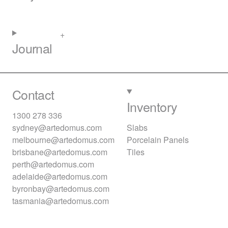
Journal
Contact
Inventory
1300 278 336
sydney@artedomus.com
Slabs
melbourne@artedomus.com
Porcelain Panels
brisbane@artedomus.com
Tiles
perth@artedomus.com
adelaide@artedomus.com
byronbay@artedomus.com
tasmania@artedomus.com