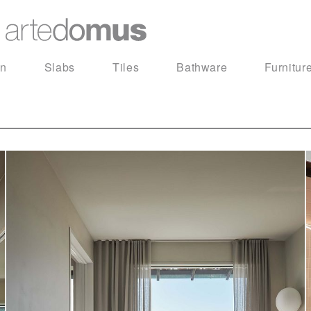
in
Slabs
Tiles
Bathware
Furnitur