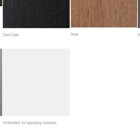
Teak
Dark Oak
R
Untreated, for applying mosaics