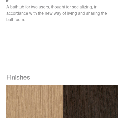
A bathtub for two users, thought for socializing, in
accordance with the new way of living and sharing the
bathroom.
Finishes