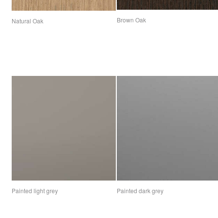
Brown Oak
Natural Oak
Painted light grey
Painted dark grey