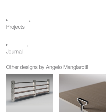
Projects
Journal
Other designs by Angelo Mangiarotti