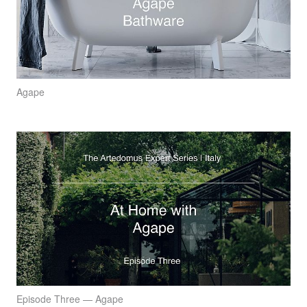
Agape
Episode Three — Agape