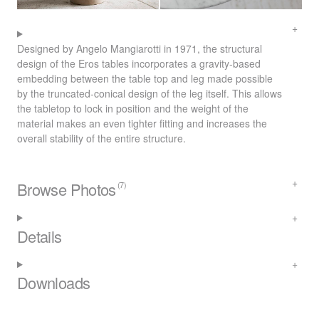
Designed by Angelo Mangiarotti in 1971, the structural
design of the Eros tables incorporates a gravity-based
embedding between the table top and leg made possible
by the truncated-conical design of the leg itself. This allows
the tabletop to lock in position and the weight of the
material makes an even tighter fitting and increases the
overall stability of the entire structure.
Browse Photos
(7)
Details
Downloads