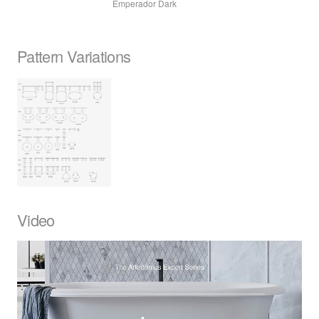
Emperador Dark
Pattern Variations
Video