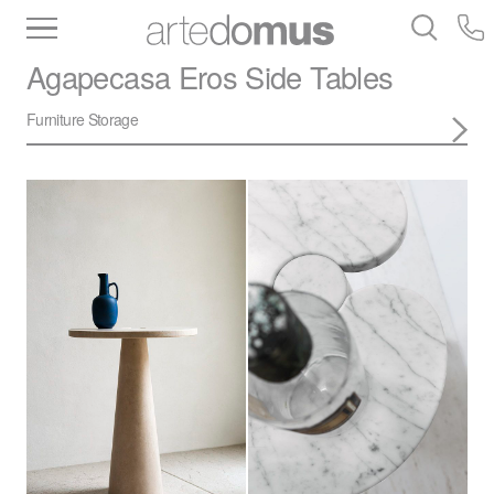
Inventory
Benchtops
Stone
Porcelain
Agapecasa
Eros Side Tables
Slabs
Tiles
Bathware
Library
Furniture Storage