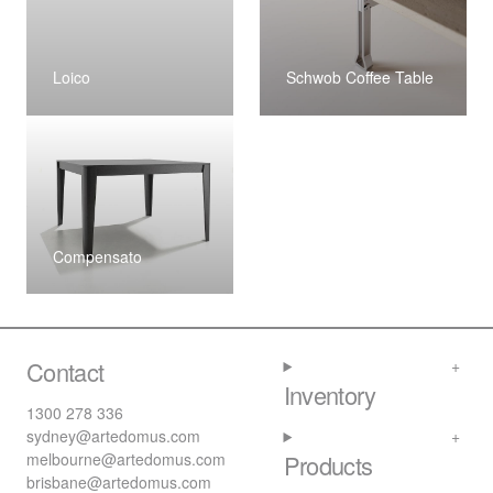
Loico
Schwob Coffee Table
Compensato
Contact
Inventory
1300 278 336
sydney@artedomus.com
melbourne@artedomus.com
Products
brisbane@artedomus.com