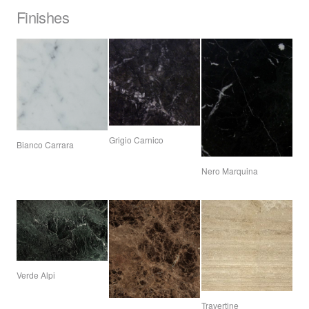
Finishes
Grigio Carnico
Bianco Carrara
Nero Marquina
Verde Alpi
Travertine