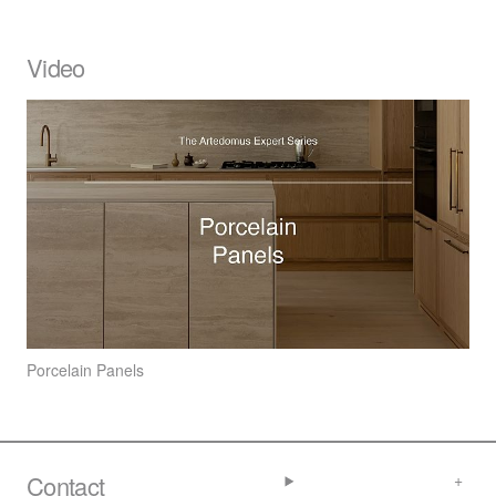
Video
Porcelain Panels
Contact