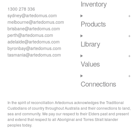
Inventory
1300 278 336
sydney@artedomus.com
melbourne@artedomus.com
Products
brisbane@artedomus.com
perth@artedomus.com
adelaide@artedomus.com
Library
byronbay@artedomus.com
tasmania@artedomus.com
Values
Connections
In the spirit of reconciliation Artedomus acknowledges the Traditional
Custodians of country throughout Australia and their connections to land,
sea and community. We pay our respect to their Elders past and present
and extend that respect to all Aboriginal and Torres Strait Islander
peoples today.