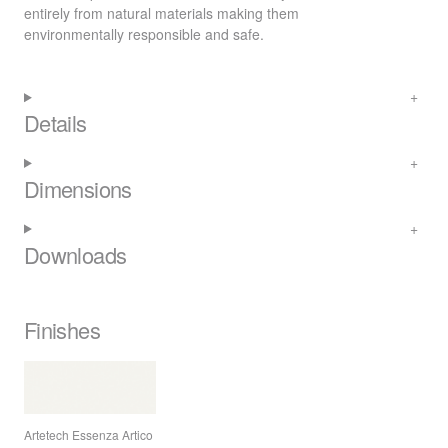
entirely from natural materials making them
environmentally responsible and safe.
Details
Dimensions
Downloads
Finishes
Artetech Essenza Artico