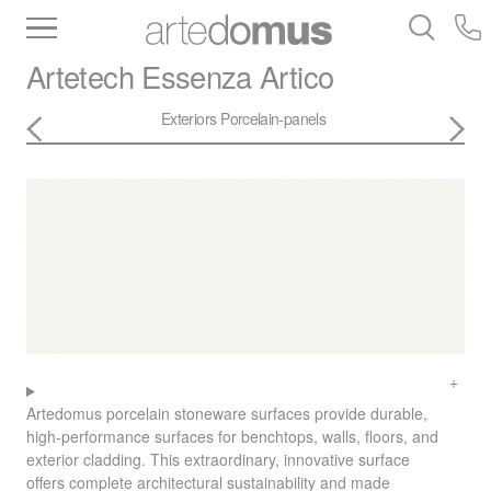
Inventory
Benchtops
Stone
Porcelain
Artetech
Essenza Artico
Slabs
Tiles
Bathware
Library
Exteriors
Porcelain-panels
Artedomus porcelain stoneware surfaces provide durable,
high-performance surfaces for benchtops, walls, floors, and
exterior cladding. This extraordinary, innovative surface
offers complete architectural sustainability and made