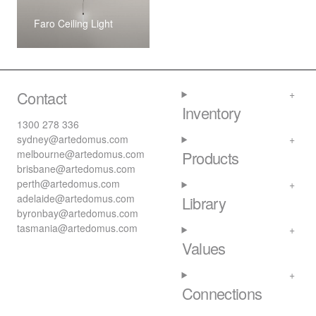
Faro Ceiling Light
Contact
Inventory
1300 278 336
sydney@artedomus.com
melbourne@artedomus.com
Products
brisbane@artedomus.com
perth@artedomus.com
adelaide@artedomus.com
Library
byronbay@artedomus.com
tasmania@artedomus.com
Values
Connections