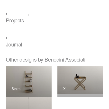
Projects
Journal
Other designs by Benedini Associati
Stairs
X