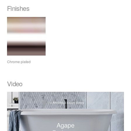
Finishes
Chrome plated
Video