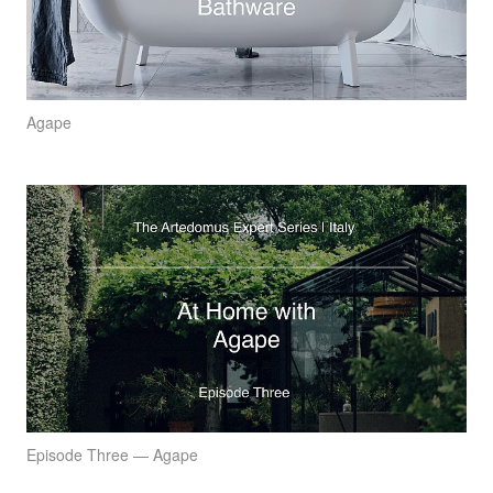
Agape
Episode Three — Agape