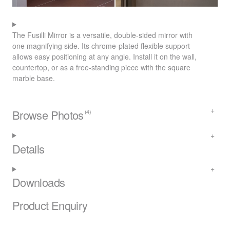
The Fusilli Mirror is a versatile, double-sided mirror with
one magnifying side. Its chrome-plated flexible support
allows easy positioning at any angle. Install it on the wall,
countertop, or as a free-standing piece with the square
marble base.
Browse Photos
(4)
Details
Downloads
Product Enquiry