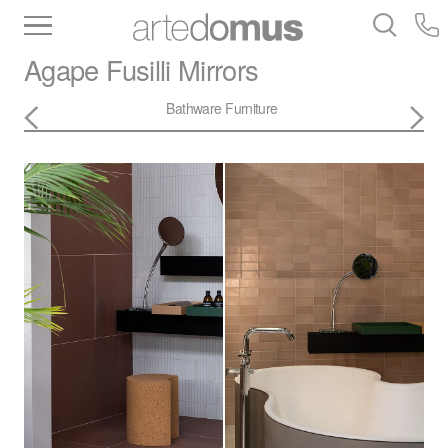
Inventory
Benchtops
Stone
Porcelain
Agape
Fusilli Mirrors
Slabs
Tiles
Bathware
Library
Bathware
Furniture