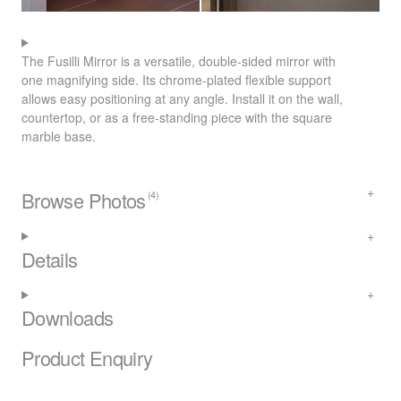
The Fusilli Mirror is a versatile, double-sided mirror with
one magnifying side. Its chrome-plated flexible support
allows easy positioning at any angle. Install it on the wall,
countertop, or as a free-standing piece with the square
marble base.
Browse Photos
(4)
Details
Downloads
Product Enquiry