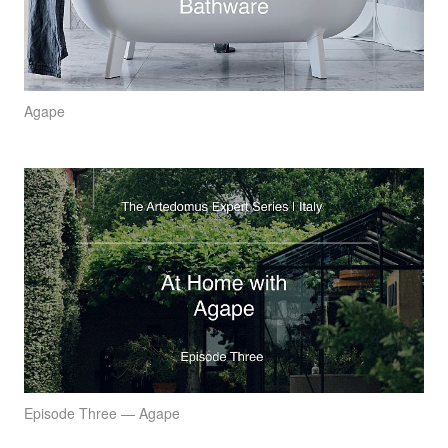
Agape
Episode Three — Agape