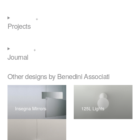
Projects
Journal
Other designs by Benedini Associati
Insegna Mirrors
125L Lights