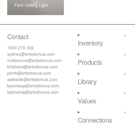
Faro Ceiling Light
Contact
Inventory
1300 278 336
sydney@artedomus.com
melbourne@artedomus.com
Products
brisbane@artedomus.com
perth@artedomus.com
adelaide@artedomus.com
Library
byronbay@artedomus.com
tasmania@artedomus.com
Values
Connections