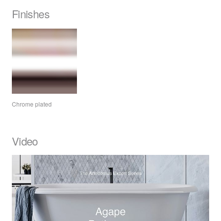
Finishes
Chrome plated
Video