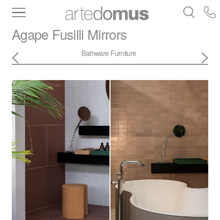
Inventory
Benchtops
Stone
Porcelain
Agape
Fusilli Mirrors
Slabs
Tiles
Bathware
Library
Bathware
Furniture