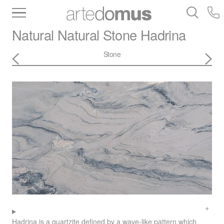
Inventory
Benchtops
Stone
Porcelain
Natural Natural Stone
Hadrina
Slabs
Tiles
Bathware
Library
Stone
Hadrina is a quartzite defined by a wave-like pattern which