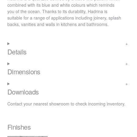
combined with its blue and white colours which reminds
you of the ocean. Thanks to its durability, Hadrina is
suitable for a range of applications including joinery, splash
backs, vanities and walls in kitchens and bathrooms.
Details
Dimensions
Downloads
Contact your nearest
showroom
to check incoming inventory.
Finishes