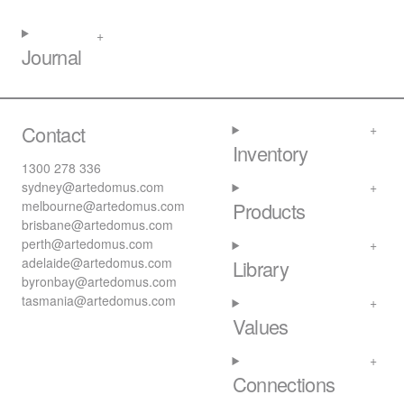
Journal
Contact
Inventory
1300 278 336
sydney@artedomus.com
melbourne@artedomus.com
Products
brisbane@artedomus.com
perth@artedomus.com
adelaide@artedomus.com
Library
byronbay@artedomus.com
tasmania@artedomus.com
Values
Connections