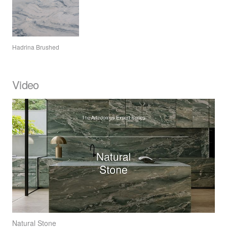
Hadrina Brushed
Video
Natural Stone