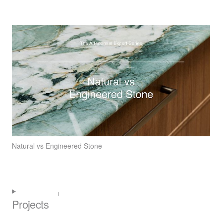
Natural vs Engineered Stone
Projects