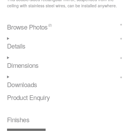
ceiling with stainless steel wires, can be installed anywhere.
Browse Photos
(2)
Details
Dimensions
Downloads
Product Enquiry
Finishes