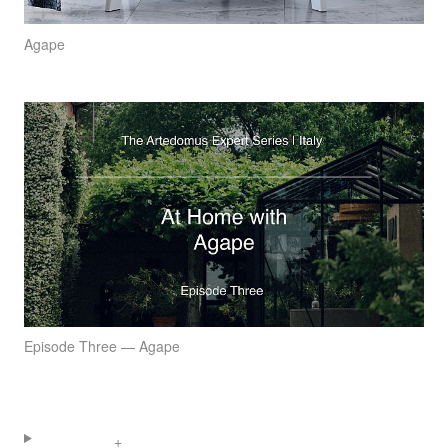
Agape
Episode Three — Agape