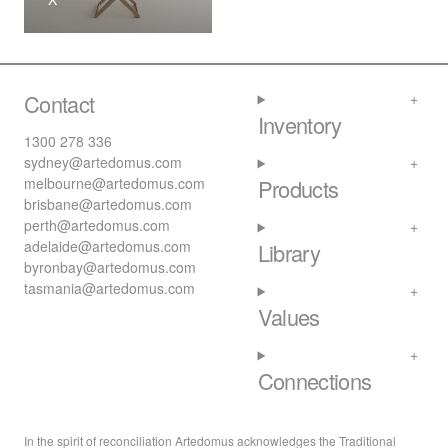
Contact
Inventory
1300 278 336
sydney@artedomus.com
melbourne@artedomus.com
Products
brisbane@artedomus.com
perth@artedomus.com
adelaide@artedomus.com
Library
byronbay@artedomus.com
tasmania@artedomus.com
Values
Connections
In the spirit of reconciliation Artedomus acknowledges the Traditional