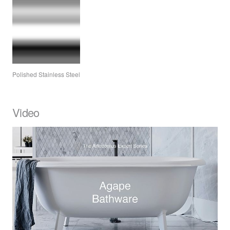
Polished Stainless Steel
Video