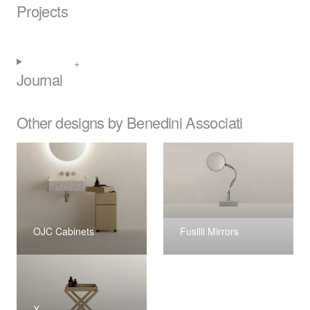
Projects
Journal
Other designs by Benedini Associati
OJC Cabinets
Fusilli Mirrors
X