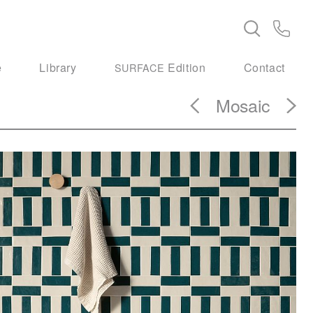
e
Library
Edition
Contact
SURFACE
Mosaic