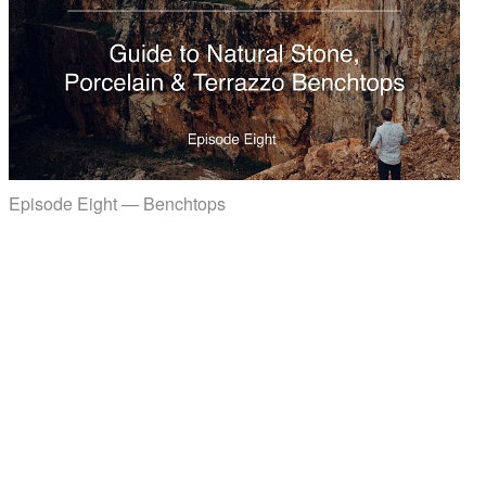
Episode Eight — Benchtops