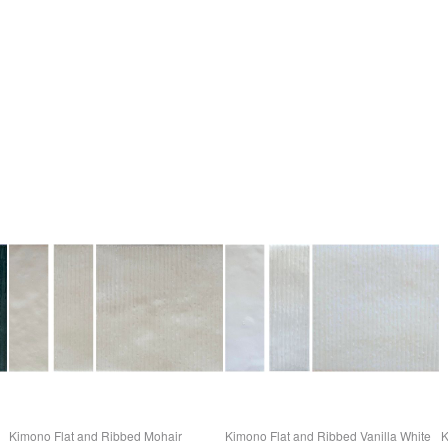
Kimono Flat and Ribbed Mohair
Kimono Flat and Ribbed Vanilla White
K