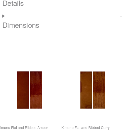
Details
Dimensions
imono Flat and Ribbed Amber
Kimono Flat and Ribbed Curry