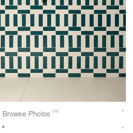
Browse Photos
(10)