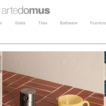
in
Slabs
Tiles
Bathware
Furnitur