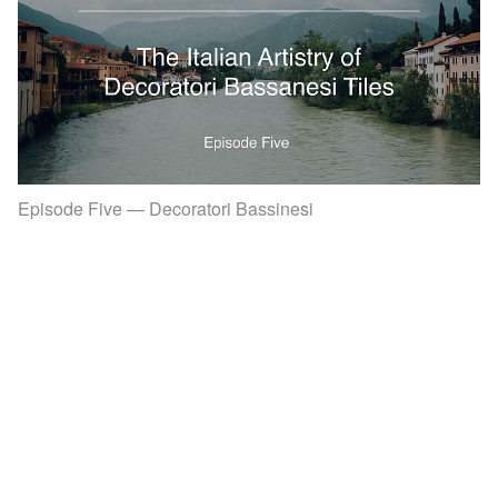
Episode Five — Decoratori Bassinesi