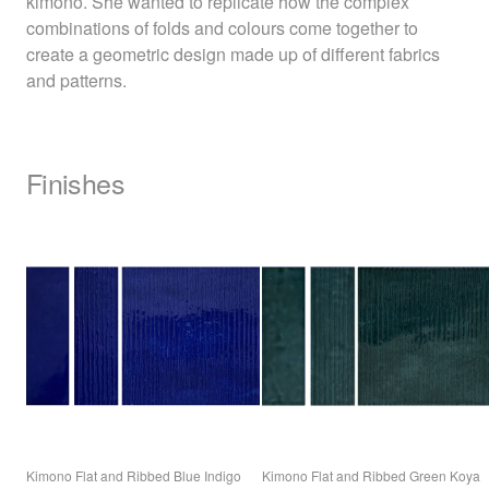
kimono. She wanted to replicate how the complex
combinations of folds and colours come together to
create a geometric design made up of different fabrics
and patterns.
Finishes
Kimono Flat and Ribbed Blue Indigo
Kimono Flat and Ribbed Green Koya