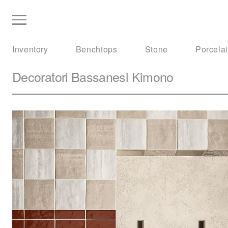
Inventory
Benchtops
Stone
Porcela
Decoratori Bassanesi
Kimono