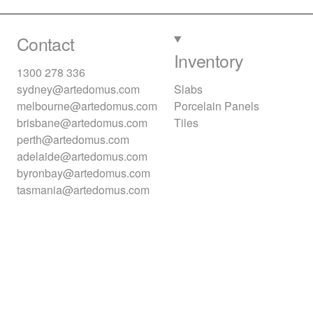
Contact
Inventory
1300 278 336
sydney@artedomus.com
Slabs
melbourne@artedomus.com
Porcelain Panels
brisbane@artedomus.com
Tiles
perth@artedomus.com
adelaide@artedomus.com
byronbay@artedomus.com
tasmania@artedomus.com