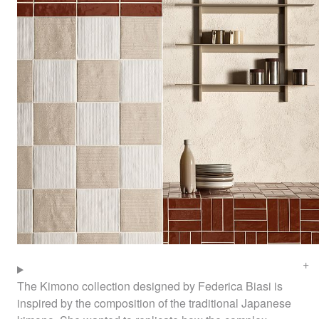
The Kimono collection designed by Federica Biasi is
inspired by the composition of the traditional Japanese