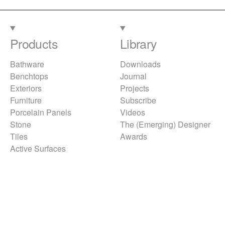
Products
Library
Bathware
Downloads
Benchtops
Journal
Exteriors
Projects
Furniture
Subscribe
Porcelain Panels
Videos
Stone
The (Emerging) Designer
Tiles
Awards
Active Surfaces