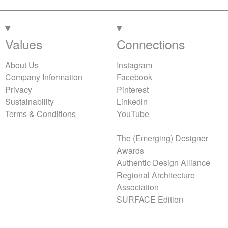
Values
Connections
About Us
Instagram
Company Information
Facebook
Privacy
Pinterest
Sustainability
Linkedin
Terms & Conditions
YouTube
The (Emerging) Designer
Awards
Authentic Design Alliance
Regional Architecture
Association
SURFACE Edition