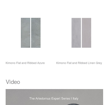
Kimono Flat and Ribbed Azure
Kimono Flat and Ribbed Linen Grey
Video