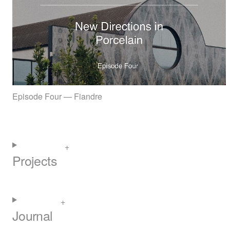
Episode Four — Fiandre
Projects
Journal