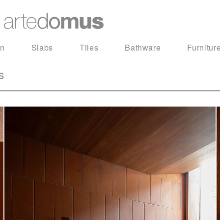
in
Slabs
Tiles
Bathware
Furnitur
s