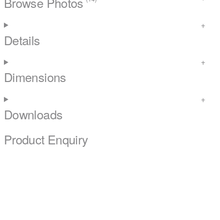
Browse Photos
Details
Dimensions
Downloads
Product Enquiry