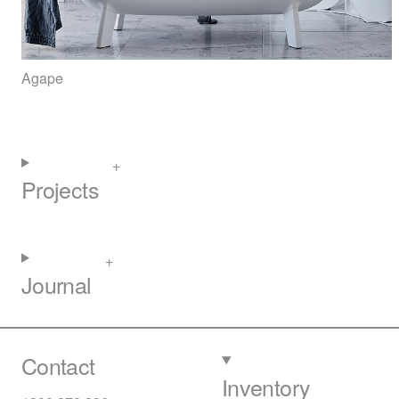
Agape
Projects
Journal
Contact
Inventory