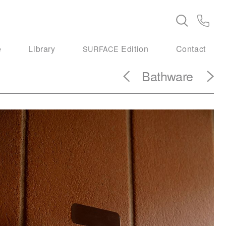
e
Library
Edition
Contact
SURFACE
Bathware