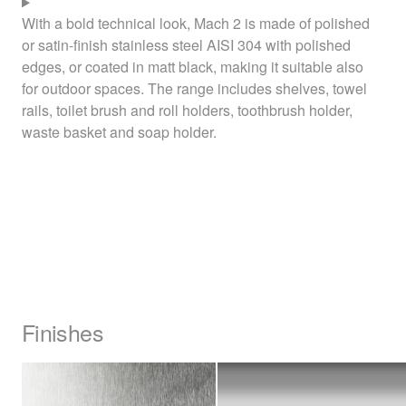
With a bold technical look, Mach 2 is made of polished
or satin-finish stainless steel
AISI
304 with polished
edges, or coated in matt black, making it suitable also
for outdoor spaces. The range includes shelves, towel
rails, toilet brush and roll holders, toothbrush holder,
waste basket and soap holder.
Finishes