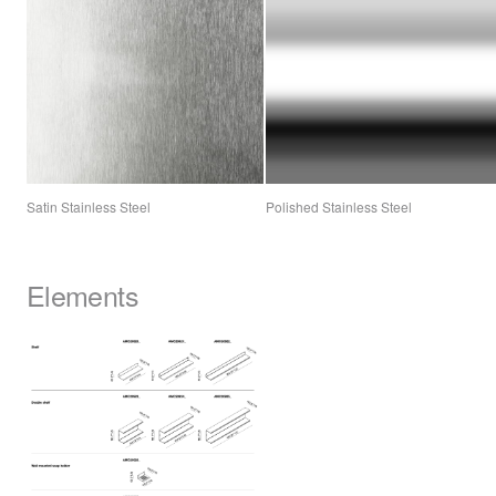
Satin Stainless Steel
Polished Stainless Steel
Elements