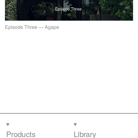
Episode Three — Agape
Products
Library