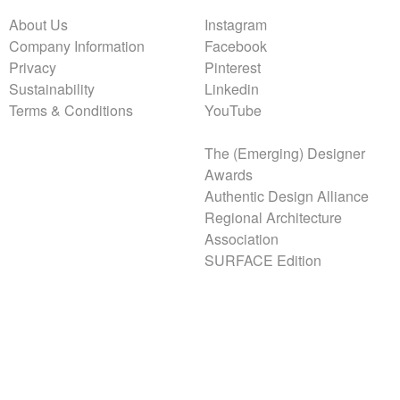
About Us
Instagram
Company Information
Facebook
Privacy
Pinterest
Sustainability
Linkedin
Terms & Conditions
YouTube
The (Emerging) Designer
Awards
Authentic Design Alliance
Regional Architecture
Association
SURFACE Edition