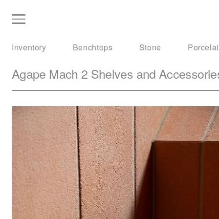
Inventory
Benchtops
Stone
Porcela
Agape
Mach 2 Shelves and Accessorie