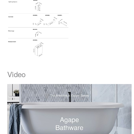
Video