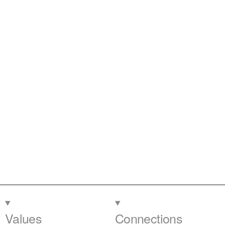
Values
Connections