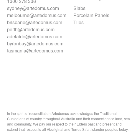
1300 278 336
sydney@artedomus.com
Slabs
melbourne@artedomus.com
Porcelain Panels
brisbane@artedomus.com
Tiles
perth@artedomus.com
adelaide@artedomus.com
byronbay@artedomus.com
tasmania@artedomus.com
In the spirit of reconciliation Artedomus acknowledges the Traditional
Custodians of country throughout Australia and their connections to land, sea
and community. We pay our respect to their Elders past and present and
extend that respect to all Aboriginal and Torres Strait Islander peoples today.