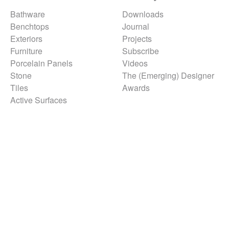
Bathware
Downloads
Benchtops
Journal
Exteriors
Projects
Furniture
Subscribe
Porcelain Panels
Videos
Stone
The (Emerging) Designer
Tiles
Awards
Active Surfaces