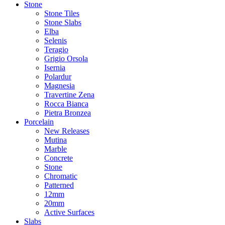
Stone
Stone Tiles
Stone Slabs
Elba
Selenis
Teragio
Grigio Orsola
Isernia
Polardur
Magnesia
Travertine Zena
Rocca Bianca
Pietra Bronzea
Porcelain
New Releases
Mutina
Marble
Concrete
Stone
Chromatic
Patterned
12mm
20mm
Active Surfaces
Slabs