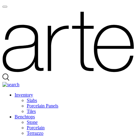
Inventory
Slabs
Porcelain Panels
Tiles
Benchtops
Stone
Porcelain
Terrazzo