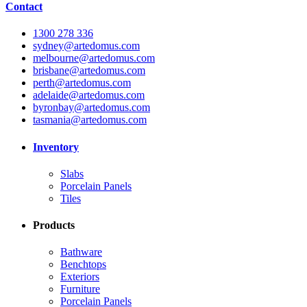
Contact
1300 278 336
sydney@artedomus.com
melbourne@artedomus.com
brisbane@artedomus.com
perth@artedomus.com
adelaide@artedomus.com
byronbay@artedomus.com
tasmania@artedomus.com
Inventory
Slabs
Porcelain Panels
Tiles
Products
Bathware
Benchtops
Exteriors
Furniture
Porcelain Panels