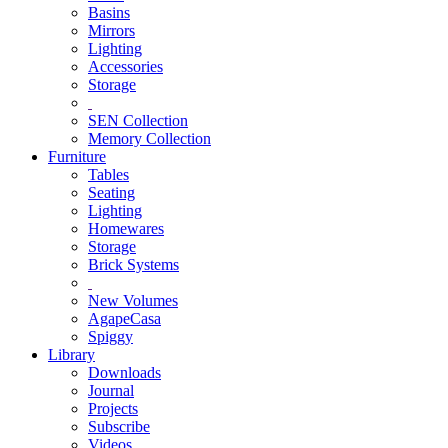
Basins
Mirrors
Lighting
Accessories
Storage
SEN Collection
Memory Collection
Furniture
Tables
Seating
Lighting
Homewares
Storage
Brick Systems
New Volumes
AgapeCasa
Spiggy
Library
Downloads
Journal
Projects
Subscribe
Videos