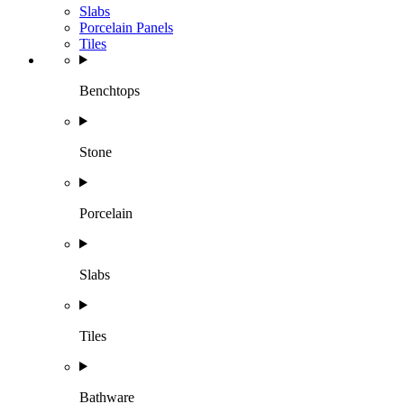
Slabs
Porcelain Panels
Tiles
Benchtops
Stone
Porcelain
Slabs
Tiles
Bathware