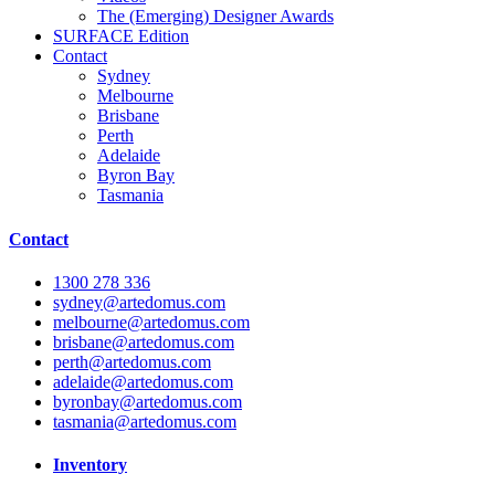
The (Emerging) Designer Awards
SURFACE
Edition
Contact
Sydney
Melbourne
Brisbane
Perth
Adelaide
Byron Bay
Tasmania
Contact
1300 278 336
sydney@artedomus.com
melbourne@artedomus.com
brisbane@artedomus.com
perth@artedomus.com
adelaide@artedomus.com
byronbay@artedomus.com
tasmania@artedomus.com
Inventory