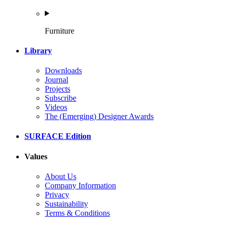
Furniture
Library
Downloads
Journal
Projects
Subscribe
Videos
The (Emerging) Designer Awards
SURFACE Edition
Values
About Us
Company Information
Privacy
Sustainability
Terms & Conditions