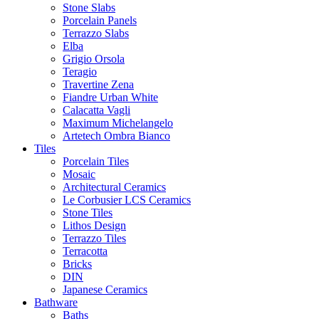
Stone Slabs
Porcelain Panels
Terrazzo Slabs
Elba
Grigio Orsola
Teragio
Travertine Zena
Fiandre Urban White
Calacatta Vagli
Maximum Michelangelo
Artetech Ombra Bianco
Tiles
Porcelain Tiles
Mosaic
Architectural Ceramics
Le Corbusier LCS Ceramics
Stone Tiles
Lithos Design
Terrazzo Tiles
Terracotta
Bricks
DIN
Japanese Ceramics
Bathware
Baths