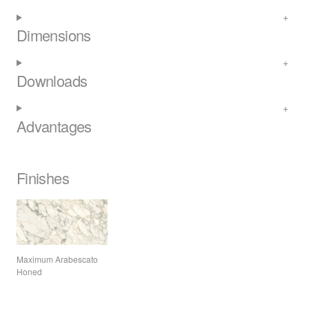
Dimensions
Downloads
Advantages
Finishes
Maximum Arabescato
Honed