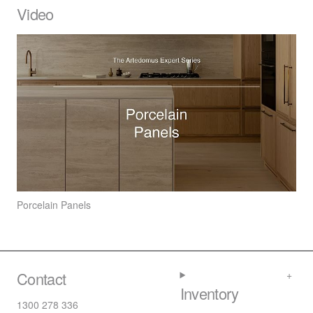
Video
Porcelain Panels
Contact
Inventory
1300 278 336