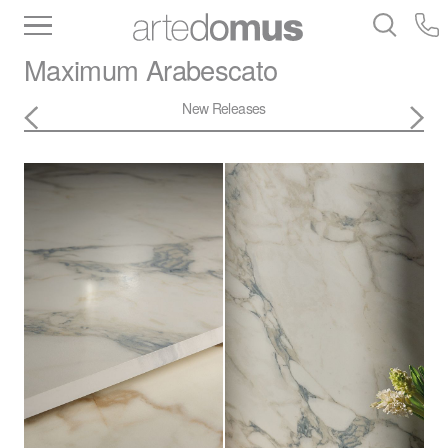
Inventory
Benchtops
Stone
Porcelain
Maximum
Arabescato
Slabs
Tiles
Bathware
Library
New Releases