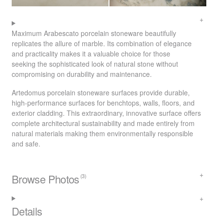
Maximum Arabescato porcelain stoneware beautifully
replicates the allure of marble. Its combination of elegance
and practicality makes it a valuable choice for those
seeking the sophisticated look of natural stone without
compromising on durability and maintenance.
Artedomus porcelain stoneware surfaces provide durable,
high-performance surfaces for benchtops, walls, floors, and
exterior cladding. This extraordinary, innovative surface offers
complete architectural sustainability and made entirely from
natural materials making them environmentally responsible
and safe.
Browse Photos
(3)
Details