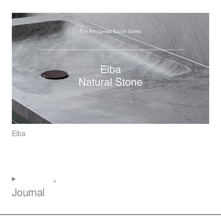
Elba
Journal