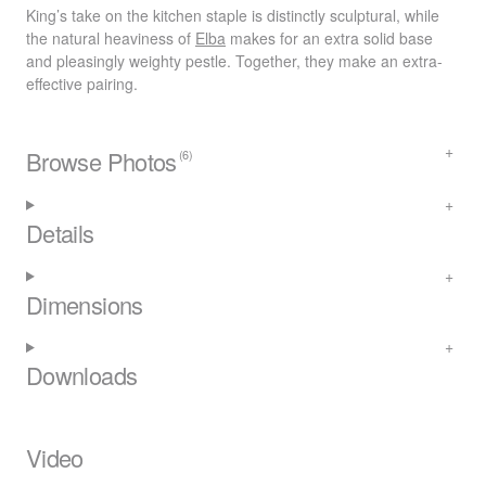
King’s take on the kitchen staple is distinctly sculptural, while
the natural heaviness of
Elba
makes for an extra solid base
and pleasingly weighty pestle. Together, they make an extra-
effective pairing.
Browse Photos
(6)
Details
Dimensions
Downloads
Video