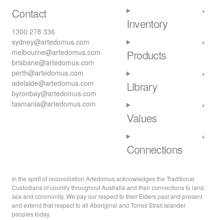
Contact
Inventory
1300 278 336
sydney@artedomus.com
melbourne@artedomus.com
Products
brisbane@artedomus.com
perth@artedomus.com
adelaide@artedomus.com
Library
byronbay@artedomus.com
tasmania@artedomus.com
Values
Connections
In the spirit of reconciliation Artedomus acknowledges the Traditional
Custodians of country throughout Australia and their connections to land,
sea and community. We pay our respect to their Elders past and present
and extend that respect to all Aboriginal and Torres Strait Islander
peoples today.