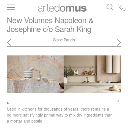
Inventory
Benchtops
Stone
Porcelain
New Volumes
Napoleon &
Slabs
Tiles
Bathware
Library
Josephine c/o Sarah King
Stone Panels
Used in kitchens for thousands of years, there remains a
no more satisfyingly primal way to mix dry ingredients than
a mortar and pestle.