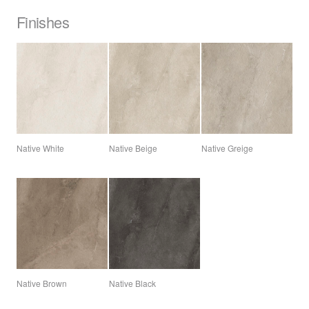
Finishes
Native White
Native Beige
Native Greige
Native Brown
Native Black