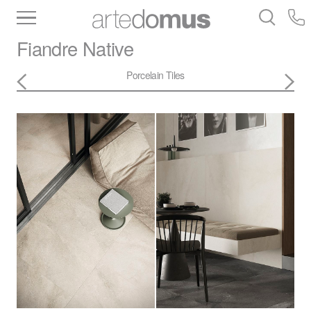
Inventory
Benchtops
Stone
Porcelain
Fiandre
Native
Slabs
Tiles
Bathware
Library
Porcelain Tiles