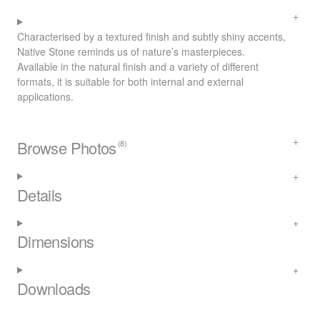
Characterised by a textured finish and subtly shiny accents,
Native Stone reminds us of nature’s masterpieces.
Available in the natural finish and a variety of different
formats, it is suitable for both internal and external
applications.
Browse Photos
(8)
Details
Dimensions
Downloads