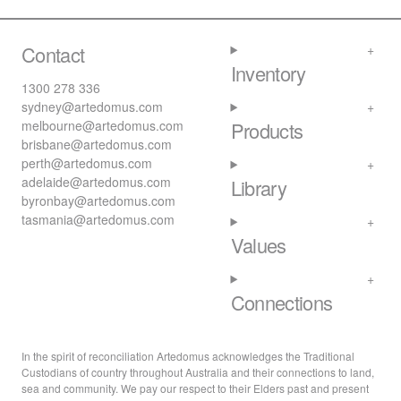
Contact
Inventory
1300 278 336
sydney@artedomus.com
melbourne@artedomus.com
Products
brisbane@artedomus.com
perth@artedomus.com
adelaide@artedomus.com
Library
byronbay@artedomus.com
tasmania@artedomus.com
Values
Connections
In the spirit of reconciliation Artedomus acknowledges the Traditional
Custodians of country throughout Australia and their connections to land,
sea and community. We pay our respect to their Elders past and present