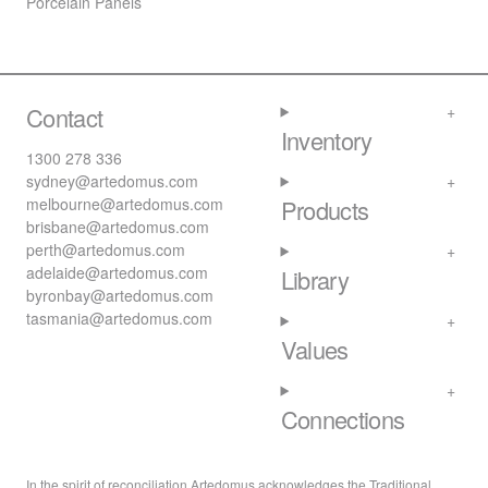
Porcelain Panels
Contact
Inventory
1300 278 336
sydney@artedomus.com
melbourne@artedomus.com
Products
brisbane@artedomus.com
perth@artedomus.com
adelaide@artedomus.com
Library
byronbay@artedomus.com
tasmania@artedomus.com
Values
Connections
In the spirit of reconciliation Artedomus acknowledges the Traditional