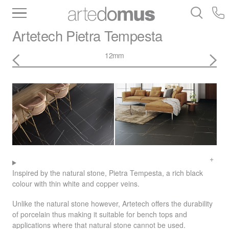
Inventory
Benchtops
Stone
Porcelain
Artetech
Pietra Tempesta
Slabs
Tiles
Bathware
Library
12mm
Inspired by the natural stone, Pietra Tempesta, a rich black
colour with thin white and copper veins.
Unlike the natural stone however, Artetech offers the durability
of porcelain thus making it suitable for bench tops and
applications where that natural stone cannot be used.