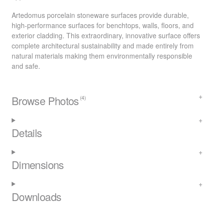
Artedomus porcelain stoneware surfaces provide durable,
high-performance surfaces for benchtops, walls, floors, and
exterior cladding. This extraordinary, innovative surface offers
complete architectural sustainability and made entirely from
natural materials making them environmentally responsible
and safe.
Browse Photos
(4)
Details
Dimensions
Downloads