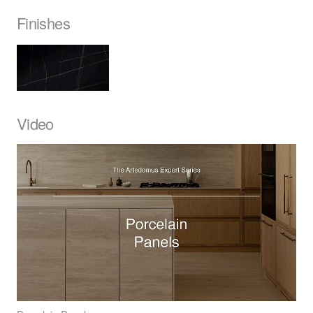
Finishes
Video