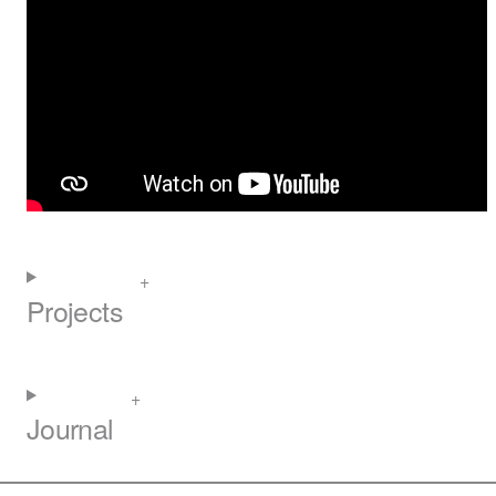
Projects
Journal