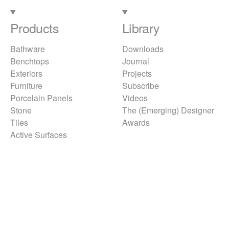
Products
Library
Bathware
Downloads
Benchtops
Journal
Exteriors
Projects
Furniture
Subscribe
Porcelain Panels
Videos
Stone
The (Emerging) Designer
Tiles
Awards
Active Surfaces