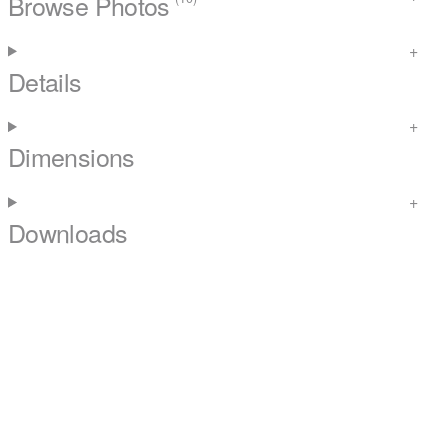
Browse Photos
Details
Dimensions
Downloads