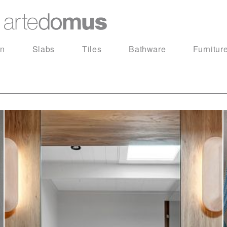
in
Slabs
Tiles
Bathware
Furnitur