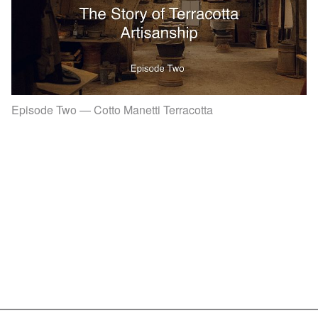
Episode Two — Cotto Manetti Terracotta