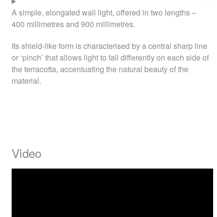
A simple, elongated wall light, offered in two lengths –
400 millimetres and 900 millimetres.
Its shield-like form is characterised by a central sharp line
or ‘pinch’ that allows light to fall differently on each side of
the terracotta, accentuating the natural beauty of the
material.
Video