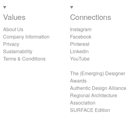
Values
Connections
About Us
Instagram
Company Information
Facebook
Privacy
Pinterest
Sustainability
Linkedin
Terms & Conditions
YouTube
The (Emerging) Designer
Awards
Authentic Design Alliance
Regional Architecture
Association
SURFACE Edition