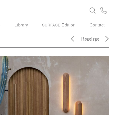
e
Library
Edition
Contact
SURFACE
Basins