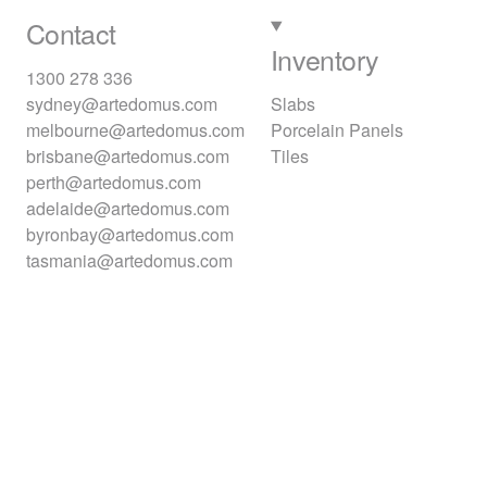
Contact
Inventory
1300 278 336
sydney@artedomus.com
Slabs
melbourne@artedomus.com
Porcelain Panels
brisbane@artedomus.com
Tiles
perth@artedomus.com
adelaide@artedomus.com
byronbay@artedomus.com
tasmania@artedomus.com