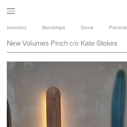
Inventory
Benchtops
Stone
Porcela
New Volumes
Pinch c/o Kate Stokes