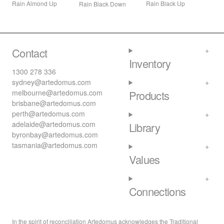
Rain Black Up
Rain Almond Up
Rain Black Down
Contact
Inventory
1300 278 336
sydney@artedomus.com
melbourne@artedomus.com
Products
brisbane@artedomus.com
perth@artedomus.com
adelaide@artedomus.com
Library
byronbay@artedomus.com
tasmania@artedomus.com
Values
Connections
In the spirit of reconciliation Artedomus acknowledges the Traditional