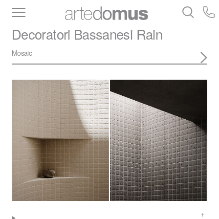
Inventory
Benchtops
Stone
Porcelain
Decoratori Bassanesi
Rain
Slabs
Tiles
Bathware
Library
Mosaic