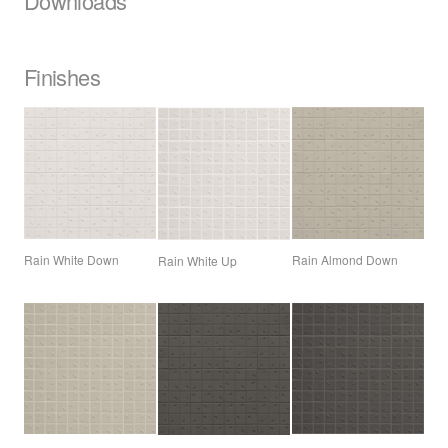
Downloads
Finishes
Rain White Down
Rain Almond Down
Rain White Up