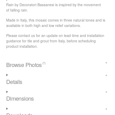
Rain by Decoratori Bassanesi is inspired by the movement
of falling rain.
Made in Italy, this mosaic comes in three natural tones and is
available in both high and low relief variations.
Please contact us for an update on lead time and installation
guidance for tile and grout from Italy, before scheduling
product installation.
Browse Photos
(7)
Details
Dimensions