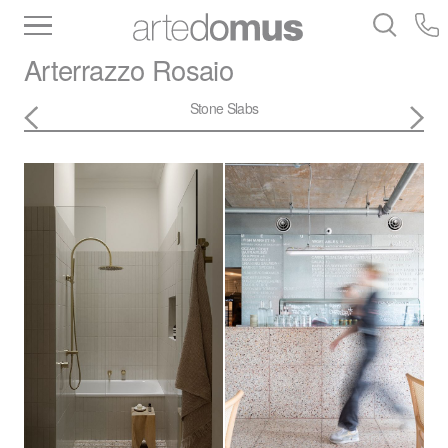
Inventory
Benchtops
Stone
Porcelain
Arterrazzo
Rosaio
Slabs
Tiles
Bathware
Library
Stone Slabs