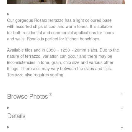
Our gorgeous Rosaio terrazzo has a light coloured base
with assorted chips of cool and warm tones. It is suitable
for both residential and commercial applications for floors
and walls. Rosaio is perfect for kitchen benchtops.
Available tiles and in 3050 × 1250 × 20mm slabs. Due to the
nature of terrazzo, variation can occur and there may be
inconsistencies in tone, grain, chip size and various other
things. There also may vary between the slabs and tiles.
Terrazzo also requires sealing.
Browse Photos
(9)
Details