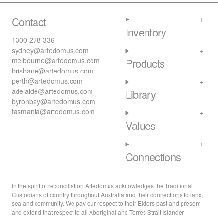
Contact
Inventory
1300 278 336
sydney@artedomus.com
melbourne@artedomus.com
Products
brisbane@artedomus.com
perth@artedomus.com
adelaide@artedomus.com
Library
byronbay@artedomus.com
tasmania@artedomus.com
Values
Connections
In the spirit of reconciliation Artedomus acknowledges the Traditional
Custodians of country throughout Australia and their connections to land,
sea and community. We pay our respect to their Elders past and present
and extend that respect to all Aboriginal and Torres Strait Islander