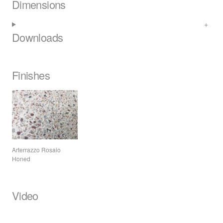
Dimensions
Downloads
Finishes
Arterrazzo Rosaio
Honed
Video