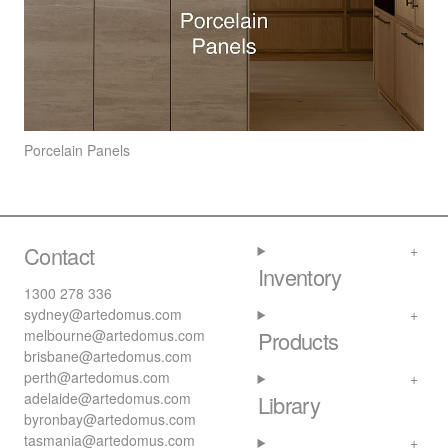
Porcelain Panels
Contact
Inventory
1300 278 336
sydney@artedomus.com
melbourne@artedomus.com
Products
brisbane@artedomus.com
perth@artedomus.com
adelaide@artedomus.com
Library
byronbay@artedomus.com
tasmania@artedomus.com