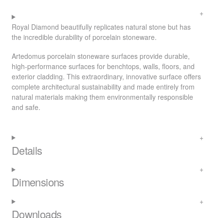
Royal Diamond beautifully replicates natural stone but has
the incredible durability of porcelain stoneware.
Artedomus porcelain stoneware surfaces provide durable,
high-performance surfaces for benchtops, walls, floors, and
exterior cladding. This extraordinary, innovative surface offers
complete architectural sustainability and made entirely from
natural materials making them environmentally responsible
and safe.
Details
Dimensions
Downloads