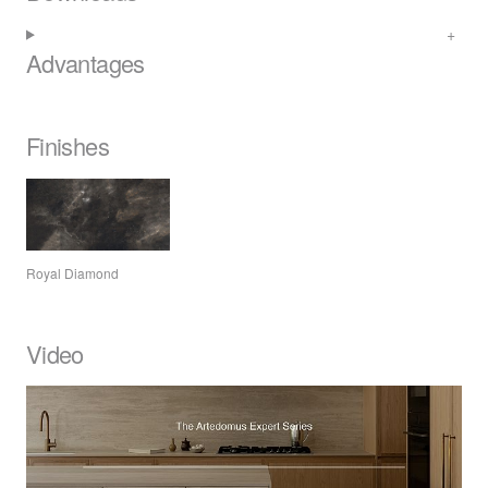
Advantages
Finishes
Royal Diamond
Video