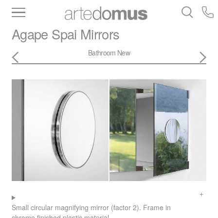
Inventory
Benchtops
Stone
Porcelain
Agape
Spai Mirrors
Slabs
Tiles
Bathware
Library
Bathroom New
Small circular magnifying mirror (factor 2). Frame in
chrome finished plastic material.