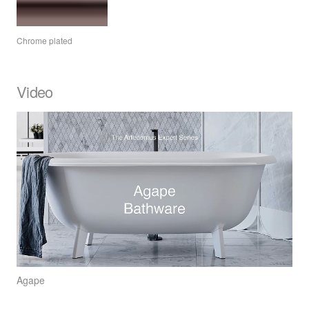
Chrome plated
Video
Agape