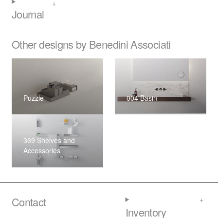
Journal
Other designs by Benedini Associati
Puzzle
004 Basin
369 Shelves and
Accessories
Contact
Inventory