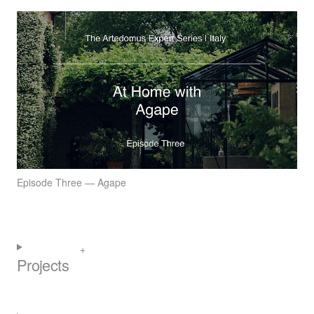
Episode Three — Agape
Projects