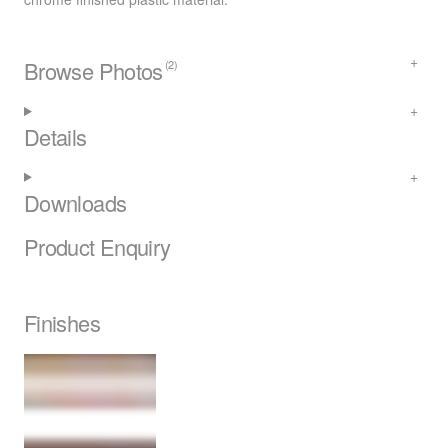
Browse Photos
(2)
Details
Downloads
Product Enquiry
Finishes