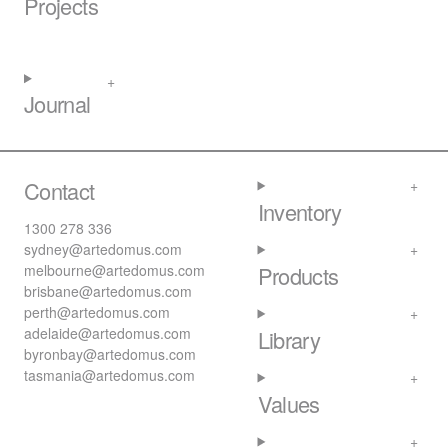
Projects
Journal
Contact
Inventory
1300 278 336
sydney@artedomus.com
melbourne@artedomus.com
Products
brisbane@artedomus.com
perth@artedomus.com
adelaide@artedomus.com
Library
byronbay@artedomus.com
tasmania@artedomus.com
Values