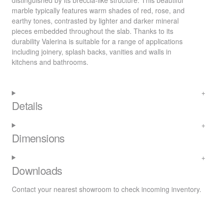
distinguished by its breccia-like structure. This beautiful
marble typically features warm shades of red, rose, and
earthy tones, contrasted by lighter and darker mineral
pieces embedded throughout the slab. Thanks to its
durability Valerina is suitable for a range of applications
including joinery, splash backs, vanities and walls in
kitchens and bathrooms.
Details
Dimensions
Downloads
Contact your nearest
showroom
to check incoming inventory.