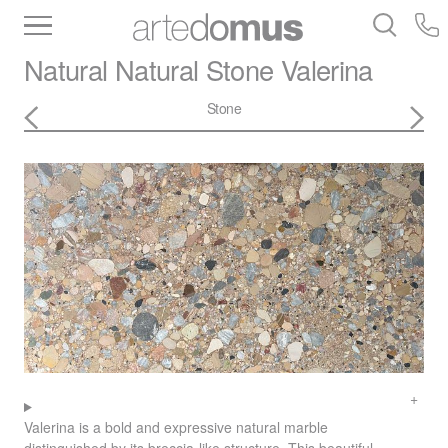
Inventory
Benchtops
Stone
Porcelain
Natural Natural Stone
Valerina
Slabs
Tiles
Bathware
Library
Stone
Valerina is a bold and expressive natural marble