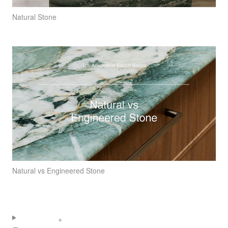
Natural Stone
Natural vs Engineered Stone