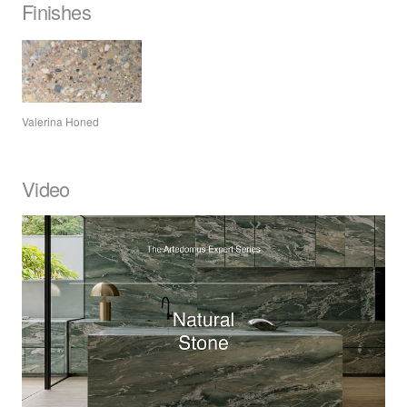
Finishes
Valerina Honed
Video