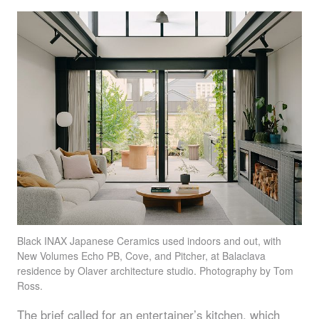
Black
INAX
Japanese Ceramics used indoors and out, with
New Volumes Echo PB, Cove, and Pitcher, at Balaclava
residence by Olaver architecture studio. Photography by Tom
Ross.
The brief called for an entertainer’s kitchen, which