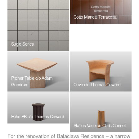
Cotto Manetti Terracotta
Sugie Series
Pitcher Table c/o Adam
Goodrum
Cove c/o Thomas Coward
Echo PB c/o Thomas Coward
Skáfos Vase c⁄o Chris Connell
For the renovation of Balaclava Residence – a narrow