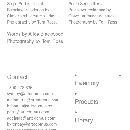
Sugie Series tiles at
Sugie Series tiles at
Balaclava residence by
Balaclava residence by
Olaver architecture studio.
Olaver architecture studio.
Photography by Tom Ross.
Photography by Tom Ross.
Words by Alice Blackwood
Photography by Tom Ross
Contact
Inventory
1300 278 336
sydney@artedomus.com
melbourne@artedomus.com
Products
brisbane@artedomus.com
perth@artedomus.com
adelaide@artedomus.com
Library
byronbay@artedomus.com
tasmania@artedomus.com