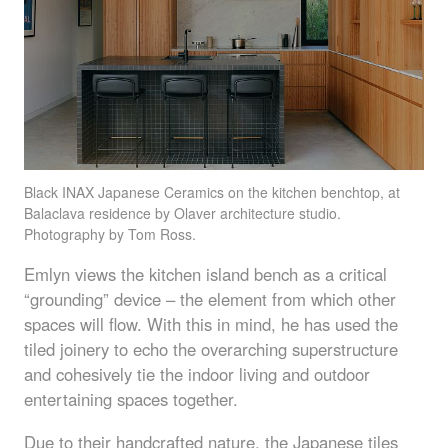
Black
INAX
Japanese Ceramics on the kitchen benchtop, at
Balaclava residence by Olaver architecture studio.
Photography by Tom Ross.
Emlyn views the kitchen island bench as a critical
“grounding” device – the element from which other
spaces will flow. With this in mind, he has used the
tiled joinery to echo the overarching superstructure
and cohesively tie the indoor living and outdoor
entertaining spaces together.
Due to their handcrafted nature, the Japanese tiles