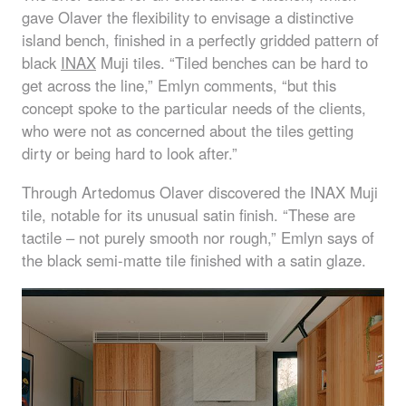
gave Olaver the flexibility to envisage a distinctive
island bench, finished in a perfectly gridded pattern of
black
INAX
Muji tiles. “Tiled benches can be hard to
get across the line,” Emlyn comments, “but this
concept spoke to the particular needs of the clients,
who were not as concerned about the tiles getting
dirty or being hard to look after.”
Through Artedomus Olaver discovered the
INAX
Muji
tile, notable for its unusual satin finish. “These are
tactile – not purely smooth nor rough,” Emlyn says of
the black semi-matte tile finished with a satin glaze.