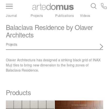
Inventory
Benchtops
Stone
Porcelain
Journal
Projects
Publications
Videos
Slabs
Tiles
Bathware
Library
Balaclava Residence by Olaver
Architects
Projects
Olaver Architecture has designed a striking black grid of
INAX
Muji tiles to bring new dimension to the living zones of
Balaclava Residence.
Products