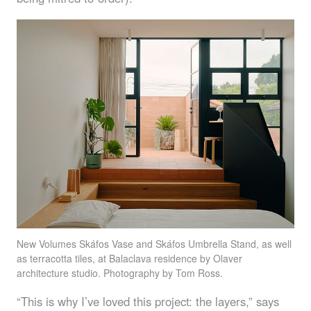
New Volumes Skáfos Vase and Skáfos Umbrella Stand, as well
as terracotta tiles, at Balaclava residence by Olaver
architecture studio. Photography by Tom Ross.
“This is why I’ve loved this project: the layers,” says