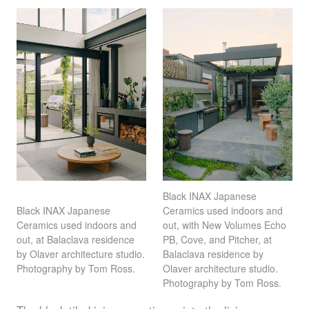
Black
INAX
Japanese
Ceramics used indoors and
Black
INAX
Japanese
out, with New Volumes Echo
Ceramics used indoors and
PB, Cove, and Pitcher, at
out, at Balaclava residence
Balaclava residence by
by Olaver architecture studio.
Olaver architecture studio.
Photography by Tom Ross.
Photography by Tom Ross.