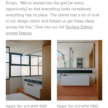
Emlyn. “We’ve leaned into the grid [at every
opportunity] so that everything looks considered,
everything has its place. The clients had a lot of trust
in our design vision and helped us get these ideas
across the line.” Dive into our full
Surface Edition
project feature
.
Agape Sen and white
INAX
Agape Sen and white
INAX