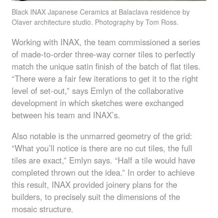
Black
INAX
Japanese Ceramics at Balaclava residence by
Olaver architecture studio. Photography by Tom Ross.
Working with
INAX
, the team commissioned a series
of made-to-order three-way corner tiles to perfectly
match the unique satin finish of the batch of flat tiles.
“There were a fair few iterations to get it to the right
level of set-out,” says Emlyn of the collaborative
development in which sketches were exchanged
between his team and
INAX
’s.
Also notable is the unmarred geometry of the grid:
“What you’ll notice is there are no cut tiles, the full
tiles are exact,” Emlyn says. “Half a tile would have
completed thrown out the idea.” In order to achieve
this result,
INAX
provided joinery plans for the
builders, to precisely suit the dimensions of the
mosaic structure.