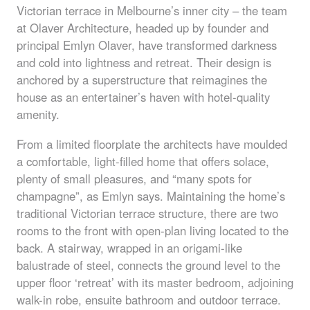
Victorian terrace in Melbourne’s inner city – the team
at Olaver Architecture, headed up by founder and
principal Emlyn Olaver, have transformed darkness
and cold into lightness and retreat. Their design is
anchored by a superstructure that reimagines the
house as an entertainer’s haven with hotel-quality
amenity.
From a limited floorplate the architects have moulded
a comfortable, light-filled home that offers solace,
plenty of small pleasures, and “many spots for
champagne”, as Emlyn says. Maintaining the home’s
traditional Victorian terrace structure, there are two
rooms to the front with open-plan living located to the
back. A stairway, wrapped in an origami-like
balustrade of steel, connects the ground level to the
upper floor ‘retreat’ with its master bedroom, adjoining
walk-in robe, ensuite bathroom and outdoor terrace.