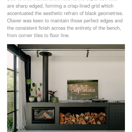
are sharp edged, forming a crisp-lined grid which
accentuated the aesthetic refrain of black geometries.
Olaver was keen to maintain those perfect edges and
the consistent finish across the entirety of the bench,
from corner tiles to floor line.