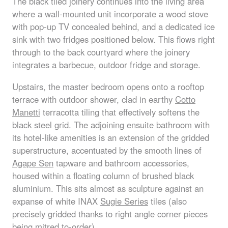
The black tiled joinery continues into the living area
where a wall-mounted unit incorporate a wood stove
with pop-up TV concealed behind, and a dedicated ice
sink with two fridges positioned below. This flows right
through to the back courtyard where the joinery
integrates a barbecue, outdoor fridge and storage.
Upstairs, the master bedroom opens onto a rooftop
terrace with outdoor shower, clad in earthy
Cotto
Manetti
terracotta tiling that effectively softens the
black steel grid. The adjoining ensuite bathroom with
its hotel-like amenities is an extension of the gridded
superstructure, accentuated by the smooth lines of
Agape Sen
tapware and bathroom accessories,
housed within a floating column of brushed black
aluminium. This sits almost as sculpture against an
expanse of white
INAX
Sugie Series
tiles (also
precisely gridded thanks to right angle corner pieces
being mitred to-order).