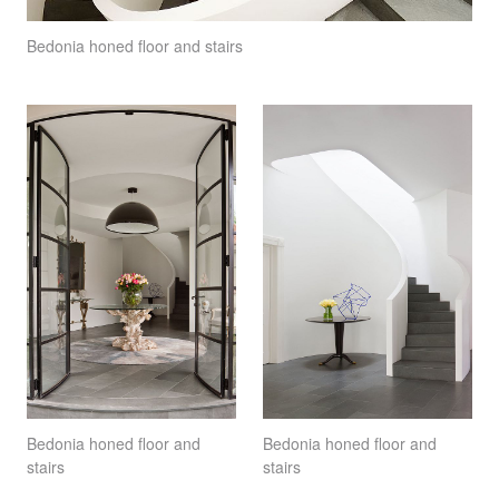
Bedonia honed floor and stairs
Bedonia honed floor and
Bedonia honed floor and
stairs
stairs