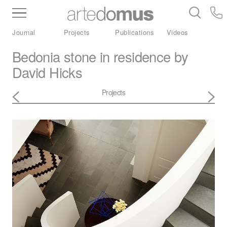
Inventory
Benchtops
Stone
Porcelain
Journal
Projects
Publications
Videos
Slabs
Tiles
Bathware
Library
Bedonia stone in residence by
David Hicks
Projects