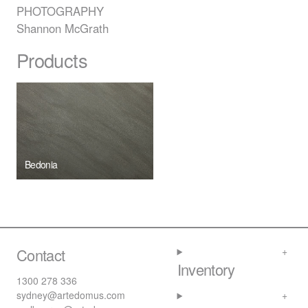
PHOTOGRAPHY
Shannon McGrath
Products
Bedonia
Contact
Inventory
1300 278 336
sydney@artedomus.com