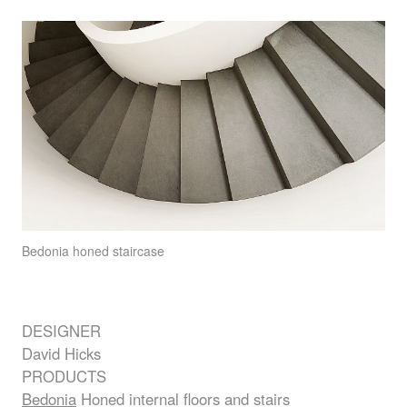
Bedonia
honed staircase
DESIGNER
David Hicks
PRODUCTS
Bedonia
Honed internal floors and stairs