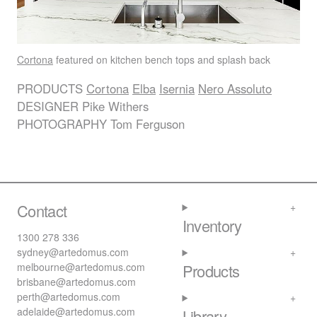
Cortona
featured on kitchen bench tops and splash back
PRODUCTS
Cortona
Elba
Isernia
Nero Assoluto
DESIGNER
Pike Withers
PHOTOGRAPHY
Tom Ferguson
Contact
Inventory
1300 278 336
sydney@artedomus.com
melbourne@artedomus.com
Products
brisbane@artedomus.com
perth@artedomus.com
adelaide@artedomus.com
Library