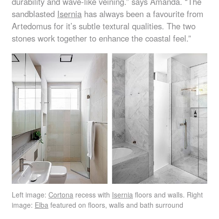
durability and wave-like veining.” says Amanda. “The
sandblasted
Isernia
has always been a favourite from
Artedomus for it’s subtle textural qualities. The two
stones work together to enhance the coastal feel.”
Left image:
Cortona
recess with
Isernia
floors and walls. Right
image:
Elba
featured on floors, walls and bath surround