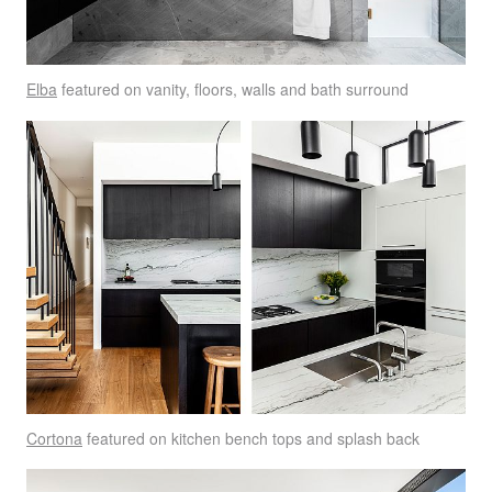
Elba
featured on vanity, floors, walls and bath surround
Cortona
featured on kitchen bench tops and splash back