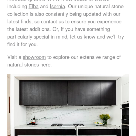
including
Elba
and
Isernia
. Our unique natural stone
collection is also constantly being updated with our
latest finds, so contact us to ensure you experience
the latest additions. Or, if you have something
particularly special in mind, let us know and we’ll try
find it for you.
Visit a
showroom
to explore our extensive range of
natural stones
here
.