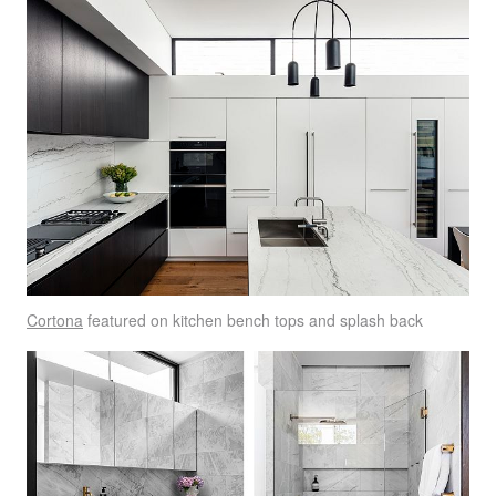
Cortona
featured on kitchen bench tops and splash back