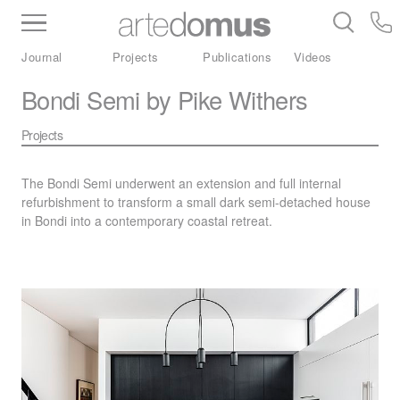
Inventory
Benchtops
Stone
Porcelain
Journal
Projects
Publications
Videos
Slabs
Tiles
Bathware
Library
Bondi Semi by Pike Withers
Projects
The Bondi Semi underwent an extension and full internal
refurbishment to transform a small dark semi-detached house
in Bondi into a contemporary coastal retreat.