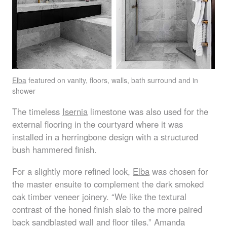
Elba
featured on vanity, floors, walls, bath surround and in
shower
The timeless
Isernia
limestone was also used for the
external flooring in the courtyard where it was
installed in a herringbone design with a structured
bush hammered finish.
For a slightly more refined look,
Elba
was chosen for
the master ensuite to complement the dark smoked
oak timber veneer joinery. “We like the textural
contrast of the honed finish slab to the more paired
back sandblasted wall and floor tiles.” Amanda