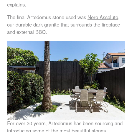
explains.
The final Artedomus stone used was
Nero Assoluto
,
our durable dark granite that surrounds the fireplace
and external
BBQ
.
For over 30 years, Artedomus has been sourcing and
introducing some of the most beautiful stones