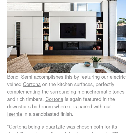
Bondi Semi accomplishes this by featuring our electric
veined
Cortona
on the kitchen surfaces, perfectly
complementing the surrounding monochromatic tones
and rich timbers.
Cortona
is again featured in the
downstairs bathroom where it is paired with our
Isernia
in a sandblasted finish.
“
Cortona
being a quartzite was chosen both for its