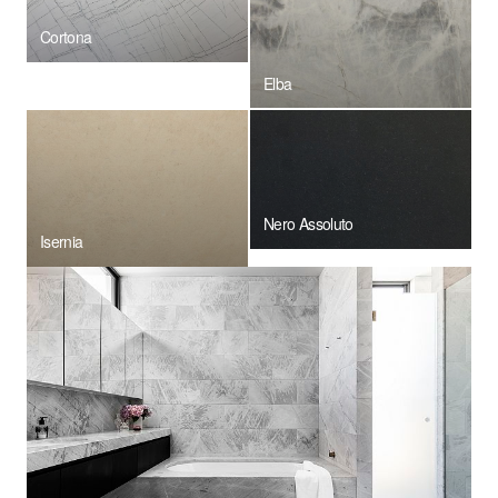
Cortona
Elba
Nero Assoluto
Isernia