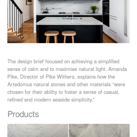
The design brief focused on achieving a simplified
sense of calm and to maximise natural light. Amanda
Pike, Director of Pike Withers, explains how the
Artedomus natural stones and other materials “were
chosen for their ability to foster a sense of casual,
refined and modern seaside simplicity.”
Products