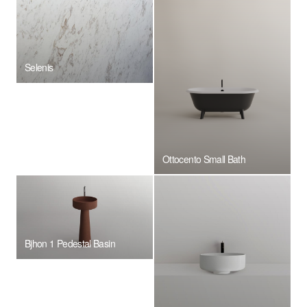
Selenis
Ottocento Small Bath
Bjhon 1 Pedestal Basin