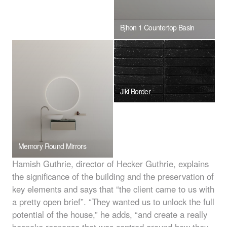
Bjhon 1 Countertop Basin
Jiki Border
Memory Round Mirrors
Hamish Guthrie, director of Hecker Guthrie, explains
the significance of the building and the preservation of
key elements and says that “the client came to us with
a pretty open brief”. “They wanted us to unlock the full
potential of the house,” he adds, “and create a really