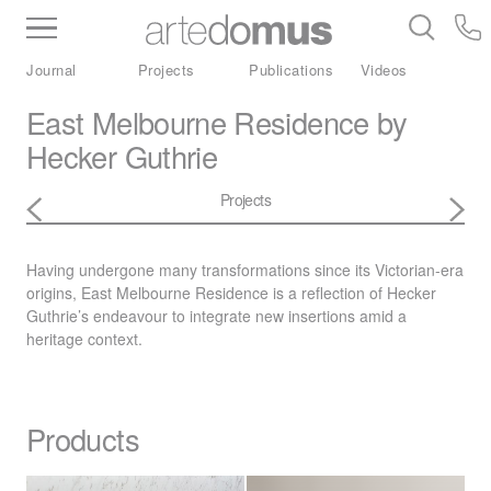
Inventory
Benchtops
Stone
Porcelain
Journal
Projects
Publications
Videos
Slabs
Tiles
Bathware
Library
East Melbourne Residence by
Hecker Guthrie
Projects
Having undergone many transformations since its Victorian-era
origins, East Melbourne Residence is a reflection of Hecker
Guthrie’s endeavour to integrate new insertions amid a
heritage context.
Products