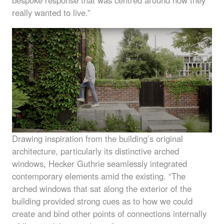
bespoke response that was centred around how they
really wanted to live.”
Drawing inspiration from the building’s original
architecture, particularly its distinctive arched
windows, Hecker Guthrie seamlessly integrated
contemporary elements amid the existing. “The
arched windows that sat along the exterior of the
building provided strong cues as to how we could
create and bind other points of connections internally