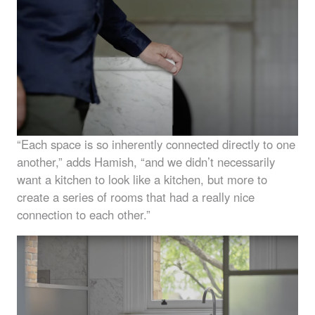
“Each space is so inherently connected directly to one
another,” adds Hamish, “and we didn’t necessarily
want a kitchen to look like a kitchen, but more to
create a series of rooms that had a really nice
connection to each other.”