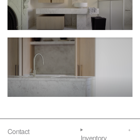
Contact
Inventory