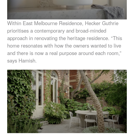
Within East Melbourne Residence, Hecker Guthrie
prioritises a contemporary and broad-minded
approach in renovating the heritage residence. “This
home resonates with how the owners wanted to live
and there is now a real purpose around each room,”
says Hamish.