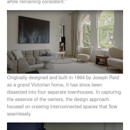
while remaining consistent.”
Originally designed and built in 1864 by Joseph Reid
as a grand Victorian home, it has since been
dissected into four separate townhouses. In capturing
the essence of the owners, the design approach
focused on creating interconnected spaces that flow
seamlessly.