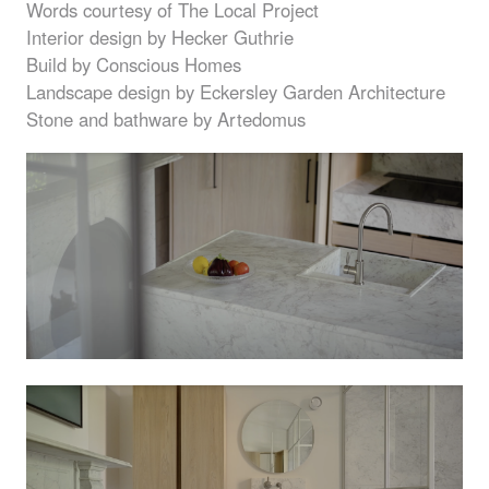
Words courtesy of The Local Project
Interior design by Hecker Guthrie
Build by Conscious Homes
Landscape design by Eckersley Garden Architecture
Stone and bathware by Artedomus