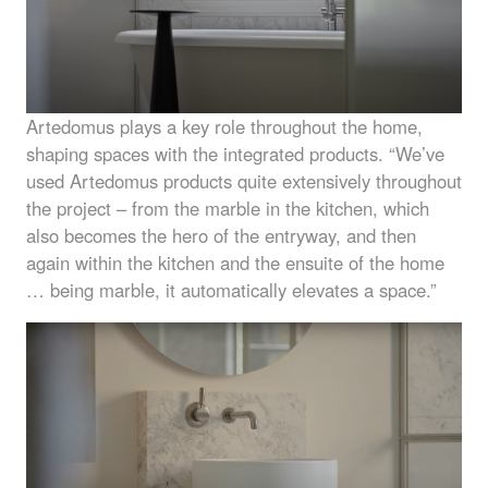
Artedomus plays a key role throughout the home,
shaping spaces with the integrated products. “We’ve
used Artedomus products quite extensively throughout
the project – from the marble in the kitchen, which
also becomes the hero of the entryway, and then
again within the kitchen and the ensuite of the home
… being marble, it automatically elevates a space.”