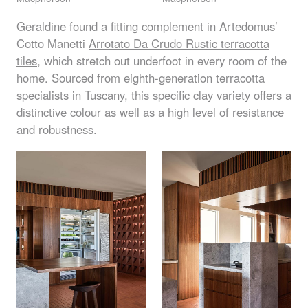
Geraldine found a fitting complement in Artedomus’
Cotto Manetti
Arrotato Da Crudo Rustic terracotta
tiles
, which stretch out underfoot in every room of the
home. Sourced from eighth-generation terracotta
specialists in Tuscany, this specific clay variety offers a
distinctive colour as well as a high level of resistance
and robustness.