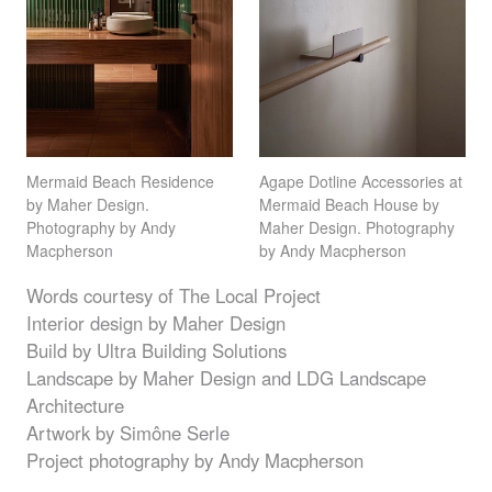
Mermaid Beach Residence
Agape Dotline Accessories at
by Maher Design.
Mermaid Beach House by
Photography by Andy
Maher Design. Photography
Macpherson
by Andy Macpherson
Words courtesy of The Local Project
Interior design by Maher Design
Build by Ultra Building Solutions
Landscape by Maher Design and
LDG
Landscape
Architecture
Artwork by Simône Serle
Project photography by Andy Macpherson