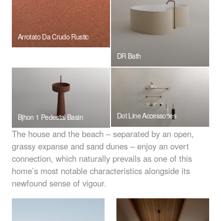
Arrotato Da Crudo Rustic
DR Bath
Dot Line Accessories
Bjhon 1 Pedestal Basin
The house and the beach – separated by an open,
grassy expanse and sand dunes – enjoy an overt
connection, which naturally prevails as one of this
home’s most notable characteristics alongside its
newfound sense of vigour.