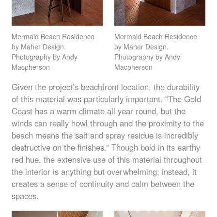
Mermaid Beach Residence
Mermaid Beach Residence
by Maher Design.
by Maher Design.
Photography by Andy
Photography by Andy
Macpherson
Macpherson
Given the project’s beachfront location, the durability
of this material was particularly important. “The Gold
Coast has a warm climate all year round, but the
winds can really howl through and the proximity to the
beach means the salt and spray residue is incredibly
destructive on the finishes.” Though bold in its earthy
red hue, the extensive use of this material throughout
the interior is anything but overwhelming; instead, it
creates a sense of continuity and calm between the
spaces.