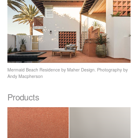
Mermaid Beach Residence by Maher Design. Photography by
Andy Macpherson
Products