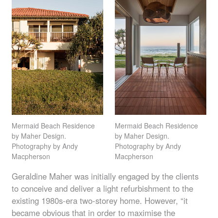
Mermaid Beach Residence
Mermaid Beach Residence
by Maher Design.
by Maher Design.
Photography by Andy
Photography by Andy
Macpherson
Macpherson
Geraldine Maher was initially engaged by the clients
to conceive and deliver a light refurbishment to the
existing 1980s-era two-storey home. However, “it
became obvious that in order to maximise the