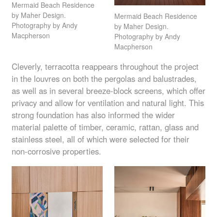
Mermaid Beach Residence
by Maher Design.
Mermaid Beach Residence
Photography by Andy
by Maher Design.
Macpherson
Photography by Andy
Macpherson
Cleverly, terracotta reappears throughout the project
in the louvres on both the pergolas and balustrades,
as well as in several breeze-block screens, which offer
privacy and allow for ventilation and natural light. This
strong foundation has also informed the wider
material palette of timber, ceramic, rattan, glass and
stainless steel, all of which were selected for their
non-corrosive properties.