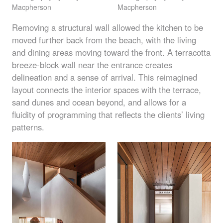
Macpherson
Macpherson
Removing a structural wall allowed the kitchen to be
moved further back from the beach, with the living
and dining areas moving toward the front. A terracotta
breeze-block wall near the entrance creates
delineation and a sense of arrival. This reimagined
layout connects the interior spaces with the terrace,
sand dunes and ocean beyond, and allows for a
fluidity of programming that reflects the clients’ living
patterns.