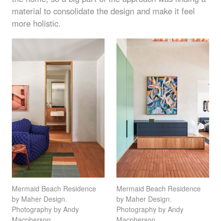
material to consolidate the design and make it feel
more holistic.
Mermaid Beach Residence
Mermaid Beach Residence
by Maher Design.
by Maher Design.
Photography by Andy
Photography by Andy
Macpherson
Macpherson