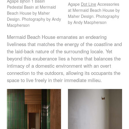
Agape Bjhon 1 Basin
Agape
Dot Line
Accessories
Pedestal Basin at Mermaid
at Mermaid Beach House by
Beach House by Maher
Maher Design. Photography
Design. Photography by Andy
by Andy Macpherson
Macpherson
Mermaid Beach House emanates an endearing
liveliness that matches the energy of the coastline and
the laid-back nature of the surrounding locale. Yet
beyond this exuberance lies a home that balances the
intimacy of a domestic environment with an overt
connection to the outdoors, allowing its occupants the
space to live freely in their immediate milieu.