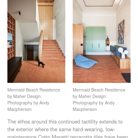
Mermaid Beach Residence
Mermaid Beach Residence
by Maher Design.
by Maher Design.
Photography by Andy
Photography by Andy
Macpherson
Macpherson
The ethos around this continued tactility extends to
the exterior where the same hard-wearing, low-
maintenance Cotto Manetti
terracotta tiles
have been