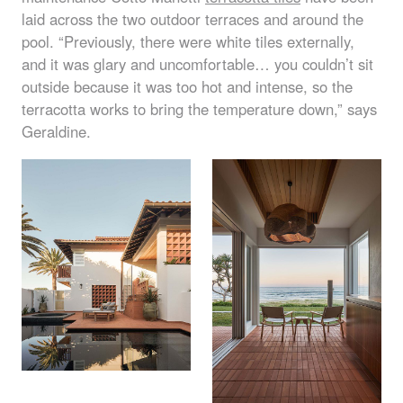
laid across the two outdoor terraces and around the
pool. “Previously, there were white tiles externally,
and it was glary and uncomfortable… you couldn’t sit
outside because it was too hot and intense, so the
terracotta works to bring the temperature down,” says
Geraldine.