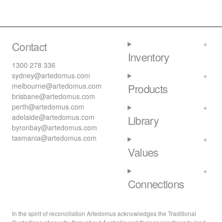
Contact
Inventory
1300 278 336
sydney@artedomus.com
melbourne@artedomus.com
Products
brisbane@artedomus.com
perth@artedomus.com
adelaide@artedomus.com
Library
byronbay@artedomus.com
tasmania@artedomus.com
Values
Connections
In the spirit of reconciliation Artedomus acknowledges the Traditional