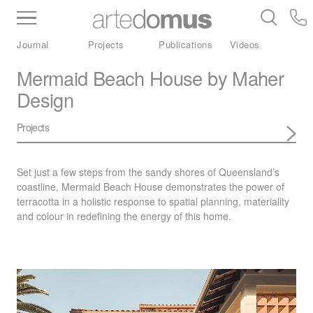
Inventory
Benchtops
Stone
Porcelain
Journal
Projects
Publications
Videos
Slabs
Tiles
Bathware
Library
Mermaid Beach House by Maher
Design
Projects
Set just a few steps from the sandy shores of Queensland’s
coastline, Mermaid Beach House demonstrates the power of
terracotta in a holistic response to spatial planning, materiality
and colour in redefining the energy of this home.