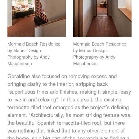
Mermaid Beach Residence
Mermaid Beach Residence
by Maher Design.
by Maher Design.
Photography by Andy
Photography by Andy
Macpherson
Macpherson
Geraldine also focused on removing excess and
bringing clarity to the interior, stripping back
“superfluous trims and finishes, making it simple, easy
to live in and relaxing”. In this pursuit, the existing
terracotta-tiled roof emerged as the project’s defining
element. “Architecturally, its most striking feature was
the beautiful Spanish terracotta-tiled roof, but there
was nothing that linked that to any other element of
the home, so a big part of the approach was finding a