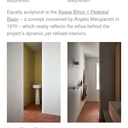
Macpherson
Macpherson
Equally sculptural is the
Agape Bjhon 1 Pedestal
Basin
– a concept conceived by Angelo Mangiarotti in
1970 – which neatly reflects the ethos behind the
project’s dynamic yet refined interiors.