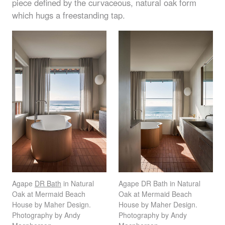
piece defined by the curvaceous, natural oak form
which hugs a freestanding tap.
Agape
DR Bath
in Natural
Agape DR Bath in Natural
Oak at Mermaid Beach
Oak at Mermaid Beach
House by Maher Design.
House by Maher Design.
Photography by Andy
Photography by Andy