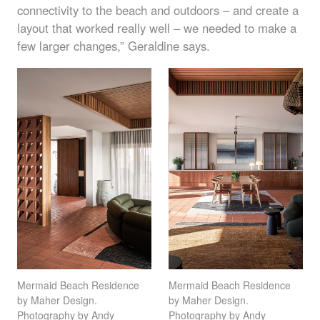
connectivity to the beach and outdoors – and create a
layout that worked really well – we needed to make a
few larger changes,” Geraldine says.
Mermaid Beach Residence
Mermaid Beach Residence
by Maher Design.
by Maher Design.
Photography by Andy
Photography by Andy