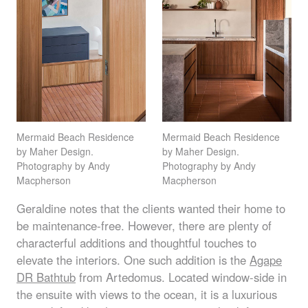
Mermaid Beach Residence
Mermaid Beach Residence
by Maher Design.
by Maher Design.
Photography by Andy
Photography by Andy
Macpherson
Macpherson
Geraldine notes that the clients wanted their home to
be maintenance-free. However, there are plenty of
characterful additions and thoughtful touches to
elevate the interiors. One such addition is the
Agape
DR Bathtub
from Artedomus. Located window-side in
the ensuite with views to the ocean, it is a luxurious