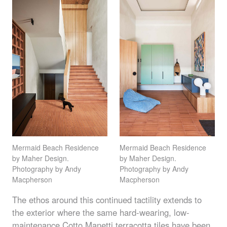
Mermaid Beach Residence
Mermaid Beach Residence
by Maher Design.
by Maher Design.
Photography by Andy
Photography by Andy
Macpherson
Macpherson
The ethos around this continued tactility extends to
the exterior where the same hard-wearing, low-
maintenance Cotto Manetti
terracotta tiles
have been