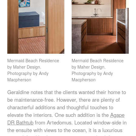
Mermaid Beach Residence
Mermaid Beach Residence
by Maher Design.
by Maher Design.
Photography by Andy
Photography by Andy
Macpherson
Macpherson
Geraldine notes that the clients wanted their home to
be maintenance-free. However, there are plenty of
characterful additions and thoughtful touches to
elevate the interiors. One such addition is the
Agape
DR Bathtub
from Artedomus. Located window-side in
the ensuite with views to the ocean, it is a luxurious