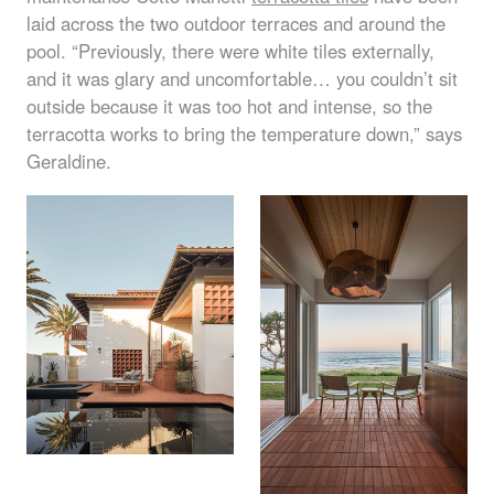
laid across the two outdoor terraces and around the
pool. “Previously, there were white tiles externally,
and it was glary and uncomfortable… you couldn’t sit
outside because it was too hot and intense, so the
terracotta works to bring the temperature down,” says
Geraldine.