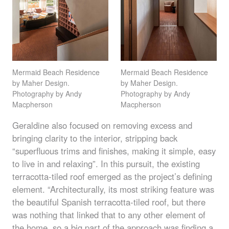
Mermaid Beach Residence
Mermaid Beach Residence
by Maher Design.
by Maher Design.
Photography by Andy
Photography by Andy
Macpherson
Macpherson
Geraldine also focused on removing excess and
bringing clarity to the interior, stripping back
“superfluous trims and finishes, making it simple, easy
to live in and relaxing”. In this pursuit, the existing
terracotta-tiled roof emerged as the project’s defining
element. “Architecturally, its most striking feature was
the beautiful Spanish terracotta-tiled roof, but there
was nothing that linked that to any other element of
the home, so a big part of the approach was finding a