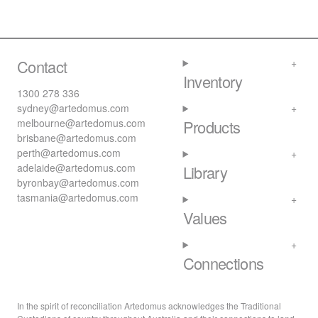
Contact
Inventory
1300 278 336
sydney@artedomus.com
melbourne@artedomus.com
Products
brisbane@artedomus.com
perth@artedomus.com
adelaide@artedomus.com
Library
byronbay@artedomus.com
tasmania@artedomus.com
Values
Connections
In the spirit of reconciliation Artedomus acknowledges the Traditional