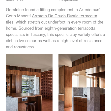
Geraldine found a fitting complement in Artedomus’
Cotto Manetti
Arrotato Da Crudo Rustic terracotta
tiles
, which stretch out underfoot in every room of the
home. Sourced from eighth-generation terracotta
specialists in Tuscany, this specific clay variety offers a
distinctive colour as well as a high level of resistance
and robustness.