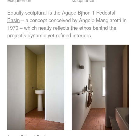
Macpherson
Macpherson
Equally sculptural is the
Agape Bjhon 1 Pedestal
Basin
– a concept conceived by Angelo Mangiarotti in
1970 – which neatly reflects the ethos behind the
project’s dynamic yet refined interiors.