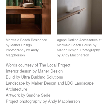
Mermaid Beach Residence
Agape Dotline Accessories at
by Maher Design.
Mermaid Beach House by
Photography by Andy
Maher Design. Photography
Macpherson
by Andy Macpherson
Words courtesy of The Local Project
Interior design by Maher Design
Build by Ultra Building Solutions
Landscape by Maher Design and
LDG
Landscape
Architecture
Artwork by Simône Serle
Project photography by Andy Macpherson