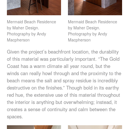
Mermaid Beach Residence
Mermaid Beach Residence
by Maher Design.
by Maher Design.
Photography by Andy
Photography by Andy
Macpherson
Macpherson
Given the project’s beachfront location, the durability
of this material was particularly important. “The Gold
Coast has a warm climate all year round, but the
winds can really howl through and the proximity to the
beach means the salt and spray residue is incredibly
destructive on the finishes.” Though bold in its earthy
red hue, the extensive use of this material throughout
the interior is anything but overwhelming; instead, it
creates a sense of continuity and calm between the
spaces.