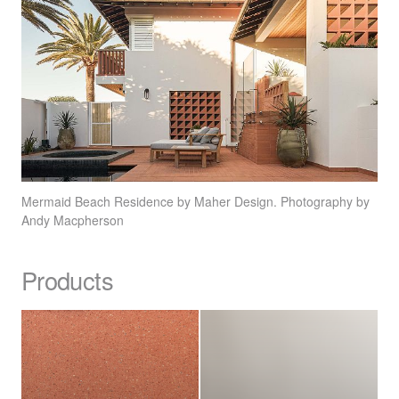
Mermaid Beach Residence by Maher Design. Photography by
Andy Macpherson
Products