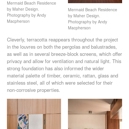
Mermaid Beach Residence
by Maher Design.
Mermaid Beach Residence
Photography by Andy
by Maher Design.
Macpherson
Photography by Andy
Macpherson
Cleverly, terracotta reappears throughout the project
in the louvres on both the pergolas and balustrades,
as well as in several breeze-block screens, which offer
privacy and allow for ventilation and natural light. This
strong foundation has also informed the wider
material palette of timber, ceramic, rattan, glass and
stainless steel, all of which were selected for their
non-corrosive properties.