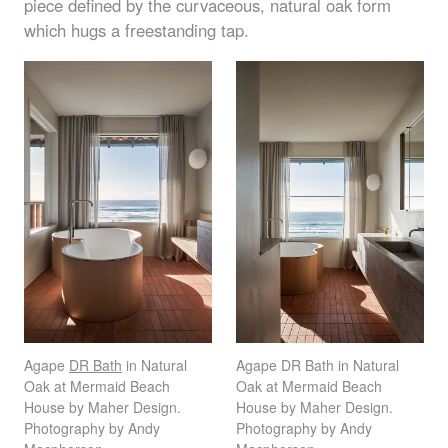
piece defined by the curvaceous, natural oak form
which hugs a freestanding tap.
Agape
DR Bath
in Natural
Agape DR Bath in Natural
Oak at Mermaid Beach
Oak at Mermaid Beach
House by Maher Design.
House by Maher Design.
Photography by Andy
Photography by Andy