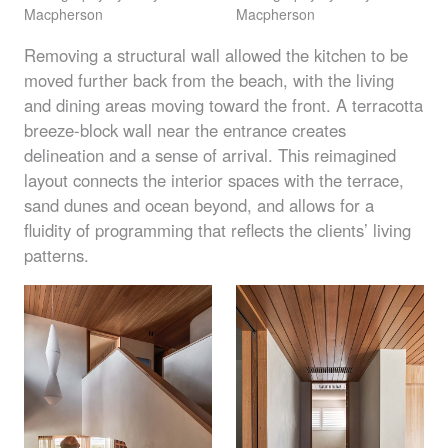
Macpherson
Macpherson
Removing a structural wall allowed the kitchen to be
moved further back from the beach, with the living
and dining areas moving toward the front. A terracotta
breeze-block wall near the entrance creates
delineation and a sense of arrival. This reimagined
layout connects the interior spaces with the terrace,
sand dunes and ocean beyond, and allows for a
fluidity of programming that reflects the clients’ living
patterns.