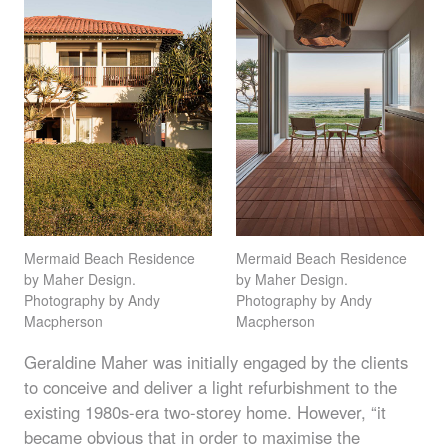
Mermaid Beach Residence
Mermaid Beach Residence
by Maher Design.
by Maher Design.
Photography by Andy
Photography by Andy
Macpherson
Macpherson
Geraldine Maher was initially engaged by the clients
to conceive and deliver a light refurbishment to the
existing 1980s-era two-storey home. However, “it
became obvious that in order to maximise the