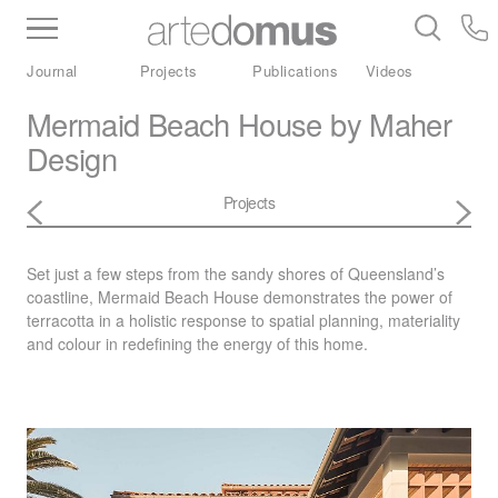
Inventory
Benchtops
Stone
Porcelain
Journal
Projects
Publications
Videos
Slabs
Tiles
Bathware
Library
Mermaid Beach House by Maher
Design
Projects
Set just a few steps from the sandy shores of Queensland’s
coastline, Mermaid Beach House demonstrates the power of
terracotta in a holistic response to spatial planning, materiality
and colour in redefining the energy of this home.