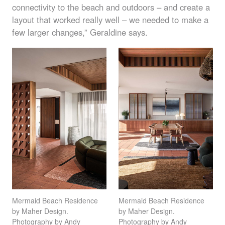
connectivity to the beach and outdoors – and create a
layout that worked really well – we needed to make a
few larger changes,” Geraldine says.
Mermaid Beach Residence
Mermaid Beach Residence
by Maher Design.
by Maher Design.
Photography by Andy
Photography by Andy