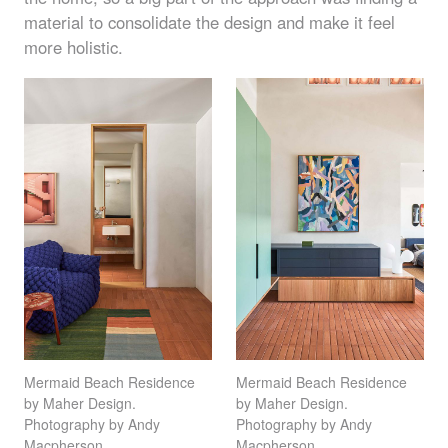
material to consolidate the design and make it feel
more holistic.
Mermaid Beach Residence
Mermaid Beach Residence
by Maher Design.
by Maher Design.
Photography by Andy
Photography by Andy
Macpherson
Macpherson