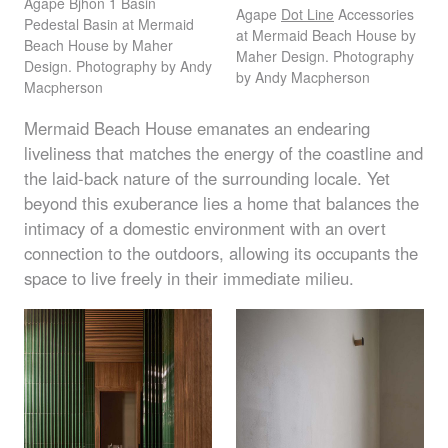
Agape Bjhon 1 Basin
Agape
Dot Line
Accessories
Pedestal Basin at Mermaid
at Mermaid Beach House by
Beach House by Maher
Maher Design. Photography
Design. Photography by Andy
by Andy Macpherson
Macpherson
Mermaid Beach House emanates an endearing
liveliness that matches the energy of the coastline and
the laid-back nature of the surrounding locale. Yet
beyond this exuberance lies a home that balances the
intimacy of a domestic environment with an overt
connection to the outdoors, allowing its occupants the
space to live freely in their immediate milieu.