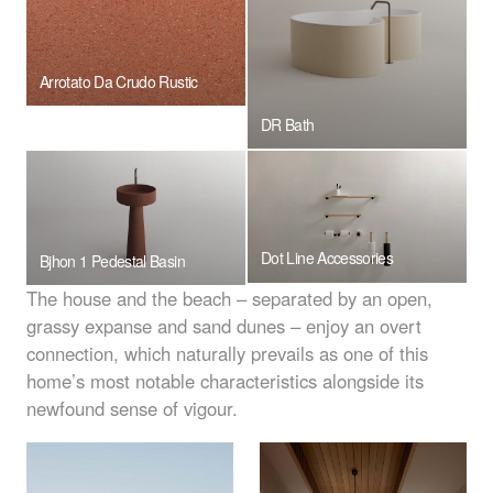
Arrotato Da Crudo Rustic
DR Bath
Dot Line Accessories
Bjhon 1 Pedestal Basin
The house and the beach – separated by an open,
grassy expanse and sand dunes – enjoy an overt
connection, which naturally prevails as one of this
home’s most notable characteristics alongside its
newfound sense of vigour.