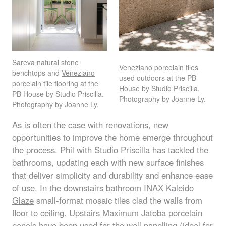
Sareva
natural stone
Veneziano
porcelain tiles
benchtops and
Veneziano
used outdoors at the PB
porcelain tile flooring at the
House by Studio Priscilla.
PB House by Studio Priscilla.
Photography by Joanne Ly.
Photography by Joanne Ly.
As is often the case with renovations, new
opportunities to improve the home emerge throughout
the process. Phil with Studio Priscilla has tackled the
bathrooms, updating each with new surface finishes
that deliver simplicity and durability and enhance ease
of use. In the downstairs bathroom
INAX
Kaleido
Glaze
small-format mosaic tiles clad the walls from
floor to ceiling. Upstairs
Maximum Jatoba
porcelain
panels have been used for the wall panelling (ideal for