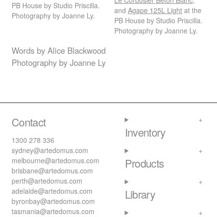
Le Corbusier Beton Blanc
,
PB House by Studio Priscilla.
and
Agape 125L Light
at the
Photography by Joanne Ly.
PB House by Studio Priscilla.
Photography by Joanne Ly.
Words by Alice Blackwood
Photography by Joanne Ly
Contact
Inventory
1300 278 336
sydney@artedomus.com
melbourne@artedomus.com
Products
brisbane@artedomus.com
perth@artedomus.com
adelaide@artedomus.com
Library
byronbay@artedomus.com
tasmania@artedomus.com