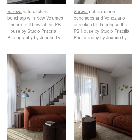
Sareva
natural stone
Sareva
natural stone
benchtop with New Volumes
benchtops and
Veneziano
Undara
fruit bowl at the PB
porcelain tile flooring at the
House by Studio Priscilla.
PB House by Studio Priscilla.
Photography by Joanne Ly.
Photography by Joanne Ly.