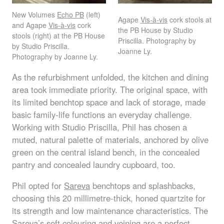
New Volumes
Echo PB
(left)
Agape
Vis-à-vis
cork stools at
and Agape
Vis-à-vis
cork
the PB House by Studio
stools (right) at the PB House
Priscilla. Photography by
by Studio Priscilla.
Joanne Ly.
Photography by Joanne Ly.
As the refurbishment unfolded, the kitchen and dining
area took immediate priority. The original space, with
its limited benchtop space and lack of storage, made
basic family-life functions an everyday challenge.
Working with Studio Priscilla, Phil has chosen a
muted, natural palette of materials, anchored by olive
green on the central island bench, in the concealed
pantry and concealed laundry cupboard, too.
Phil opted for
Sareva
benchtops and splashbacks,
choosing this 20 millimetre-thick, honed quartzite for
its strength and low maintenance characteristics. The
Sareva’s soft colouring and veining are a perfect