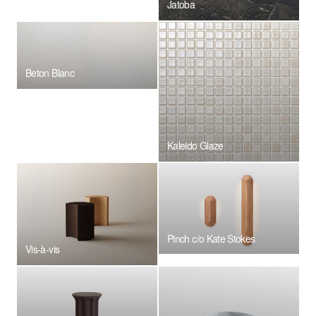
Jatoba
Beton Blanc
Kaleido Glaze
Pinch c/o Kate Stokes
Vis-à-vis