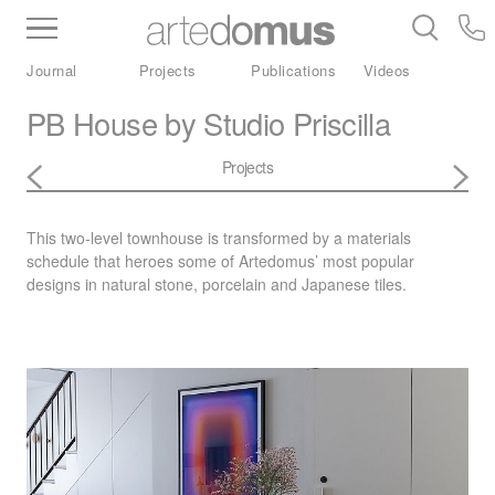
Inventory
Benchtops
Stone
Porcelain
Journal
Projects
Publications
Videos
Slabs
Tiles
Bathware
Library
PB House by Studio Priscilla
Projects
This two-level townhouse is transformed by a materials
schedule that heroes some of Artedomus’ most popular
designs in natural stone, porcelain and Japanese tiles.