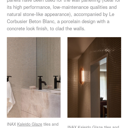
its high performance, low-maintenance qualities and
natural stone-like appearance), accompanied by Le
Corbusier Beton Blanc, a porcelain design with a
concrete look finish, to clad the walls.
INAX
Kaleido Glaze
tiles and
INAX
Kaleido Glaze
tiles and