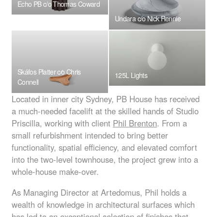
Echo PB c/o Thomas Coward
Undara c/o Nick Rennie
Skáfos Platter c⁄o Chris
125L Lights
Connell
Located in inner city Sydney, PB House has received
a much-needed facelift at the skilled hands of Studio
Priscilla, working with client
Phil Brenton
. From a
small refurbishment intended to bring better
functionality, spatial efficiency, and elevated comfort
into the two-level townhouse, the project grew into a
whole-house make-over.
As Managing Director at Artedomus, Phil holds a
wealth of knowledge in architectural surfaces which
has led to an exceptional selection of finishes that