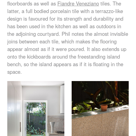
floorboards as well as
Fiandre Veneziano
tiles. The
latter, a full bodied porcelain tile with a terrazzo-like
design is favoured for its strength and durability and
has been used in the kitchen as well as outdoors in
the adjoining courtyard. Phil notes the almost invisible
joins between each tile, which makes the flooring
appear almost as if it were poured. It also extends up
onto the kickboards around the freestanding island
bench, so the island appears as if it is floating in the
space.