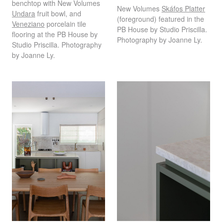
benchtop with New Volumes
New Volumes
Skáfos Platter
Undara
fruit bowl, and
(foreground) featured in the
Veneziano
porcelain tile
PB House by Studio Priscilla.
flooring at the PB House by
Photography by Joanne Ly.
Studio Priscilla. Photography
by Joanne Ly.