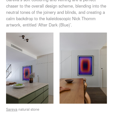
chaser to the overall design scheme, blending into the
neutral tones of the joinery and blinds, and creating a
calm backdrop to the kaleidoscopic Nick Thomm
artwork, entitled ‘After Dark (Blue)’.
Sareva
natural stone