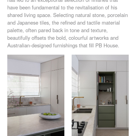
have been fundamental to the revitalisation of his
shared living space. Selecting natural stone, porcelain
and Japanese tiles, the refined and tactile material
palette, often pared back in tone and texture,
beautifully offsets the bold, colourful artworks and
Australian-designed furnishings that fill PB House.