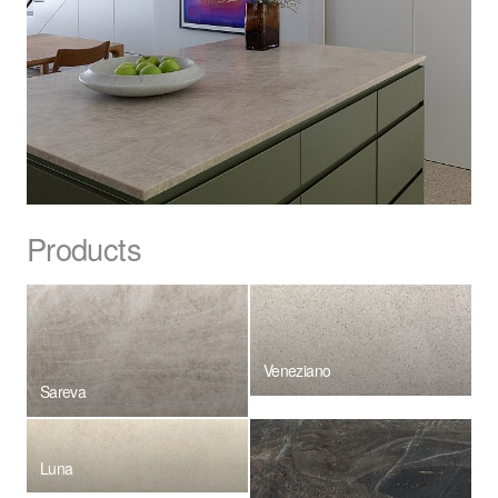
Products
Veneziano
Sareva
Luna