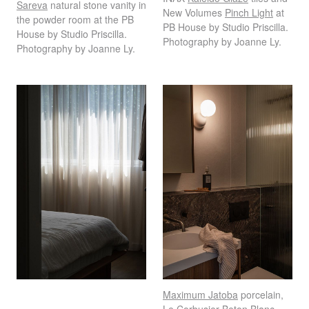
Sareva
natural stone vanity in
New Volumes
Pinch Light
at
the powder room at the PB
PB House by Studio Priscilla.
House by Studio Priscilla.
Photography by Joanne Ly.
Photography by Joanne Ly.
Maximum Jatoba
porcelain,