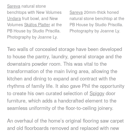
Sareva
natural stone
benchtops with New Volumes
Sareva
20mm-thick honed
Undara
fruit bowl, and New
natural stone benchtop at the
Volumes
Skáfos Platter
at the
PB House by Studio Priscilla.
PB House by Studio Priscilla.
Photography by Joanne Ly.
Photography by Joanne Ly.
Two walls of concealed storage have been developed
to house the pantry, laundry, general storage and the
downstairs powder room. This was vital to the
transformation of the main living area, allowing the
kitchen and dining to expand and contract with the
rhythms of family life. It also gave Phil the opportunity
to create his own curated selection of
Spiggy
door
furniture, which adds a handcrafted element to the
seamless uniformity of the floor-to-ceiling joinery.
An overhaul of the home’s original flooring saw carpet
and old floorboards removed and replaced with new