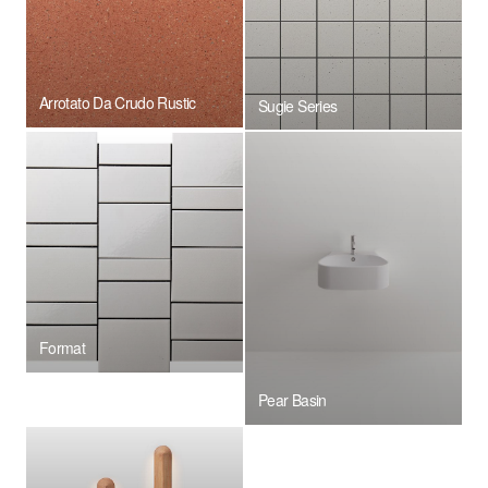
Arrotato Da Crudo Rustic
Sugie Series
Format
Pear Basin