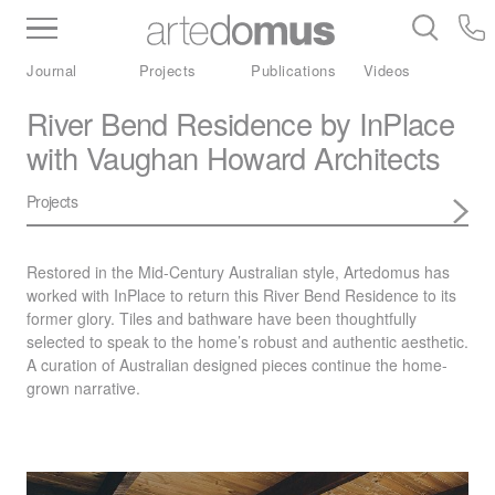
Inventory
Benchtops
Stone
Porcelain
Journal
Projects
Publications
Videos
Slabs
Tiles
Bathware
Library
River Bend Residence by InPlace
with Vaughan Howard Architects
Projects
Restored in the Mid-Century Australian style, Artedomus has
worked with InPlace to return this River Bend Residence to its
former glory. Tiles and bathware have been thoughtfully
selected to speak to the home’s robust and authentic aesthetic.
A curation of Australian designed pieces continue the home-
grown narrative.