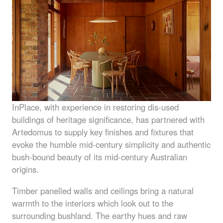
InPlace, with experience in restoring dis-used
buildings of heritage significance, has partnered with
Artedomus to supply key finishes and fixtures that
evoke the humble mid-century simplicity and authentic
bush-bound beauty of its mid-century Australian
origins.
Timber panelled walls and ceilings bring a natural
warmth to the interiors which look out to the
surrounding bushland. The earthy hues and raw