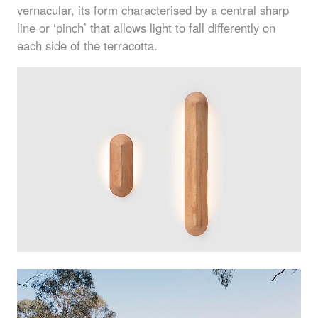
vernacular, its form characterised by a central sharp
line or ‘pinch’ that allows light to fall differently on
each side of the terracotta.