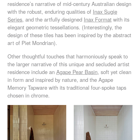
residence’s narrative of mid-century Australian design
with the robust, enduring qualities of
Inax Sugie
Series
, and the artfully designed
Inax Format
with its
elegant geometric tessellations. (Interestingly, the
design of these tiles has been inspired by the abstract
art of Piet Mondrian).
Other thoughtful touches that harmoniously speak to
the larger narrative of this unique and secluded artist
residence include an
Agape Pear Basin
, soft yet clean
in form and inspired by nature, and the Agape
Memory Tapware with its traditional four-spoke taps
chosen in chrome.