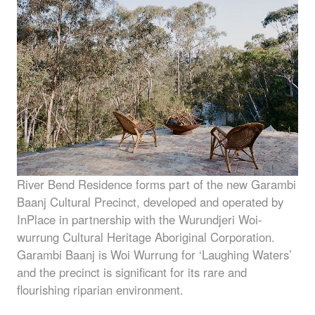
River Bend Residence forms part of the new Garambi
Baanj Cultural Precinct, developed and operated by
InPlace in partnership with the Wurundjeri Woi-
wurrung Cultural Heritage Aboriginal Corporation.
Garambi Baanj is Woi Wurrung for ‘Laughing Waters’
and the precinct is significant for its rare and
flourishing riparian environment.