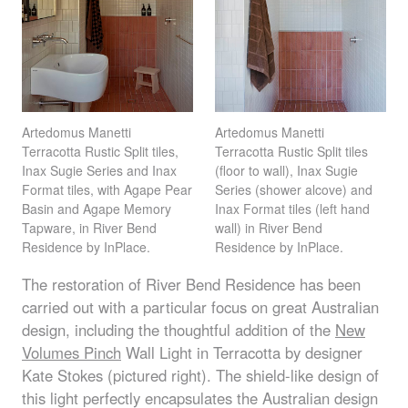
Artedomus Manetti
Artedomus Manetti
Terracotta Rustic Split tiles,
Terracotta Rustic Split tiles
Inax Sugie Series and Inax
(floor to wall), Inax Sugie
Format tiles, with Agape Pear
Series (shower alcove) and
Basin and Agape Memory
Inax Format tiles (left hand
Tapware, in River Bend
wall) in River Bend
Residence by InPlace.
Residence by InPlace.
The restoration of River Bend Residence has been
carried out with a particular focus on great Australian
design, including the thoughtful addition of the
New
Volumes Pinch
Wall Light in Terracotta by designer
Kate Stokes (pictured right). The shield-like design of
this light perfectly encapsulates the Australian design