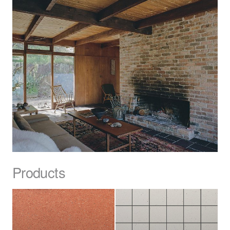
Products