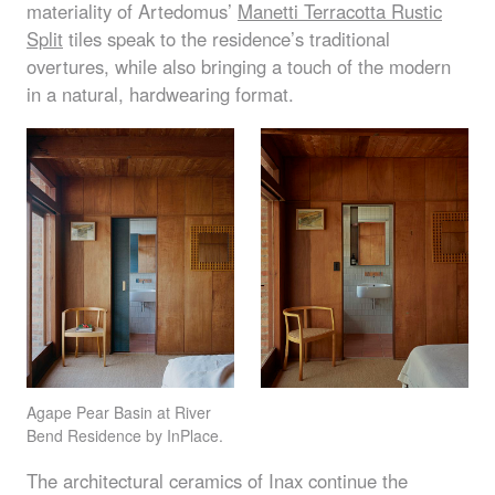
materiality of Artedomus’
Manetti Terracotta Rustic
Split
tiles speak to the residence’s traditional
overtures, while also bringing a touch of the modern
in a natural, hardwearing format.
Agape Pear Basin at River
Bend Residence by InPlace.
The architectural ceramics of Inax continue the