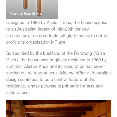
Pinch c/o Kate Stokes
Designed in 1968 by Alistair Knox, the house speaks
to an Australian legacy of mid-20th century
architecture, restored to its full glory thanks to not-for-
profit arts organisation InPlace.
Surrounded by the bushland of the Birrarung (Yarra
River), the house was originally designed in 1968 by
architect Alistair Knox and its restoration has been
carried out with great sensitivity by InPlace. Australian
design continues to be a central feature of this
residence, whose purpose is primarily for arts and
cultural use.