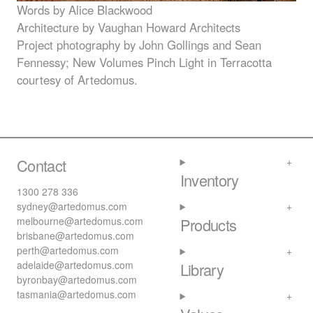
Words by Alice Blackwood
Architecture by Vaughan Howard Architects
Project photography by John Gollings and Sean
Fennessy; New Volumes Pinch Light in Terracotta
courtesy of Artedomus.
Contact
Inventory
1300 278 336
sydney@artedomus.com
melbourne@artedomus.com
Products
brisbane@artedomus.com
perth@artedomus.com
adelaide@artedomus.com
Library
byronbay@artedomus.com
tasmania@artedomus.com