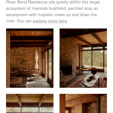
River Bend Residence sits quietly within this larger
ecosystem of riverside bushland, perched atop an
escarpment with majestic views up and down the
river. You can
explore more here
.